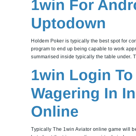
1win For Andr
Uptodown
Holdem Poker is typically the best spot for co
program to end up being capable to work appro
summarised inside typically the table under
1win Login To
Wagering In I
Online
Typically The 1win Aviator online game will b