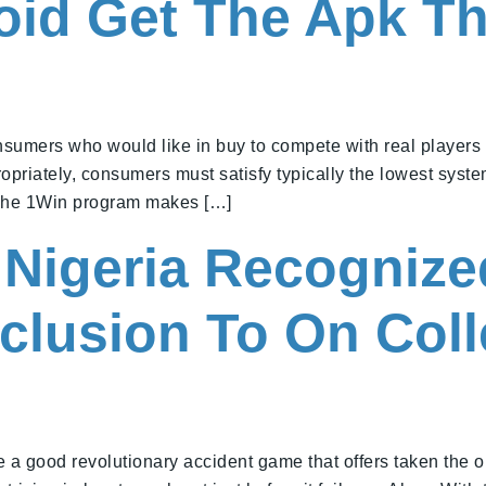
oid Get The Apk T
nsumers who would like in buy to compete with real players 
priately, consumers must satisfy typically the lowest syste
. The 1Win program makes […]
 Nigeria Recognize
nclusion To On Col
e a good revolutionary accident game that offers taken the 