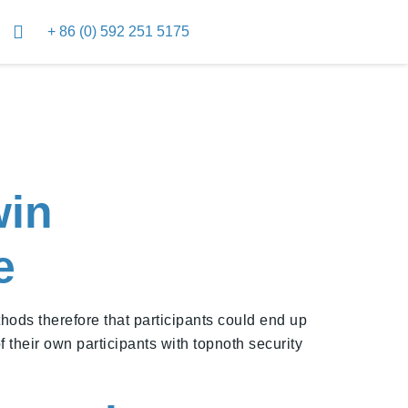
+ 86 (0) 592 251 5175
win
e
hods therefore that participants could end up
 their own participants with topnoth security