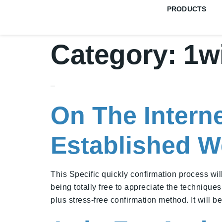
PRODUCTS
Category:
1w
–
On The Intern
Established We
This Specific quickly confirmation process wi
being totally free to appreciate the technique
plus stress-free confirmation method. It will b