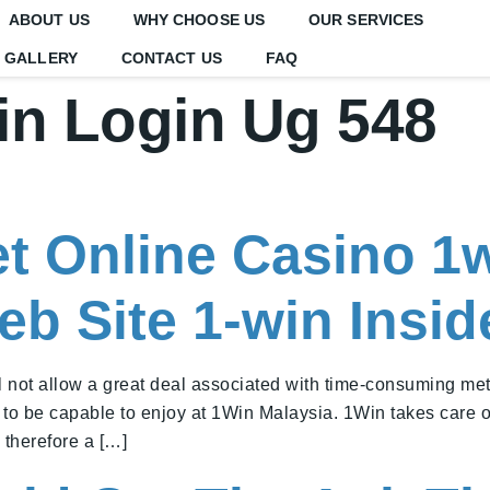
ABOUT US
WHY CHOOSE US
OUR SERVICES
GALLERY
CONTACT US
FAQ
in Login Ug 548
et Online Casino 1
b Site 1-win Insid
ll not allow a great deal associated with time-consuming met
s to be capable to enjoy at 1Win Malaysia. 1Win takes care of
e therefore a […]