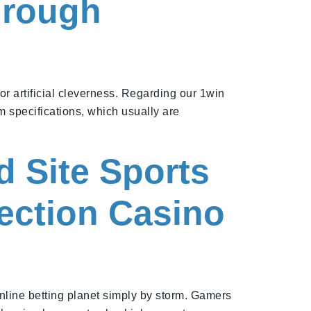
hrough
or artificial cleverness. Regarding our 1win
m specifications, which usually are
d Site Sports
lection Casino
online betting planet simply by storm. Gamers