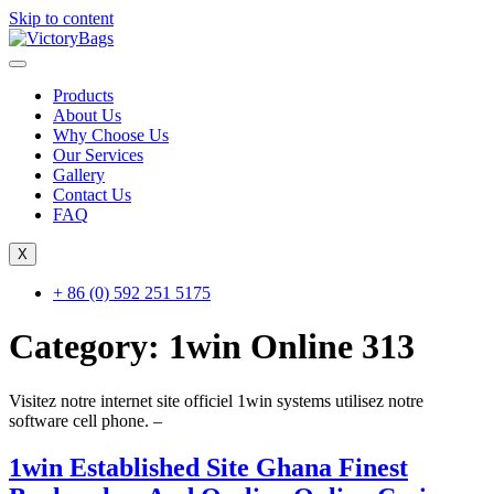
Skip to content
Products
About Us
Why Choose Us
Our Services
Gallery
Contact Us
FAQ
X
+ 86 (0) 592 251 5175
Category:
1win Online 313
Visitez notre internet site officiel 1win systems utilisez notre
software cell phone. –
1win Established Site Ghana Finest