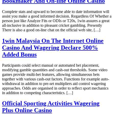
Bookmaker And On-line Online Casino
Complete stats and upward to become able to date information will
assist you make a good informed decision. Regardless Of Whether a
person just like Analyze Fits or ODIs or T20s, 1win assures a great
all-inclusive in addition to pleasant cricket gambling. Presently
There is also a good on-line chat on the official web site, […]
1win Malaysia On The Internet Online
Casino And Wagering Declare 500%
Added Bonus
Participants could select manual or automated bet placement,
modifying gamble quantities and cash-out thresholds. Some video
games provide multi-bet features, allowing simultaneous bets
together with various cash-out factors. Functions for example auto-
withdrawal in addition to pre-set multipliers aid control wagering
approaches. Odds are organised in order to reflect sport mechanics
in addition to competing characteristics. […]
Official Sporting Activities Wagering
Plus Online Casino