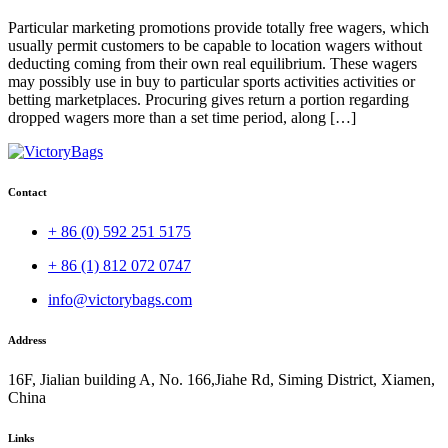
Particular marketing promotions provide totally free wagers, which
usually permit customers to be capable to location wagers without
deducting coming from their own real equilibrium. These wagers
may possibly use in buy to particular sports activities activities or
betting marketplaces. Procuring gives return a portion regarding
dropped wagers more than a set time period, along […]
Contact
+ 86 (0) 592 251 5175
+ 86 (1) 812 072 0747
info@victorybags.com
Address
16F, Jialian building A, No. 166,Jiahe Rd, Siming District, Xiamen,
China
Links