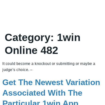
Category:
1win
Online 482
It could become a knockout or submitting or maybe a
judge’s choice. –
Get The Newest Variation
Associated With The
Particular 1win App