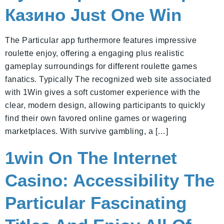
Казино Just One Win
The Particular app furthermore features impressive
roulette enjoy, offering a engaging plus realistic
gameplay surroundings for different roulette games
fanatics. Typically The recognized web site associated
with 1Win gives a soft customer experience with the
clear, modern design, allowing participants to quickly
find their own favored online games or wagering
marketplaces. With survive gambling, a […]
1win On The Internet
Casino: Accessibility The
Particular Fascinating