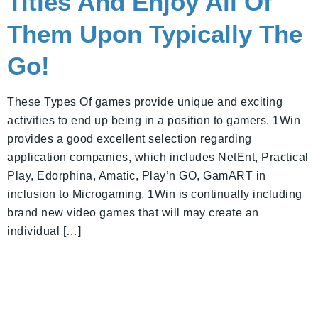
Titles And Enjoy All Of
Them Upon Typically The
Go!
These Types Of games provide unique and exciting
activities to end up being in a position to gamers. 1Win
provides a good excellent selection regarding
application companies, which includes NetEnt, Practical
Play, Edorphina, Amatic, Play’n GO, GamART in
inclusion to Microgaming. 1Win is continually including
brand new video games that will may create an
individual […]