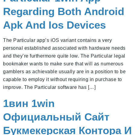
Regarding Both Android
Apk And Ios Devices
The Particular app’s iOS variant contains a very
personal established associated with hardware needs
and they’re furthermore quite low. The Particular legal
bookmaker wants to make sure that will as numerous
gamblers as achievable usually are in a position to be
capable to employ it without requiring in purchase to
improve. The Particular software has […]
1вин 1win
Официальный Сайт ️
Букмекерская Контора И