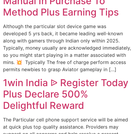
Manual In Purchase To
Method Plus Earning Tips
Although the particular slot device game was
developed 5 yrs back, it became leading well-known
along with gamers through Indian only within 2025.
Typically, money usually are acknowledged immediately,
so you might start playing in a matter associated with
mins. 💥 Typically The free of charge perform access
permits newbies to grasp Aviator gameplay in […]
1win India ᐉ Register Today
Plus Declare 500%
Delightful Reward
The Particular cell phone support service will be aimed
at quick plus top quality assistance. Providers may