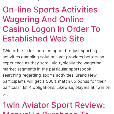
On-line Sports Activities
Wagering And Online
Casino Logon In Order To
Established Web Site
1Win offers a lot more compared to just sporting
activities gambling solutions yet provides bettors an
experience as they scroll via typically the wagering
market segments in the particular sportsbook,
searching regarding sports activities. Brand New
participants will get a 500% match up bonus for their
particular 1st 4 obligations. Likewise, players at 1win on
[…]
1win Aviator Sport Review: