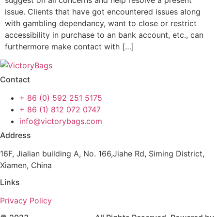
suggest on all concerns and help resolve a present
issue. Clients that have got encountered issues along
with gambling dependancy, want to close or restrict
accessibility in purchase to an bank account, etc., can
furthermore make contact with […]
Contact
+ 86 (0) 592 251 5175
+ 86 (1) 812 072 0747
info@victorybags.com
Address
16F, Jialian building A, No. 166,Jiahe Rd, Siming District,
Xiamen, China
Links
Privacy Policy