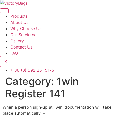
Skip
to
content
Products
About Us
Why Choose Us
Our Services
Gallery
Contact Us
FAQ
X
+ 86 (0) 592 251 5175
Category:
1win
Register 141
When a person sign-up at 1win, documentation will take
place automatically. –