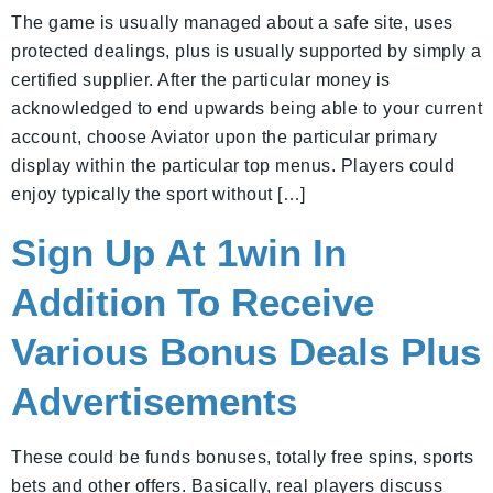
The game is usually managed about a safe site, uses
protected dealings, plus is usually supported by simply a
certified supplier. After the particular money is
acknowledged to end upwards being able to your current
account, choose Aviator upon the particular primary
display within the particular top menus. Players could
enjoy typically the sport without […]
Sign Up At 1win In
Addition To Receive
Various Bonus Deals Plus
Advertisements
These could be funds bonuses, totally free spins, sports
bets and other offers. Basically, real players discuss