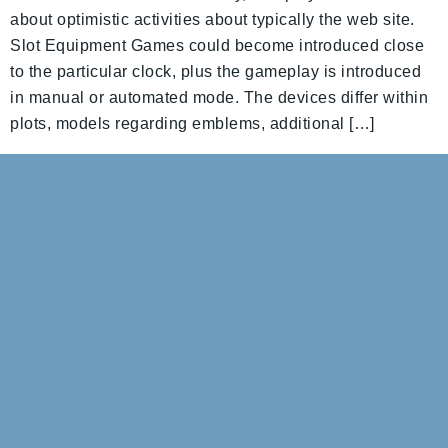
about optimistic activities about typically the web site.
Slot Equipment Games could become introduced close
to the particular clock, plus the gameplay is introduced
in manual or automated mode. The devices differ within
plots, models regarding emblems, additional […]