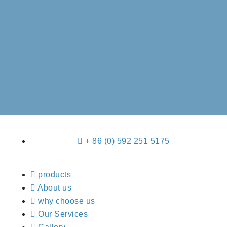
+ 86 (0) 592 251 5175
products
About us
why choose us
Our Services