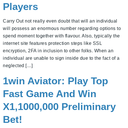
Players
Carry Out not really even doubt that will an individual
will possess an enormous number regarding options to
spend moment together with flavour. Also, typically the
internet site features protection steps like SSL
encryption, 2FA in inclusion to other folks. When an
individual are unable to sign inside due to the fact of a
neglected […]
1win Aviator: Play Top
Fast Game And Win
X1,1000,000 Preliminary
Bet!