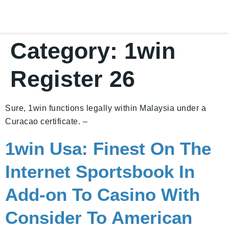
Category:
1win
Register 26
Sure, 1win functions legally within Malaysia under a
Curacao certificate. –
1win Usa: Finest On The
Internet Sportsbook In
Add-on To Casino With
Consider To American