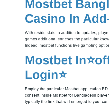
Mostbet Bangla
Casino In Add
With reside stats in addition to updates, play
games additional enriches the particular knowl
Indeed, mostbet functions live gambling optio
Mostbet In⭐️of
Login⭐️
Employ the particular Mostbet application BD l
consent inside Mostbet for Bangladesh players
typically the link that will emerged to your cur