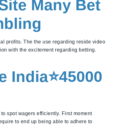
 Site Many Bet
mbling
al profits. The the use regarding reside video
ion with the excitement regarding betting.
de India⭐️45000
to spot wagers efficiently. First moment
quire to end up being able to adhere to