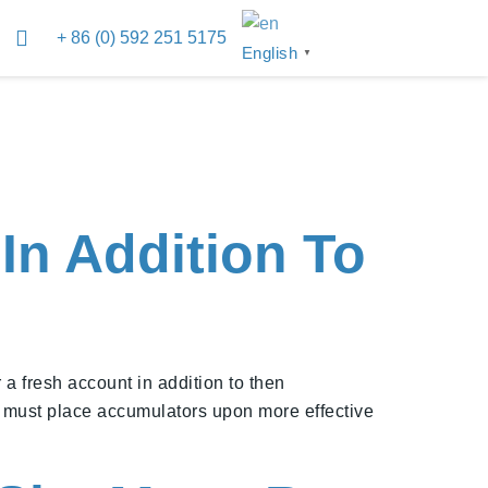
+ 86 (0) 592 251 5175
English
▼
In Addition To
 a fresh account in addition to then
ou must place accumulators upon more effective