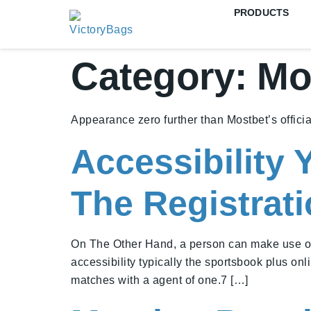
PRODUCTS
Category:
Mo
Appearance zero further than Mostbet’s officia
Accessibility 
The Registrat
On The Other Hand, a person can make use of ty
accessibility typically the sportsbook plus on
matches with a agent of one.7 […]