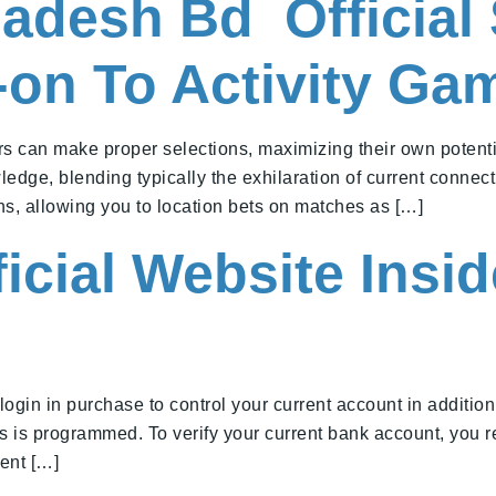
desh Bd ️ Official
-on To Activity Ga
ers can make proper selections, maximizing their own potenti
edge, blending typically the exhilaration of current connect
ns, allowing you to location bets on matches as […]
ficial Website Insi
ogin in purchase to control your current account in addition 
 is programmed. To verify your current bank account, you re
rent […]