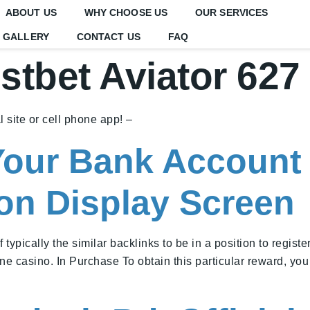
ABOUT US
WHY CHOOSE US
OUR SERVICES
GALLERY
CONTACT US
FAQ
stbet Aviator 627
l site or cell phone app! –
Your Bank Account 
ion Display Screen
pically the similar backlinks to be in a position to register
line casino. In Purchase To obtain this particular reward, y