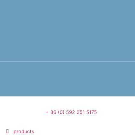
+ 86 (0) 592 251 5175
products