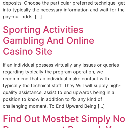
deposits. Choose the particular preferred technique, get
into typically the necessary information and wait for the
pay-out odds. […]
Sporting Activities
Gambling And Online
Casino Site
If an individual possess virtually any issues or queries
regarding typically the program operation, we
recommend that an individual make contact with
typically the technical staff. They Will will supply high-
quality assistance, assist to end upwards being in a
position to know in addition to fix any kind of
challenging moment. To End Upward Being […]
Find Out Mostbet Simply No