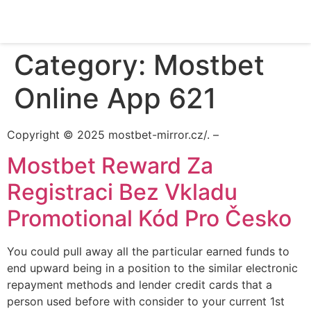
Category:
Mostbet
Online App 621
Copyright © 2025 mostbet-mirror.cz/. –
Mostbet Reward Za
Registraci Bez Vkladu
Promotional Kód Pro Česko
You could pull away all the particular earned funds to
end upward being in a position to the similar electronic
repayment methods and lender credit cards that a
person used before with consider to your current 1st