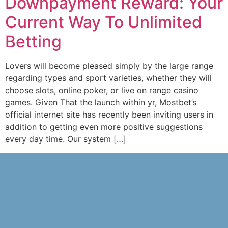
Downpayment Reward: Your
Current Way To Unlimited
Betting
Lovers will become pleased simply by the large range
regarding types and sport varieties, whether they will
choose slots, online poker, or live on range casino
games. Given That the launch within yr, Mostbet’s
official internet site has recently been inviting users in
addition to getting even more positive suggestions
every day time. Our system […]