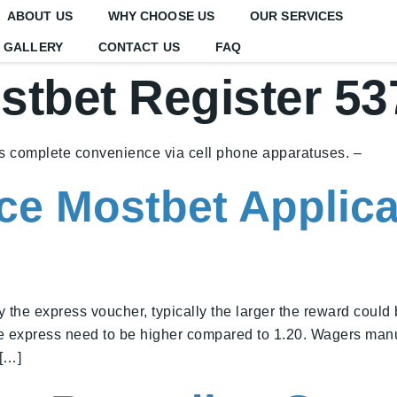
ABOUT US
WHY CHOOSE US
OUR SERVICES
GALLERY
CONTACT US
FAQ
stbet Register 53
s complete convenience via cell phone apparatuses. –
ce Mostbet Applica
 the express voucher, typically the larger the reward could
 the express need to be higher compared to 1.20. Wagers manu
 […]