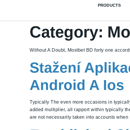
PRODUCTS
Category:
Mo
Without A Doubt, Mostbet BD forty one accord
Stažení Aplika
Android A Ios
Typically The even more occasions in typically
added multiplier, all rapport within typically
are not necessarily taken into accounts when