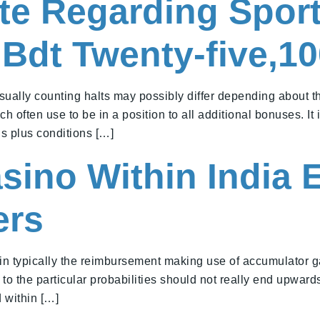
ite Regarding Spor
 Bdt Twenty-five,1
sually counting halts may possibly differ depending about 
ich often use to be in a position to all additional bonuses. 
s plus conditions […]
sino Within India 
ers
ain typically the reimbursement making use of accumulator g
n to the particular probabilities should not really end upwar
d within […]