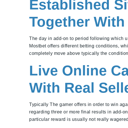
Established S
Together With
The day in add-on to period following which u
Mostbet offers different betting conditions, wh
completely move above typically the condition
Live Online Ca
With Real Sell
Typically The gamer offers in order to win ag
regarding three or more final results in add-o
particular reward is usually not really wagere