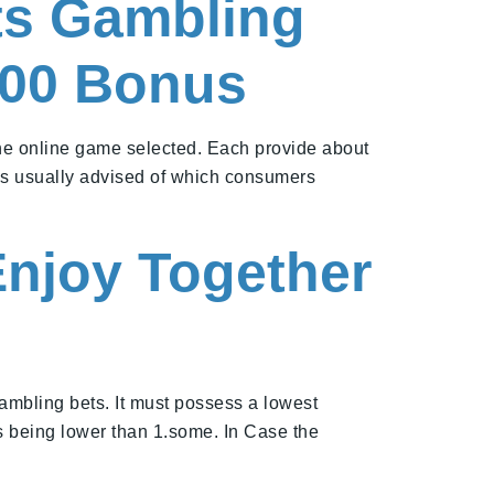
ts Gambling
000 Bonus
the online game selected. Each provide about
It is usually advised of which consumers
Enjoy Together
ambling bets. It must possess a lowest
ds being lower than 1.some. In Case the