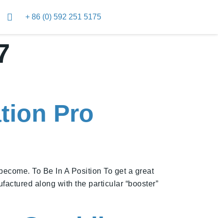
+ 86 (0) 592 251 5175
7
tion Pro
 become. To Be In A Position To get a great
factured along with the particular “booster”