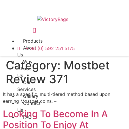
Skip
to
content
Products
About
+ 86 (0) 592 251 5175
Us
Category:
Mostbet
Why
Choose
Review 371
Us
Our
Services
It has a specific, multi-tiered method based upon
Gallery
earning Mostbet coins. –
Contact
Us
Looking To Become In A
FAQ
Position To Enjoy At