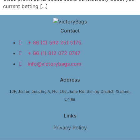
current betting […]
Contact
+ 86 (0) 592 251 5175
+ 86 (1) 812 072 0747
info@victorybags.com
Address
16F, Jialian building A, No. 166,Jiahe Rd, Siming District, Xiamen,
China
Links
Privacy Policy