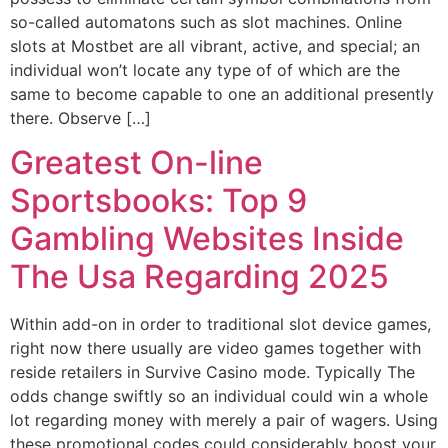
so-called automatons such as slot machines. Online
slots at Mostbet are all vibrant, active, and special; an
individual won’t locate any type of of which are the
same to become capable to one an additional presently
there. Observe […]
Greatest On-line
Sportsbooks: Top 9
Gambling Websites Inside
The Usa Regarding 2025
Within add-on in order to traditional slot device games,
right now there usually are video games together with
reside retailers in Survive Casino mode. Typically The
odds change swiftly so an individual could win a whole
lot regarding money with merely a pair of wagers. Using
these promotional codes could considerably boost your