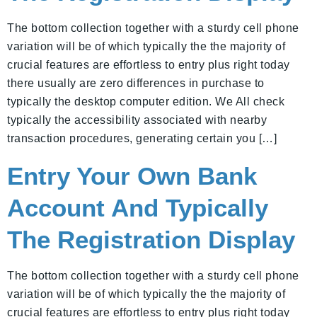
The bottom collection together with a sturdy cell phone
variation will be of which typically the the majority of
crucial features are effortless to entry plus right today
there usually are zero differences in purchase to
typically the desktop computer edition. We All check
typically the accessibility associated with nearby
transaction procedures, generating certain you […]
Entry Your Own Bank
Account And Typically
The Registration Display
The bottom collection together with a sturdy cell phone
variation will be of which typically the the majority of
crucial features are effortless to entry plus right today