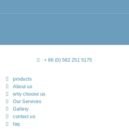
+ 86 (0) 592 251 5175
products
About us
why choose us
Our Services
Gallery
contact us
faq