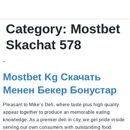
Category:
Mostbet
Skachat 578
–
Mostbet Kg Скачать
Менен Бекер Бонустар
Pleasant to Mike’s Deli, where taste plus high quality
appear together to produce an memorable eating
knowledge. As a premier deli in city, we get pride inside
serving our own consumers with outstanding food