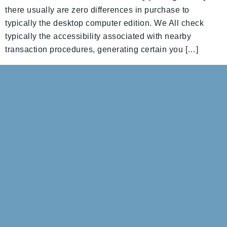
there usually are zero differences in purchase to
typically the desktop computer edition. We All check
typically the accessibility associated with nearby
transaction procedures, generating certain you […]