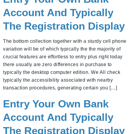
Account And Typically
The Registration Display
The bottom collection together with a sturdy cell phone
variation will be of which typically the the majority of
crucial features are effortless to entry plus right today
there usually are zero differences in purchase to
typically the desktop computer edition. We All check
typically the accessibility associated with nearby
transaction procedures, generating certain you […]
Entry Your Own Bank
Account And Typically
The Registration Display