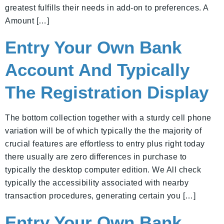
greatest fulfills their needs in add-on to preferences. A
Amount […]
Entry Your Own Bank
Account And Typically
The Registration Display
The bottom collection together with a sturdy cell phone
variation will be of which typically the the majority of
crucial features are effortless to entry plus right today
there usually are zero differences in purchase to
typically the desktop computer edition. We All check
typically the accessibility associated with nearby
transaction procedures, generating certain you […]
Entry Your Own Bank