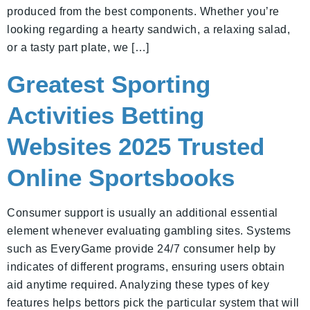
produced from the best components. Whether you’re
looking regarding a hearty sandwich, a relaxing salad,
or a tasty part plate, we […]
Greatest Sporting
Activities Betting
Websites 2025 Trusted
Online Sportsbooks
Consumer support is usually an additional essential
element whenever evaluating gambling sites. Systems
such as EveryGame provide 24/7 consumer help by
indicates of different programs, ensuring users obtain
aid anytime required. Analyzing these types of key
features helps bettors pick the particular system that will