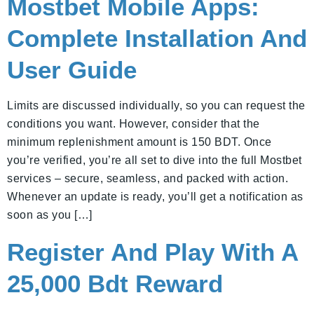
Mostbet Mobile Apps:
Complete Installation And
User Guide
Limits are discussed individually, so you can request the
conditions you want. However, consider that the
minimum replenishment amount is 150 BDT. Once
you’re verified, you’re all set to dive into the full Mostbet
services – secure, seamless, and packed with action.
Whenever an update is ready, you’ll get a notification as
soon as you […]
Register And Play With A
25,000 Bdt Reward