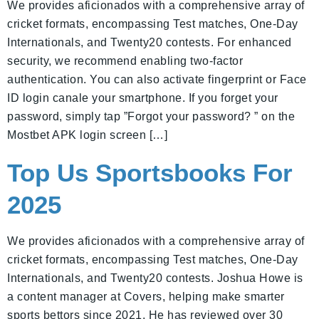
We provides aficionados with a comprehensive array of
cricket formats, encompassing Test matches, One-Day
Internationals, and Twenty20 contests. For enhanced
security, we recommend enabling two-factor
authentication. You can also activate fingerprint or Face
ID login canale your smartphone. If you forget your
password, simply tap ”Forgot your password? ” on the
Mostbet APK login screen […]
Top Us Sportsbooks For
2025
We provides aficionados with a comprehensive array of
cricket formats, encompassing Test matches, One-Day
Internationals, and Twenty20 contests. Joshua Howe is
a content manager at Covers, helping make smarter
sports bettors since 2021. He has reviewed over 30