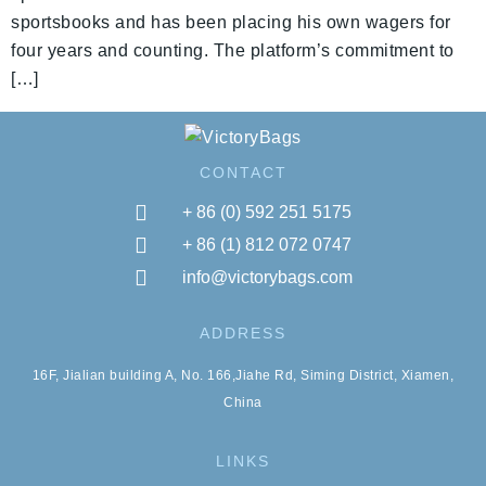
sportsbooks and has been placing his own wagers for
four years and counting. The platform’s commitment to
[…]
CONTACT
+ 86 (0) 592 251 5175
+ 86 (1) 812 072 0747
info@victorybags.com
ADDRESS
16F, Jialian building A, No. 166,Jiahe Rd, Siming District, Xiamen,
China
LINKS