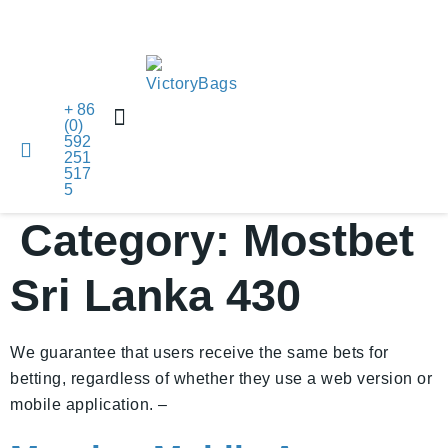
Skip
to
content
+ 86
(0)
592
251
517
5
Category:
Mostbet
Sri Lanka 430
We guarantee that users receive the same bets for
betting, regardless of whether they use a web version or
mobile application. –