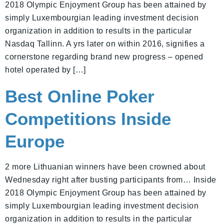
2018 Olympic Enjoyment Group has been attained by
simply Luxembourgian leading investment decision
organization in addition to results in the particular
Nasdaq Tallinn. A yrs later on within 2016, signifies a
cornerstone regarding brand new progress – opened
hotel operated by […]
Best Online Poker
Competitions Inside
Europe
2 more Lithuanian winners have been crowned about
Wednesday right after busting participants from… Inside
2018 Olympic Enjoyment Group has been attained by
simply Luxembourgian leading investment decision
organization in addition to results in the particular