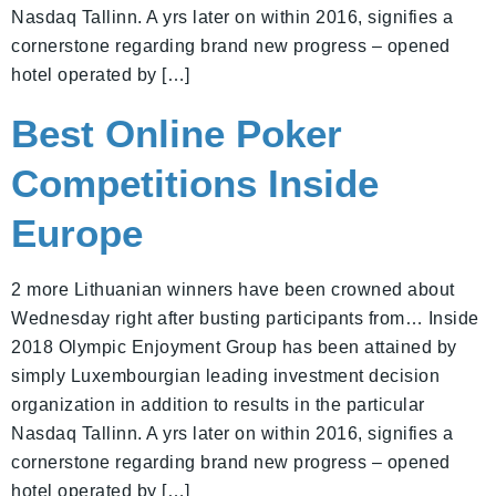
Nasdaq Tallinn. A yrs later on within 2016, signifies a
cornerstone regarding brand new progress – opened
hotel operated by […]
Best Online Poker
Competitions Inside
Europe
2 more Lithuanian winners have been crowned about
Wednesday right after busting participants from… Inside
2018 Olympic Enjoyment Group has been attained by
simply Luxembourgian leading investment decision
organization in addition to results in the particular
Nasdaq Tallinn. A yrs later on within 2016, signifies a
cornerstone regarding brand new progress – opened
hotel operated by […]