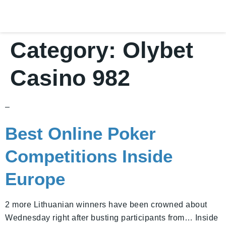
Category:
Olybet
Casino 982
–
Best Online Poker
Competitions Inside
Europe
2 more Lithuanian winners have been crowned about
Wednesday right after busting participants from… Inside