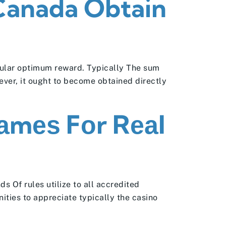
 Canada Obtain
icular optimum reward. Typically The sum
ever, it ought to become obtained directly
Gаmеѕ Fοr Rеаl
s Of rules utilize to all accredited
ities to appreciate typically the casino