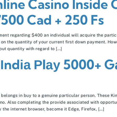
line Casino Inside
500 Cad + 250 Fs
ment regarding $400 an individual will acquire the part
y on the quantity of your current first down payment. How
out quantity with regard to […]
 Іndіа Ρlау 5000+ 
t belongs in buy to a genuine particular person. These Kind
no. Also completing the provide associated with opportun
y the internet browser, become it Edge, Firefox, […]