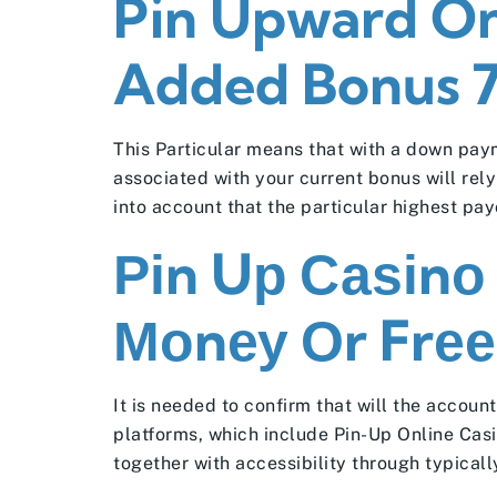
Pin Upward On
Added Bonus 7
This Particular means that with a down pay
associated with your current bonus will rel
into account that the particular highest pay
Ρіn Uр Саѕіnο
Μοnеу Οr Frее
It is needed to confirm that will the accoun
platforms, which include Pin-Up Online Casi
together with accessibility through typicall