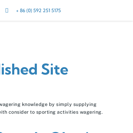
+ 86 (0) 592 251 5175
ished Site
t wagering knowledge by simply supplying
h consider to sporting activities wagering.