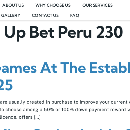
ABOUT US
WHY CHOOSE US
OUR SERVICES
GALLERY
CONTACT US
FAQ
 Up Bet Peru 230
ames At The Establ
25
are usually created in purchase to improve your curren
e to choose among a 50% or 100% down payment reward wit
icence, offers […]