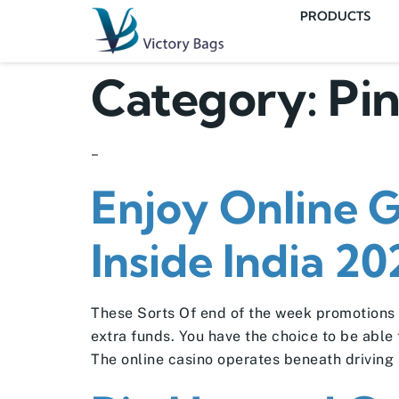
PRODUCTS
Category:
Pin
–
Enjoy Online G
Inside India 20
These Sorts Of end of the week promotions 
extra funds. You have the choice to be abl
The online casino operates beneath driving l