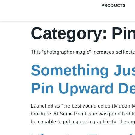
PRODUCTS
Category:
Pi
This “photographer magic” increases self-est
Something Jus
Pin Upward D
Launched as “the best young celebrity upon typic
brochure. At Some Point, she was permitted t
be capable to pulling each graphic, for the or