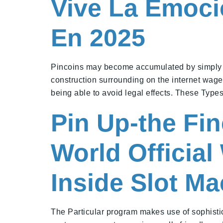
Vive La Emoci
En 2025
Pincoins may become accumulated by simply pla
construction surrounding on the internet wager
being able to avoid legal effects. These Typ
Pin Up-the Fi
World Officia
Inside Slot M
The Particular program makes use of sophistic