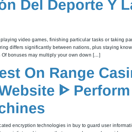
ón Del Deporte Y 
ying video games, finishing particular tasks or taking part 
ing differs significantly between nations, plus staying kno
es Of bonuses may multiply your own down […]
nest On Range Casi
l Website ᐈ Perfor
achines
ated encryption technologies in buy to guard user informat