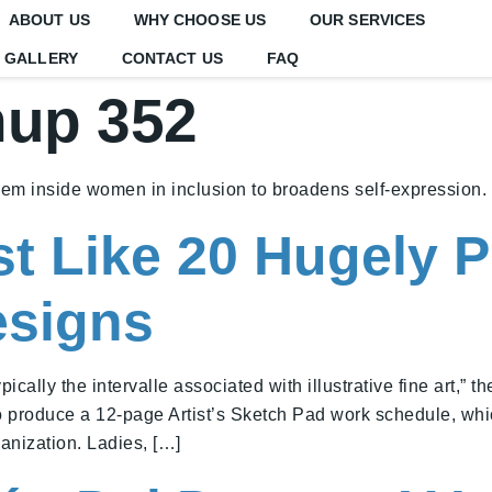
ABOUT US
WHY CHOOSE US
OUR SERVICES
GALLERY
CONTACT US
FAQ
nup 352
eem inside women in inclusion to broadens self-expression.
t Like 20 Hugely P
esigns
ally the intervalle associated with illustrative fine art,” th
o produce a 12-page Artist’s Sketch Pad work schedule, whic
ganization. Ladies, […]