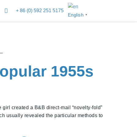
+ 86 (0) 592 251 5175
English
▼
 –
opular 1955s
e girl created a B&B direct-mail “novelty-fold”
h usually revealed the particular methods to