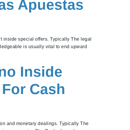
Las Apuestas
inside special offers. Typically The legal
wledgeable is usually vital to end upward
no Inside
m For Cash
ion and monetary dealings. Typically The