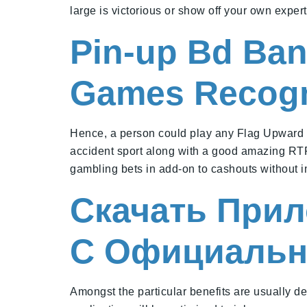
large is victorious or show off your own expert
Pin-up Bd Ban
Games Recogn
Hence, a person could play any Flag Upward Ca
accident sport along with a good amazing RTP
gambling bets in add-on to cashouts without i
Скачать Прил
С Официальн
Amongst the particular benefits are usually de