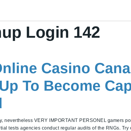
nup Login 142
Online Casino Can
Up To Become Cap
d
thly, nevertheless VERY IMPORTANT PERSONEL gamers posses
tial tests agencies conduct regular audits of the RNGs. Try