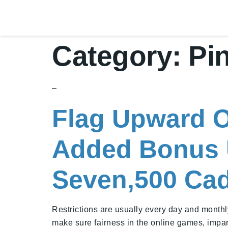
Category:
Pi
–
Flag Upward 
Added Bonus 
Seven,500 Ca
Restrictions are usually every day and mon
make sure fairness in the online games, impar