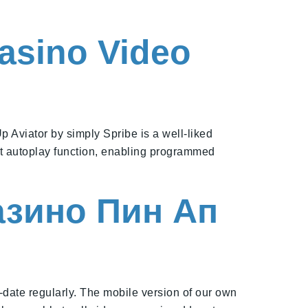
asino Video
 Aviator by simply Spribe is a well-liked
t autoplay function, enabling programmed
азино Пин Ап
o-date regularly. The mobile version of our own