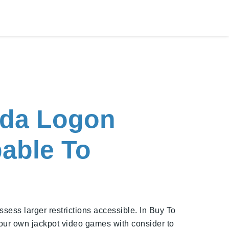
ada Logon
able To
s larger restrictions accessible. In Buy To
 our own jackpot video games with consider to