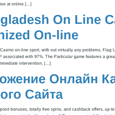
ise at online […]
gladesh On Line C
ized On-line
sino on-line sport, with out virtually any problems. Flag Up
 associated with 97%. The Particular game features a grea
mmediate intervention. […]
ожение Онлайн К
ого Сайта
posit bonuses, totally free spins, and cashback offers, up-t