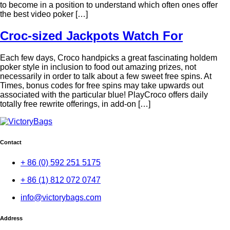
to become in a position to understand which often ones offer
the best video poker […]
Croc-sized Jackpots Watch For
Each few days, Croco handpicks a great fascinating holdem
poker style in inclusion to food out amazing prizes, not
necessarily in order to talk about a few sweet free spins. At
Times, bonus codes for free spins may take upwards out
associated with the particular blue! PlayCroco offers daily
totally free rewrite offerings, in add-on […]
Contact
+ 86 (0) 592 251 5175
+ 86 (1) 812 072 0747
info@victorybags.com
Address