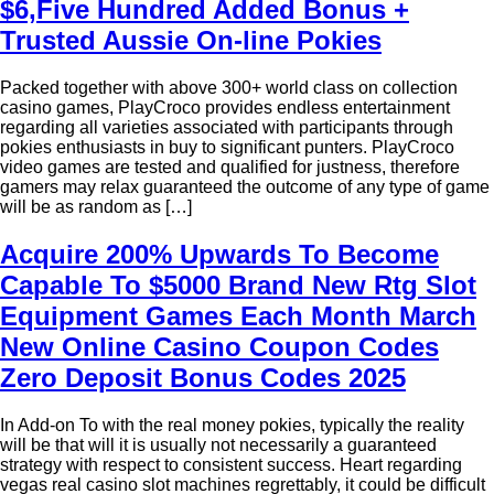
$6,Five Hundred Added Bonus +
Trusted Aussie On-line Pokies
Packed together with above 300+ world class on collection
casino games, PlayCroco provides endless entertainment
regarding all varieties associated with participants through
pokies enthusiasts in buy to significant punters. PlayCroco
video games are tested and qualified for justness, therefore
gamers may relax guaranteed the outcome of any type of game
will be as random as […]
Acquire 200% Upwards To Become
Capable To $5000 Brand New Rtg Slot
Equipment Games Each Month March
New Online Casino Coupon Codes
Zero Deposit Bonus Codes 2025
In Add-on To with the real money pokies, typically the reality
will be that will it is usually not necessarily a guaranteed
strategy with respect to consistent success. Heart regarding
vegas real casino slot machines regrettably, it could be difficult