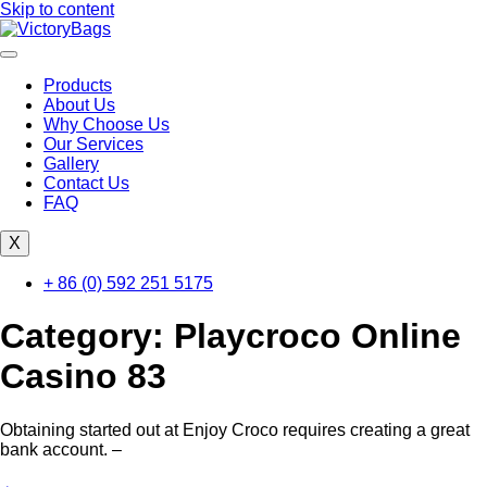
Skip to content
Products
About Us
Why Choose Us
Our Services
Gallery
Contact Us
FAQ
X
+ 86 (0) 592 251 5175
Category:
Playcroco Online
Casino 83
Obtaining started out at Enjoy Croco requires creating a great
bank account. –