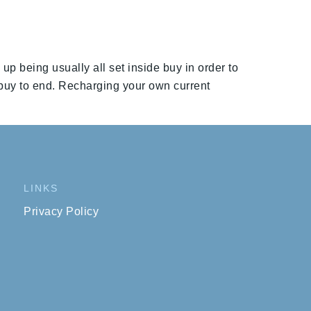
p being usually all set inside buy in order to
buy to end. Recharging your own current
LINKS
Privacy Policy