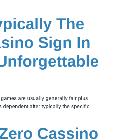
pically The
sino Sign In
Unforgettable
 games are usually generally fair plus
 dependent after typically the specific
 Zero Cassino