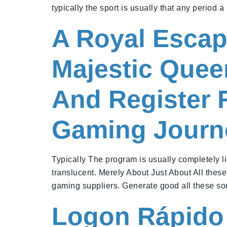
typically the sport is usually that any period a
A Royal Escap
Majestic Quee
And Register 
Gaming Journ
Typically The program is usually completely li
translucent. Merely About Just About All these
gaming suppliers. Generate good all these sor
Logon Rápido 