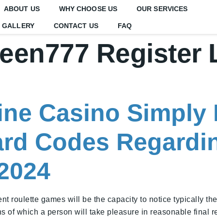
ABOUT US
WHY CHOOSE US
OUR SERVICES
GALLERY
CONTACT US
FAQ
een777 Register 
ine Casino Simply
rd Codes Regardin
2024
rent roulette games will be the capacity to notice typically 
of which a person will take pleasure in reasonable final re