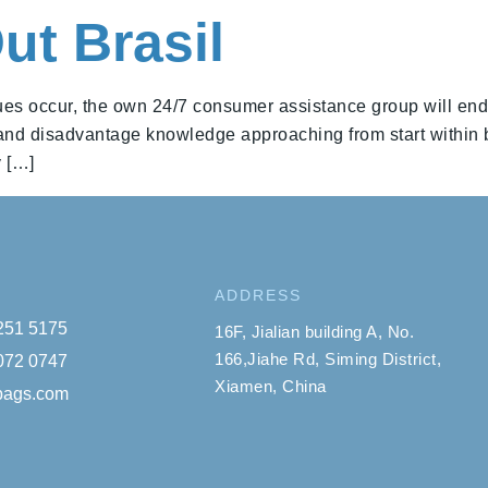
ut Brasil
ues occur, the own 24/7 consumer assistance group will end u
 and disadvantage knowledge approaching from start within 
 […]
ADDRESS
 251 5175
16F, Jialian building A, No.
166,Jiahe Rd, Siming District,
 072 0747
Xiamen, China
ybags.com