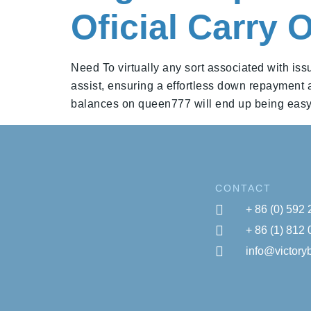
Oficial Carry O
Need To virtually any sort associated with iss
assist, ensuring a effortless down repayment
balances on queen777 will end up being easy
CONTACT
+ 86 (0) 592
+ 86 (1) 812
info@victor