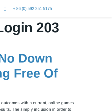
+ 86 (0) 592 251 5175
Login 203
 No Down
g Free Of
the outcomes within current, online games
sults. The simply inclusion in order to