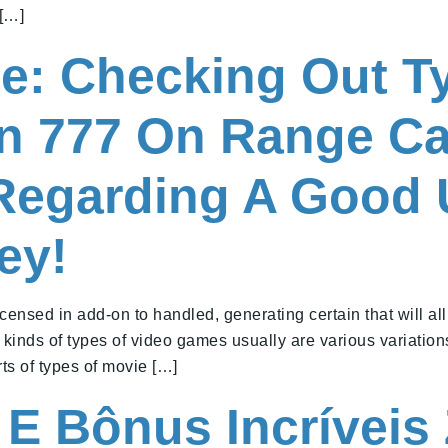
 […]
e: Checking Out Ty
n 777 On Range Ca
Regarding A Good 
ey!
censed in add-on to handled, generating certain that will all
 kinds of types of video games usually are various variations
ts of types of movie […]
E Bônus Incríveis