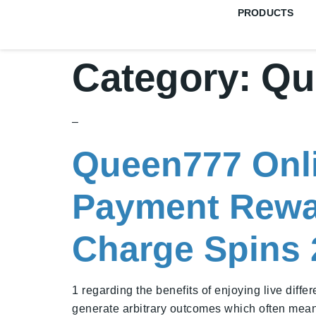
PRODUCTS
Category:
Qu
–
Queen777 Onl
Payment Rewa
Charge Spins 
1 regarding the benefits of enjoying live diffe
generate arbitrary outcomes which often means 