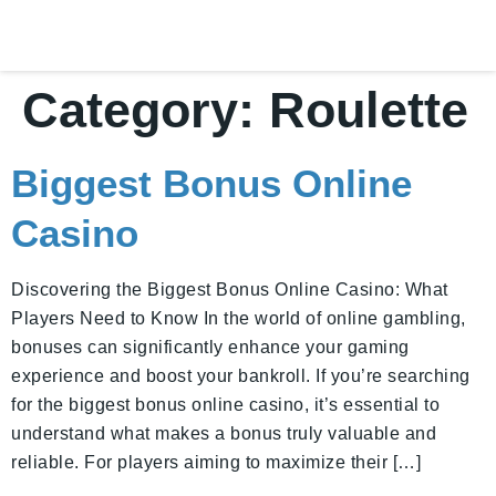
Category:
Roulette
Biggest Bonus Online
Casino
Discovering the Biggest Bonus Online Casino: What
Players Need to Know In the world of online gambling,
bonuses can significantly enhance your gaming
experience and boost your bankroll. If you’re searching
for the biggest bonus online casino, it’s essential to
understand what makes a bonus truly valuable and
reliable. For players aiming to maximize their […]