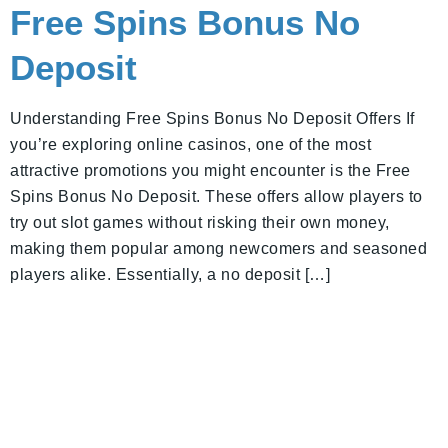
Free Spins Bonus No
Deposit
Understanding Free Spins Bonus No Deposit Offers If
you’re exploring online casinos, one of the most
attractive promotions you might encounter is the Free
Spins Bonus No Deposit. These offers allow players to
try out slot games without risking their own money,
making them popular among newcomers and seasoned
players alike. Essentially, a no deposit […]