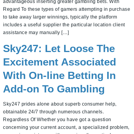
advantageous inserting greater gambling bets. With
Regard To these types of gamers attempting in purchase
to take away larger winnings, typically the platform
includes a useful supplier the particular location client
assistance may manually […]
Sky247: Let Loose The
Excitement Associated
With On-line Betting In
Add-on To Gambling
Sky247 prides alone about superb consumer help,
obtainable 24/7 through numerous channels.
Regardless Of Whether you have got a question
concerning your current account, a specialized problem,