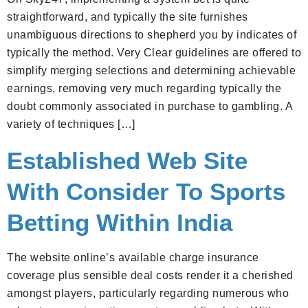
straightforward, and typically the site furnishes
unambiguous directions to shepherd you by indicates of
typically the method. Very Clear guidelines are offered to
simplify merging selections and determining achievable
earnings, removing very much regarding typically the
doubt commonly associated in purchase to gambling. A
variety of techniques […]
Established Web Site
With Consider To Sports
Betting Within India
The website online’s available charge insurance
coverage plus sensible deal costs render it a cherished
amongst players, particularly regarding numerous who