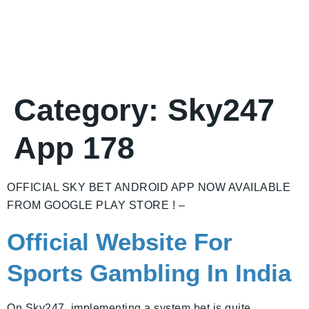
Category:
Sky247
App 178
OFFICIAL SKY BET ANDROID APP NOW AVAILABLE
FROM GOOGLE PLAY STORE ! –
Official Website For
Sports Gambling In India
On Sky247, implementing a system bet is quite