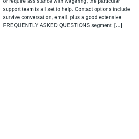
or require assistance with wagering, the particular
support team is all set to help. Contact options include
survive conversation, email, plus a good extensive
FREQUENTLY ASKED QUESTIONS segment. […]