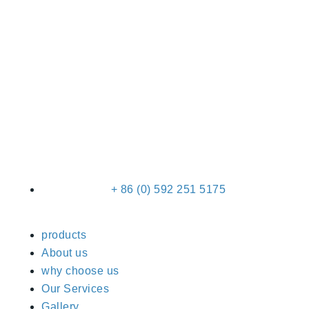
+ 86 (0) 592 251 5175
products
About us
why choose us
Our Services
Gallery