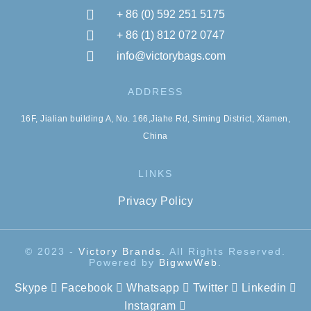
+ 86 (0) 592 251 5175
+ 86 (1) 812 072 0747
info@victorybags.com
ADDRESS
16F, Jialian building A, No. 166,Jiahe Rd, Siming District, Xiamen,
China
LINKS
Privacy Policy
© 2023 -
Victory Brands
. All Rights Reserved.
Powered by
BigwwWeb
.
Skype
Facebook
Whatsapp
Twitter
Linkedin
Instagram