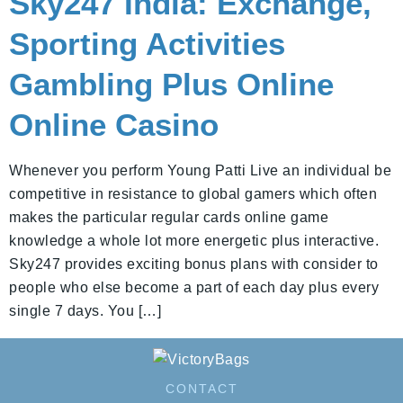
Sky247 India: Exchange,
Sporting Activities
Gambling Plus Online
Online Casino
Whenever you perform Young Patti Live an individual be
competitive in resistance to global gamers which often
makes the particular regular cards online game
knowledge a whole lot more energetic plus interactive.
Sky247 provides exciting bonus plans with consider to
people who else become a part of each day plus every
single 7 days. You […]
CONTACT