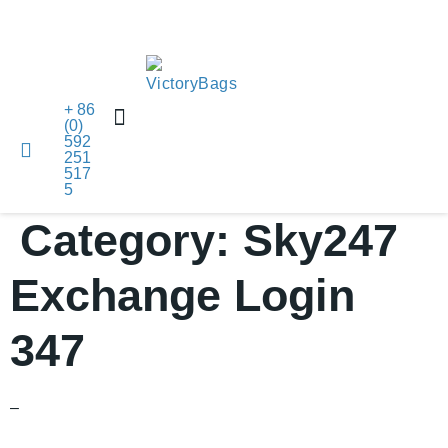
Skip
to
content
+ 86
(0)
592
251
517
5
Category:
Sky247
Exchange Login
347
–