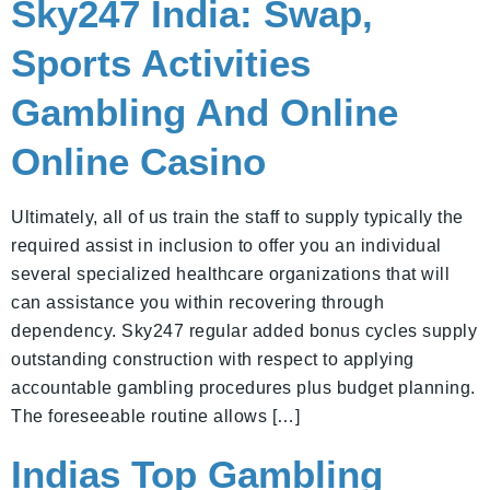
Sky247 India: Swap,
Sports Activities
Gambling And Online
Online Casino
Ultimately, all of us train the staff to supply typically the
required assist in inclusion to offer you an individual
several specialized healthcare organizations that will
can assistance you within recovering through
dependency. Sky247 regular added bonus cycles supply
outstanding construction with respect to applying
accountable gambling procedures plus budget planning.
The foreseeable routine allows […]
Indias Top Gambling