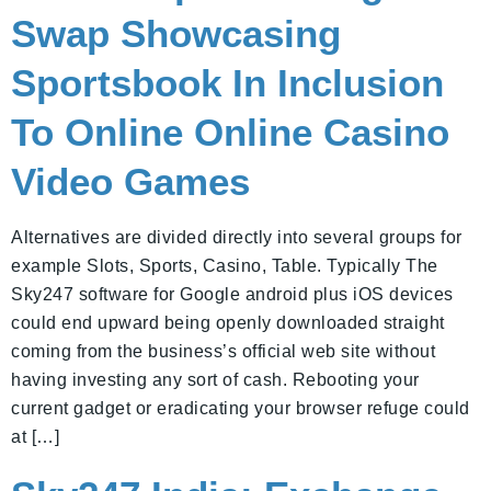
Swap Showcasing
Sportsbook In Inclusion
To Online Online Casino
Video Games
Alternatives are divided directly into several groups for
example Slots, Sports, Casino, Table. Typically The
Sky247 software for Google android plus iOS devices
could end upward being openly downloaded straight
coming from the business’s official web site without
having investing any sort of cash. Rebooting your
current gadget or eradicating your browser refuge could
at […]