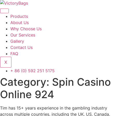
Skip
to
content
Products
About Us
Why Choose Us
Our Services
Gallery
Contact Us
FAQ
X
+ 86 (0) 592 251 5175
Category:
Spin Casino
Online 924
Tim has 15+ years experience in the gambling industry
across multiple countries, including the UK, US, Canada,