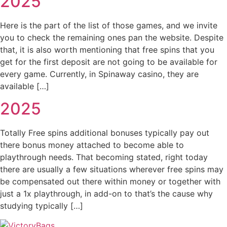
2025
Here is the part of the list of those games, and we invite
you to check the remaining ones pan the website. Despite
that, it is also worth mentioning that free spins that you
get for the first deposit are not going to be available for
every game. Currently, in Spinaway casino, they are
available […]
2025
Totally Free spins additional bonuses typically pay out
there bonus money attached to become able to
playthrough needs. That becoming stated, right today
there are usually a few situations wherever free spins may
be compensated out there within money or together with
just a 1x playthrough, in add-on to that’s the cause why
studying typically […]