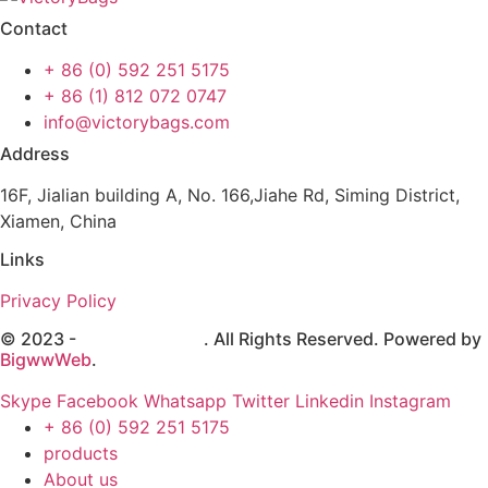
Contact
+ 86 (0) 592 251 5175
+ 86 (1) 812 072 0747
info@victorybags.com
Address
16F, Jialian building A, No. 166,Jiahe Rd, Siming District,
Xiamen, China
Links
Privacy Policy
© 2023 -
Victory Brands
. All Rights Reserved. Powered by
BigwwWeb
.
Skype
Facebook
Whatsapp
Twitter
Linkedin
Instagram
+ 86 (0) 592 251 5175
products
About us