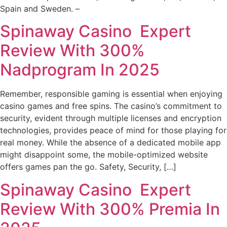
Spain and Sweden. –
Spinaway Casino ️ Expert
Review With 300%
Nadprogram In 2025
Remember, responsible gaming is essential when enjoying
casino games and free spins. The casino’s commitment to
security, evident through multiple licenses and encryption
technologies, provides peace of mind for those playing for
real money. While the absence of a dedicated mobile app
might disappoint some, the mobile-optimized website
offers games pan the go. Safety, Security, […]
Spinaway Casino ️ Expert
Review With 300% Premia In