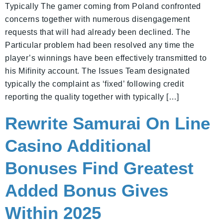
Typically The gamer coming from Poland confronted
concerns together with numerous disengagement
requests that will had already been declined. The
Particular problem had been resolved any time the
player’s winnings have been effectively transmitted to
his Mifinity account. The Issues Team designated
typically the complaint as ‘fixed’ following credit
reporting the quality together with typically […]
Rewrite Samurai On Line
Casino Additional
Bonuses Find Greatest
Added Bonus Gives
Within 2025