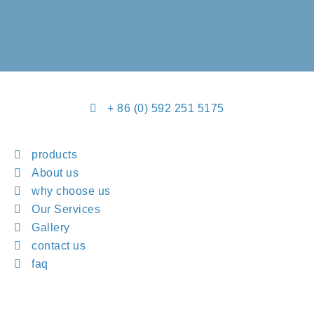
+ 86 (0) 592 251 5175
products
About us
why choose us
Our Services
Gallery
contact us
faq