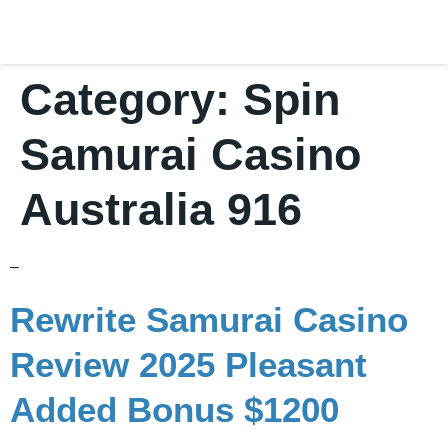
Category:
Spin
Samurai Casino
Australia 916
–
Rewrite Samurai Casino
Review 2025 Pleasant
Added Bonus $1200