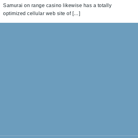
Samurai on range casino likewise has a totally
optimized cellular web site of […]