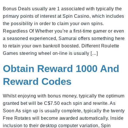
Bonus Deals usually are 1 associated with typically the
primary points of interest at Spin Casino, which includes
the possibility in order to claim your own spins.
Regardless Of Whether you’re a first-time gamer or even
a seasoned experienced, Samurai offers something here
to retain your own bankroll boosted. Different Roulette
Games steering wheel on-line is usually […]
Obtain Reward 1000 And
Reward Codes
Whilst enjoying with bonus money, typically the optimum
granted bet will be C$7.50 each spin and rewrite. As
Soon As sign up is usually complete, typically the twenty
Free Rotates will become awarded automatically. Inside
inclusion to their desktop computer variation, Spin