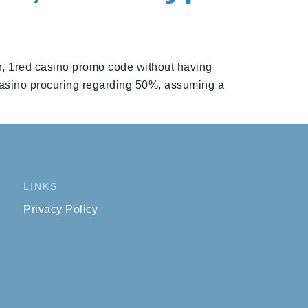
on, 1red casino promo code without having
casino procuring regarding 50%, assuming a
LINKS
Privacy Policy