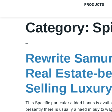
PRODUCTS
Category:
Sp
–
Rewrite Samura
Real Estate-b
Selling Luxur
This Specific particular added bonus is availa
presently there is usually a need in buy to wa