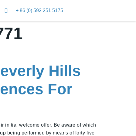
+ 86 (0) 592 251 5175
771
verly Hills
dences For
ir initial welcome offer. Be aware of which
 up being performed by means of forty five