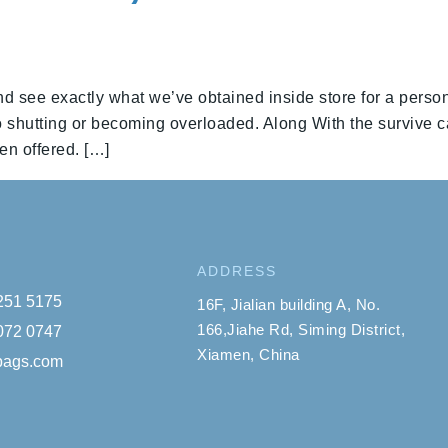
nd see exactly what we’ve obtained inside store for a pers
o shutting or becoming overloaded. Along With the survive 
en offered. […]
ADDRESS
 251 5175
16F, Jialian building A, No.
166,Jiahe Rd, Siming District,
 072 0747
Xiamen, China
ybags.com