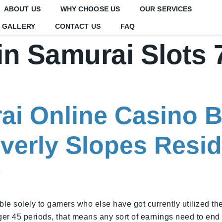
ABOUT US
WHY CHOOSE US
OUR SERVICES
GALLERY
CONTACT US
FAQ
in Samurai Slots 
i Online Casino Be
everly Slopes Resi
y
ble solely to gamers who else have got currently utilized the
ger 45 periods, that means any sort of earnings need to end