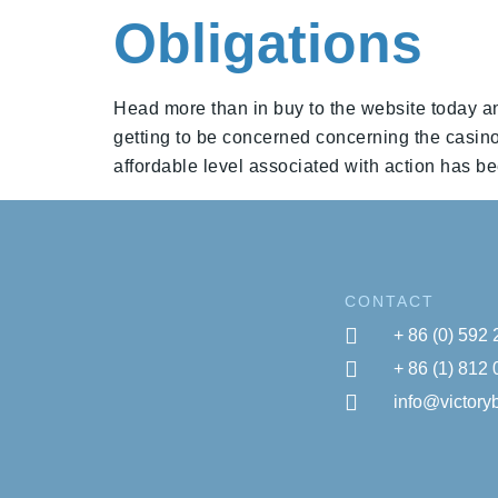
Obligations
Head more than in buy to the website today a
getting to be concerned concerning the casin
affordable level associated with action has be
CONTACT
+ 86 (0) 592
+ 86 (1) 812
info@victor