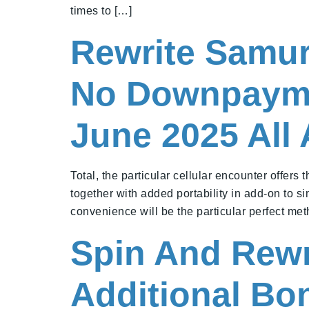
times to […]
Rewrite Samur
No Downpayme
June 2025 All
Total, the particular cellular encounter offer
together with added portability in add-on to sim
convenience will be the particular perfect met
Spin And Rewr
Additional Bo