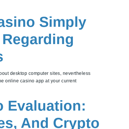
asino Simply
 Regarding
s
 about desktop computer sites, nevertheless
one online casino app at your current
 Evaluation:
es, And Crypto