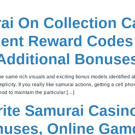
ai On Collection C
nt Reward Codes
 Additional Bonuse
s the same rich visuals and exciting bonus models identified
plicity. If you really like samurai actions, getting a cell ph
hod to maintain the particular […]
ite Samurai Casino
nuses, Online Gam