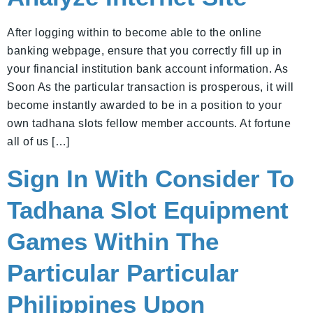
After logging within to become able to the online
banking webpage, ensure that you correctly fill up in
your financial institution bank account information. As
Soon As the particular transaction is prosperous, it will
become instantly awarded to be in a position to your
own tadhana slots fellow member accounts. At fortune
all of us […]
Sign In With Consider To
Tadhana Slot Equipment
Games Within The
Particular Particular
Philippines Upon