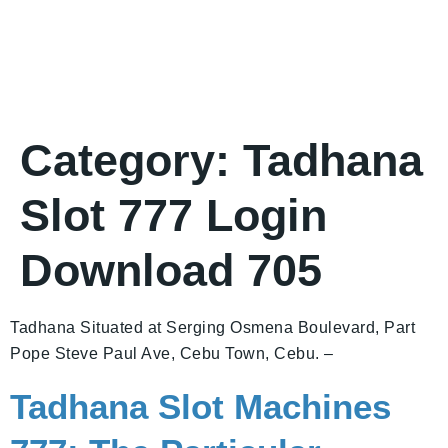
Category:
Tadhana
Slot 777 Login
Download 705
Tadhana Situated at Serging Osmena Boulevard, Part
Pope Steve Paul Ave, Cebu Town, Cebu. –
Tadhana Slot Machines