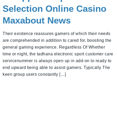
Selection Online Casino
Maxabout News
Their existence reassures gamers of which their needs
are comprehended in addition to cared for, boosting the
general gaming experience. Regardless Of Whether
time or night, the tadhana electronic sport customer care
servicenummer is always open up in add-on to ready to
end upward being able to assist gamers. Typically The
keen group users constantly […]