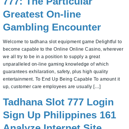
777: The Particular
Greatest On-line
Gambling Encounter
Welcome to tadhana slot equipment game Delightful to
become capable to the Online Online Casino, wherever
we all try to be in a position to supply a great
unparalleled on-line gaming knowledge of which
guarantees exhilaration, safety, plus high quality
entertainment. To End Up Being Capable To amount it
up, customer care employees are usually […]
Tadhana Slot 777 Login
Sign Up Philippines 161
Analyze Internet Site