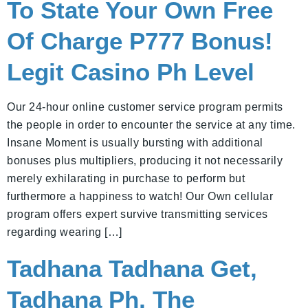
To State Your Own Free
Of Charge P777 Bonus!
Legit Casino Ph Level
Our 24-hour online customer service program permits
the people in order to encounter the service at any time.
Insane Moment is usually bursting with additional
bonuses plus multipliers, producing it not necessarily
merely exhilarating in purchase to perform but
furthermore a happiness to watch! Our Own cellular
program offers expert survive transmitting services
regarding wearing […]
Tadhana Tadhana Get,
Tadhana Ph, The