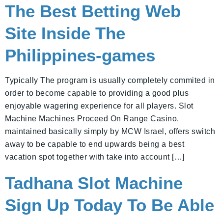
The Best Betting Web
Site Inside The
Philippines-games
Typically The program is usually completely commited in
order to become capable to providing a good plus
enjoyable wagering experience for all players. Slot
Machine Machines Proceed On Range Casino,
maintained basically simply by MCW Israel, offers switch
away to be capable to end upwards being a best
vacation spot together with take into account […]
Tadhana Slot Machine
Sign Up Today To Be Able