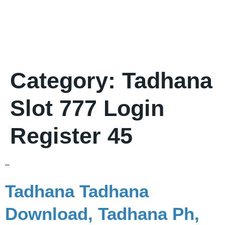
Category:
Tadhana
Slot 777 Login
Register 45
–
Tadhana Tadhana
Download, Tadhana Ph,