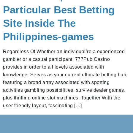
Particular Best Betting
Site Inside The
Philippines-games
Regardless Of Whether an individual’re a experienced
gambler or a casual participant, 777Pub Casino
provides in order to all levels associated with
knowledge. Serves as your current ultimate betting hub,
featuring a broad array associated with sporting
activities gambling possibilities, survive dealer games,
plus thrilling online slot machines. Together With the
user friendly layout, fascinating […]