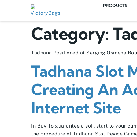
PRODUCTS
Category:
Ta
Tadhana Positioned at Serging Osmena Boul
Tadhana Slot M
Creating An Ac
Internet Site
In Buy To guarantee a soft start to your cur
the procedure of Tadhana Slot Device Game s