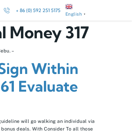
+ 86 (0) 592 251 5175
English
▼
al Money 317
ebu. –
Sign Within
61 Evaluate
uideline will go walking an individual via
 bonus deals. With Consider To all those