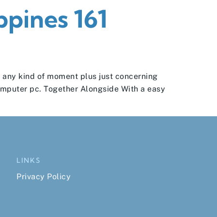
ppines 161
t any kind of moment plus just concerning
omputer pc. Together Alongside With a easy
LINKS
Privacy Policy