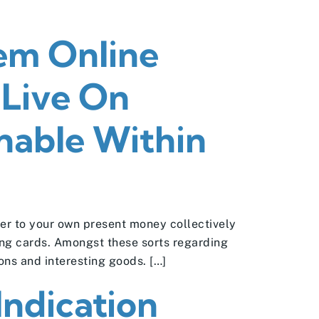
em Online
 Live On
inable Within
der to your own present money collectively
ing cards. Amongst these sorts regarding
ons and interesting goods. […]
Indication