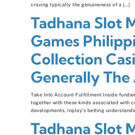
craving typically the genuineness of a […]
Tadhana Slot 
Games Philippi
Collection Cas
Generally The
Take Into Account Fulfillment Inside fundam
together with these kinds associated with 
developments, Inplay’s betting understanding
Tadhana Slot M