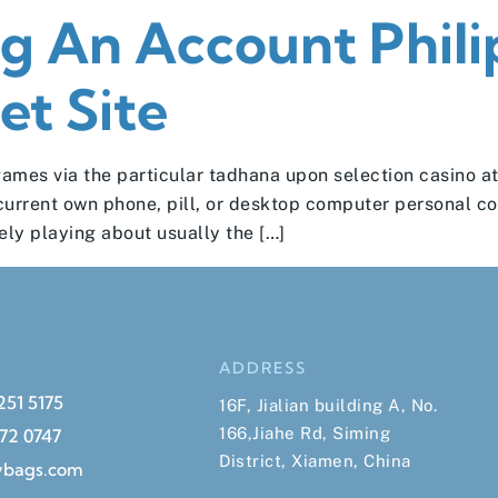
g An Account Phili
et Site
games via the particular tadhana upon selection casino a
urrent own phone, pill, or desktop computer personal c
ely playing about usually the […]
ADDRESS
251 5175
16F, Jialian building A, No.
166,Jiahe Rd, Siming
072 0747
District, Xiamen, China
ybags.com