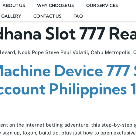
ABOUT US
WHY CHOOSE US
OUR SERVICES
GALLERY
CONTACT US
FAQ
dhana Slot 777 Re
evard, Nook Pope Steve Paul Volátil, Cebu Metropolis, C
achine Device 777 
count Philippines 1
rent on the internet betting adventure, this step-by-step g
ign up, logon, build up, plus just how to open exclusive