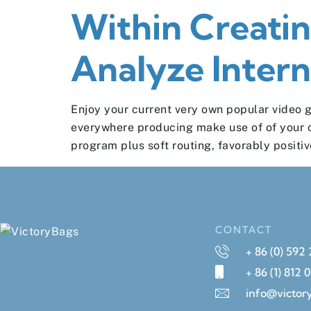
Within Creatin
Analyze Intern
Enjoy your current very own popular video 
everywhere producing make use of of your c
program plus soft routing, favorably positiv
CONTACT
+ 86 (0) 592 
+ 86 (1) 812 
info@victor