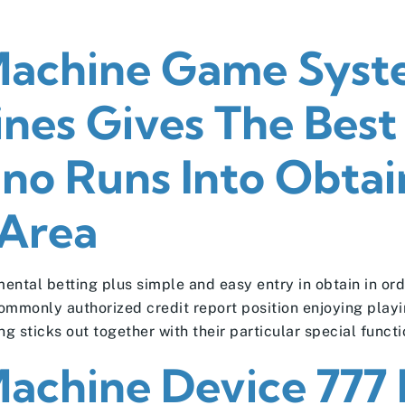
Machine Game Syst
nes Gives The Best
ino Runs Into Obta
 Area
ental betting plus simple and easy entry in obtain in or
commonly authorized credit report position enjoying play
 sticks out together with their particular special functi
achine Device 777 