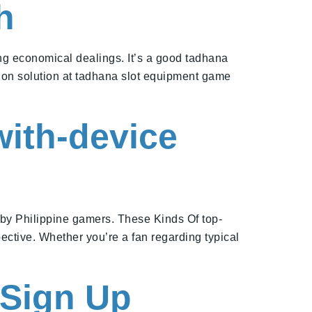
h
g economical dealings. It’s a good tadhana
ction solution at tadhana slot equipment game
ith-device
n by Philippine gamers. These Kinds Of top-
ctive. Whether you’re a fan regarding typical
 Sign Up