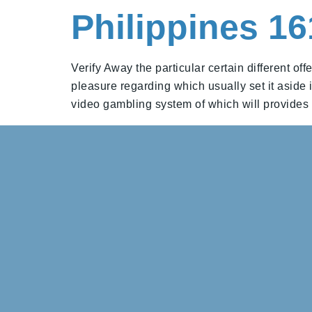
Philippines 16
Verify Away the particular certain different of
pleasure regarding which usually set it aside 
video gambling system of which will provides