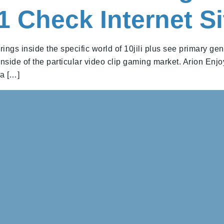
1 Check Internet Si
ferings inside the specific world of 10jili plus see primary g
inside of the particular video clip gaming market. Arion Enjo
 a […]