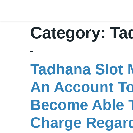
Category:
Ta
–
Tadhana Slot 
An Account To
Become Able T
Charge Regard