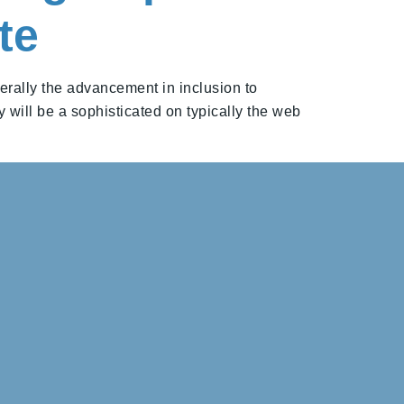
te
enerally the advancement in inclusion to
y will be a sophisticated on typically the web