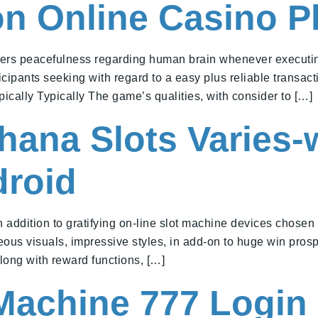
on Online Casino P
mers peacefulness regarding human brain whenever executin
ticipants seeking with regard to a easy plus reliable transa
ically Typically The game’s qualities, with consider to […]
ana Slots Varies-w
droid
n addition to gratifying on-line slot machine devices chose
us visuals, impressive styles, in add-on to huge win prospe
long with reward functions, […]
Machine 777 Login