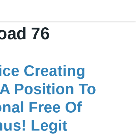
oad 76
ce Creating
A Position To
nal Free Of
us! Legit