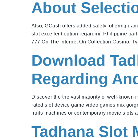
About Selecti
Also, GCash offers added safety, offering ga
slot excellent option regarding Philippine par
777 On The Internet On Collection Casino. Typ
Download Tadh
Regarding An
Discover the the vast majority of well-known i
rated slot device game video games mix gorgeo
fruits machines or contemporary movie slots a
Tadhana Slot 