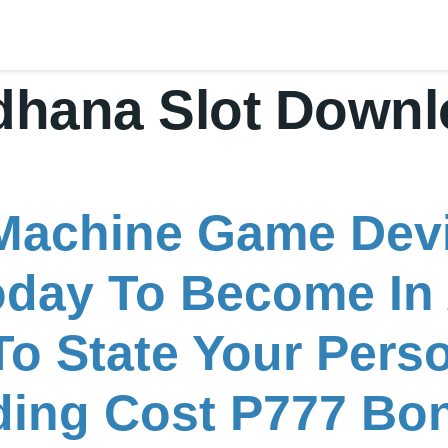
dhana Slot Downl
Machine Game Devi
day To Become In 
o State Your Perso
ing Cost P777 Bon