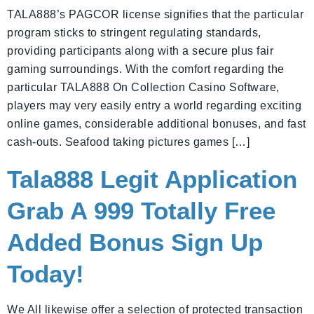
TALA888’s PAGCOR license signifies that the particular
program sticks to stringent regulating standards,
providing participants along with a secure plus fair
gaming surroundings. With the comfort regarding the
particular TALA888 On Collection Casino Software,
players may very easily entry a world regarding exciting
online games, considerable additional bonuses, and fast
cash-outs. Seafood taking pictures games […]
Tala888 Legit Application
Grab A 999 Totally Free
Added Bonus Sign Up
Today!
We All likewise offer a selection of protected transaction