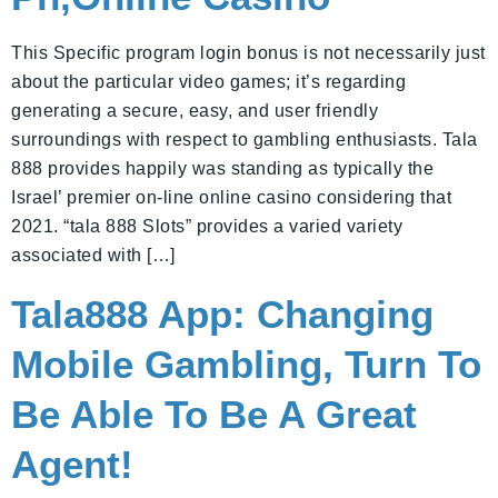
This Specific program login bonus is not necessarily just
about the particular video games; it’s regarding
generating a secure, easy, and user friendly
surroundings with respect to gambling enthusiasts. Tala
888 provides happily was standing as typically the
Israel’ premier on-line online casino considering that
2021. “tala 888 Slots” provides a varied variety
associated with […]
Tala888 App: Changing
Mobile Gambling, Turn To
Be Able To Be A Great
Agent!