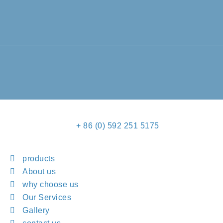
+ 86 (0) 592 251 5175
products
About us
why choose us
Our Services
Gallery