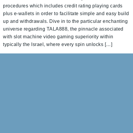
procedures which includes credit rating playing cards
plus e-wallets in order to facilitate simple and easy build
up and withdrawals. Dive in to the particular enchanting
universe regarding TALA888, the pinnacle associated
with slot machine video gaming superiority within
typically the Israel, where every spin unlocks […]