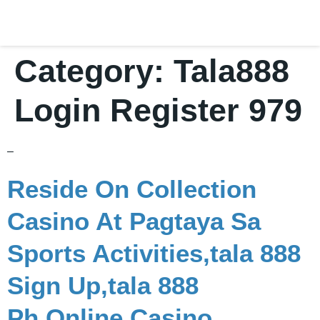
Category:
Tala888
Login Register 979
–
Reside On Collection
Casino At Pagtaya Sa
Sports Activities,tala 888
Sign Up,tala 888
Ph,Online Casino