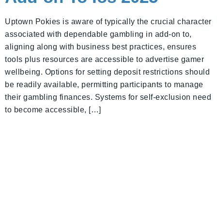
Uptown Pokies is aware of typically the crucial character
associated with dependable gambling in add-on to,
aligning along with business best practices, ensures
tools plus resources are accessible to advertise gamer
wellbeing. Options for setting deposit restrictions should
be readily available, permitting participants to manage
their gambling finances. Systems for self-exclusion need
to become accessible, […]