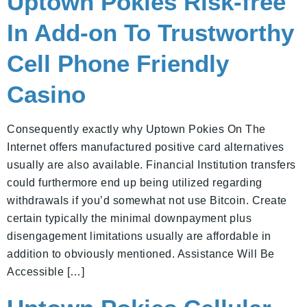
Uptown Pokies Risk-free
In Add-on To Trustworthy
Cell Phone Friendly
Casino
Consequently exactly why Uptown Pokies On The
Internet offers manufactured positive card alternatives
usually are also available. Financial Institution transfers
could furthermore end up being utilized regarding
withdrawals if you’d somewhat not use Bitcoin. Create
certain typically the minimal downpayment plus
disengagement limitations usually are affordable in
addition to obviously mentioned. Assistance Will Be
Accessible […]