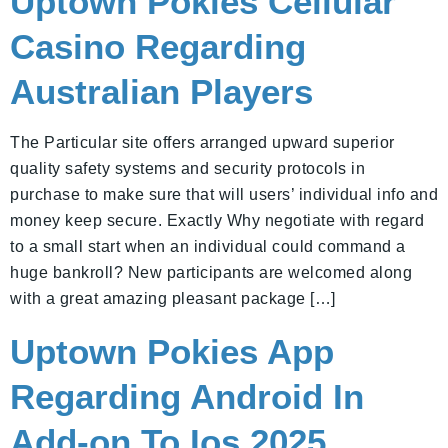
Uptown Pokies Cellular
Casino Regarding
Australian Players
The Particular site offers arranged upward superior
quality safety systems and security protocols in
purchase to make sure that will users’ individual info and
money keep secure. Exactly Why negotiate with regard
to a small start when an individual could command a
huge bankroll? New participants are welcomed along
with a great amazing pleasant package […]
Uptown Pokies App
Regarding Android In
Add-on To Ios 2025