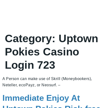
Category:
Uptown
Pokies Casino
Login 723
A Person can make use of Skrill (Moneybookers),
Neteller, ecoPayz, or Neosurf. –
Immediate Enjoy At