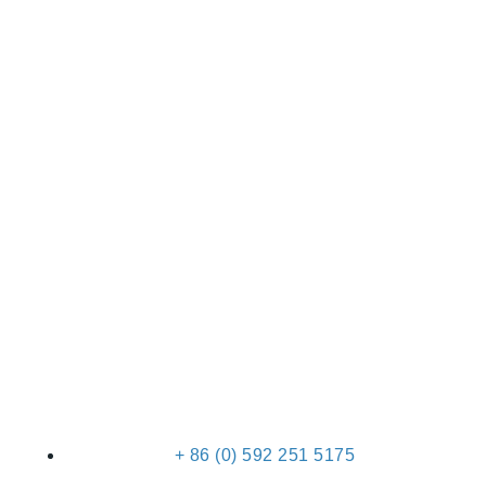
+ 86 (0) 592 251 5175