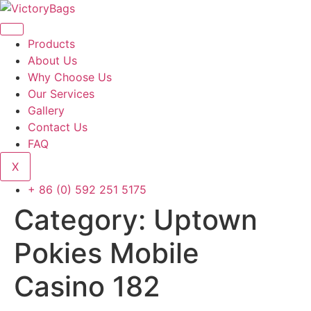
Skip
to
content
Products
About Us
Why Choose Us
Our Services
Gallery
Contact Us
FAQ
X
+ 86 (0) 592 251 5175
Category:
Uptown
Pokies Mobile
Casino 182