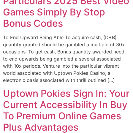
Particulars 2025 Best Video
Games Simply By Stop
Bonus Codes
To End Upward Being Able To acquire cash, (D+B)
quantity granted should be gambled a multiple of 30x
occasions. To get cash, Bonus quantity awarded need
to end upwards being gambled a several associated
with 10x periods. Venture into the particular vibrant
world associated with Uptown Pokies Casino, a
electronic oasis associated with thrill outlined […]
Uptown Pokies Sign In: Your
Current Accessibility In Buy
To Premium Online Games
Plus Advantages