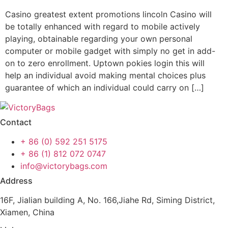
Casino greatest extent promotions lincoln Casino will
be totally enhanced with regard to mobile actively
playing, obtainable regarding your own personal
computer or mobile gadget with simply no get in add-
on to zero enrollment. Uptown pokies login this will
help an individual avoid making mental choices plus
guarantee of which an individual could carry on […]
Contact
+ 86 (0) 592 251 5175
+ 86 (1) 812 072 0747
info@victorybags.com
Address
16F, Jialian building A, No. 166,Jiahe Rd, Siming District,
Xiamen, China