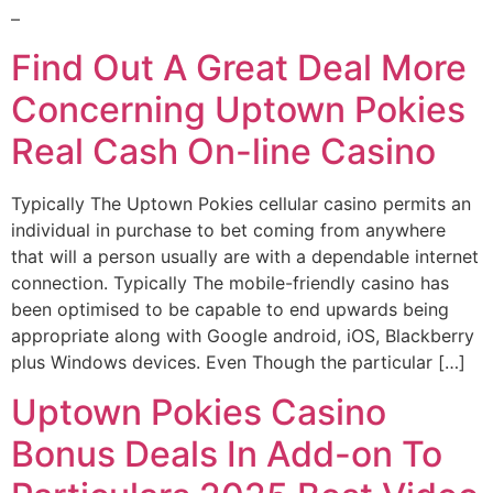
–
Find Out A Great Deal More
Concerning Uptown Pokies
Real Cash On-line Casino
Typically The Uptown Pokies cellular casino permits an
individual in purchase to bet coming from anywhere
that will a person usually are with a dependable internet
connection. Typically The mobile-friendly casino has
been optimised to be capable to end upwards being
appropriate along with Google android, iOS, Blackberry
plus Windows devices. Even Though the particular […]
Uptown Pokies Casino
Bonus Deals In Add-on To