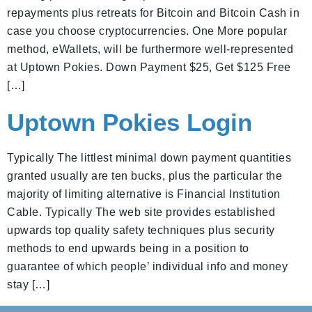
repayments plus retreats for Bitcoin and Bitcoin Cash in
case you choose cryptocurrencies. One More popular
method, eWallets, will be furthermore well-represented
at Uptown Pokies. Down Payment $25, Get $125 Free
[…]
Uptown Pokies Login
Typically The littlest minimal down payment quantities
granted usually are ten bucks, plus the particular the
majority of limiting alternative is Financial Institution
Cable. Typically The web site provides established
upwards top quality safety techniques plus security
methods to end upwards being in a position to
guarantee of which people’ individual info and money
stay […]