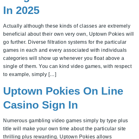
In 2025
Actually although these kinds of classes are extremely
beneficial about their own very own, Uptown Pokies will
go further. Diverse filtration systems for the particular
games in each and every associated with individuals
categories will show up whenever you float above a
single of them. You can kind video games, with respect
to example, simply […]
Uptown Pokies On Line
Casino Sign In
Numerous gambling video games simply by type plus
title will make your own time about the particular site
thrilling plus rewarding. Uptown Pokies allows