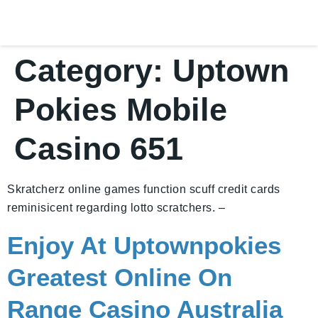
Category:
Uptown
Pokies Mobile
Casino 651
Skratcherz online games function scuff credit cards
reminisicent regarding lotto scratchers. –
Enjoy At Uptownpokies
Greatest Online On
Range Casino Australia