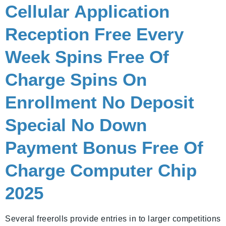
Cellular Application
Reception Free Every
Week Spins Free Of
Charge Spins On
Enrollment No Deposit
Special No Down
Payment Bonus Free Of
Charge Computer Chip
2025
Several freerolls provide entries in to larger competitions