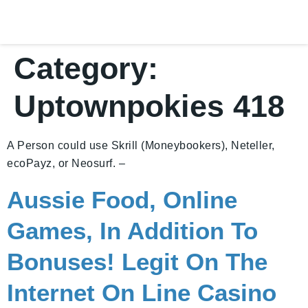
Category:
Uptownpokies 418
A Person could use Skrill (Moneybookers), Neteller,
ecoPayz, or Neosurf. –
Aussie Food, Online
Games, In Addition To
Bonuses! Legit On The
Internet On Line Casino