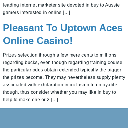
leading internet marketer site devoted in buy to Aussie
gamers interested in online […]
Pleasant To Uptown Aces
Online Casino!
Prizes selection through a few mere cents to millions
regarding bucks, even though regarding training course
the particular odds obtain extended typically the bigger
the prizes become. They may nevertheless supply plenty
associated with exhilaration in inclusion to enjoyable
though, thus consider whether you may like in buy to
help to make one or 2 […]