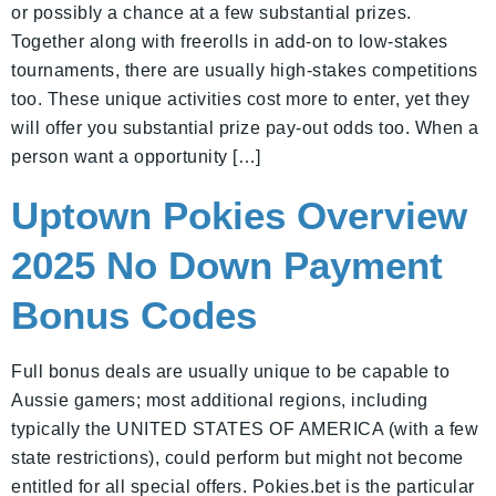
or possibly a chance at a few substantial prizes.
Together along with freerolls in add-on to low-stakes
tournaments, there are usually high-stakes competitions
too. These unique activities cost more to enter, yet they
will offer you substantial prize pay-out odds too. When a
person want a opportunity […]
Uptown Pokies Overview
2025 No Down Payment
Bonus Codes
Full bonus deals are usually unique to be capable to
Aussie gamers; most additional regions, including
typically the UNITED STATES OF AMERICA (with a few
state restrictions), could perform but might not become
entitled for all special offers. Pokies.bet is the particular