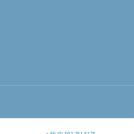
+ 86 (0) 592 251 5175