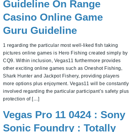
Guideline On Range
Casino Online Game
Guru Guideline
1 regarding the particular most well-liked fish taking
pictures online games is Hero Fishing created simply by
CQ9. Within inclusion, Vegas11 furthermore provides
other exciting online games such as Oneshot Fishing,
Shark Hunter and Jackpot Fishery, providing players
more options plus enjoyment. Vegas11 will be constantly
involved regarding the particular participant’s safety plus
protection of […]
Vegas Pro 11 0424 : Sony
Sonic Foundry : Totally