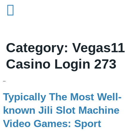
Category:
Vegas11
Casino Login 273
–
Typically The Most Well-
known Jili Slot Machine
Video Games: Sport