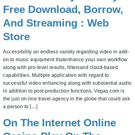
Free Download, Borrow,
And Streaming : Web
Store
Accessibility an endless variety regarding video in add-
on to music equipment thatenhance your own workflow
along with pro-level results, filtersand cloud-based
capabilities. Multiple application with regard to
successful video enhancing along with substantial audio
in addition to post-production functions. Vegas.com is
the just on-line travel agency in the globe that could ask
a person to […]
On The Internet Online