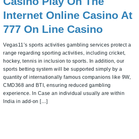
Casino Play On The
Internet Online Casino At
777 On Line Casino
Vegas11’s sports activities gambling services protect a
range regarding sporting activities, including cricket,
hockey, tennis in inclusion to sports. In addition, our
sports betting system will be supported simply by a
quantity of internationally famous companions like 9W,
CMD368 and BTI, ensuring reduced gambling
experience. In Case an individual usually are within
India in add-on […]