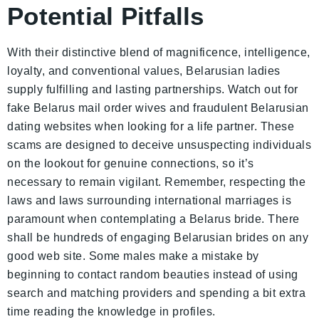
Potential Pitfalls
With their distinctive blend of magnificence, intelligence,
loyalty, and conventional values, Belarusian ladies
supply fulfilling and lasting partnerships. Watch out for
fake Belarus mail order wives and fraudulent Belarusian
dating websites when looking for a life partner. These
scams are designed to deceive unsuspecting individuals
on the lookout for genuine connections, so it’s
necessary to remain vigilant. Remember, respecting the
laws and laws surrounding international marriages is
paramount when contemplating a Belarus bride. There
shall be hundreds of engaging Belarusian brides on any
good web site. Some males make a mistake by
beginning to contact random beauties instead of using
search and matching providers and spending a bit extra
time reading the knowledge in profiles.