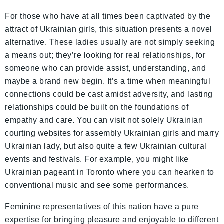
For those who have at all times been captivated by the
attract of Ukrainian girls, this situation presents a novel
alternative. These ladies usually are not simply seeking
a means out; they’re looking for real relationships, for
someone who can provide assist, understanding, and
maybe a brand new begin. It’s a time when meaningful
connections could be cast amidst adversity, and lasting
relationships could be built on the foundations of
empathy and care. You can visit not solely Ukrainian
courting websites for assembly Ukrainian girls and marry
Ukrainian lady, but also quite a few Ukrainian cultural
events and festivals. For example, you might like
Ukrainian pageant in Toronto where you can hearken to
conventional music and see some performances.
Feminine representatives of this nation have a pure
expertise for bringing pleasure and enjoyable to different