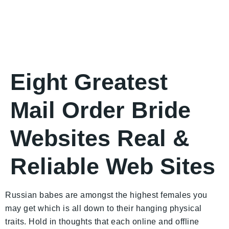
Eight Greatest
Mail Order Bride
Websites Real &
Reliable Web Sites
Russian babes are amongst the highest females you
may get which is all down to their hanging physical
traits. Hold in thoughts that each online and offline