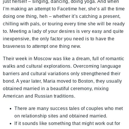
just herself – singing, dancing, doing yoga. And when
I’m making an attempt to Facetime her, she’s all the time
doing one thing, heh – whether it’s catching a present,
chilling with pals, or touring every time she will be ready
to. Meeting a lady of your desires is very easy and quite
inexpensive, the only factor you need is to have the
braveness to attempt one thing new.
Their week in Moscow was like a dream, full of romantic
walks and cultural explorations. Overcoming language
barriers and cultural variations only strengthened their
bond. A year later, Maria moved to Boston, they usually
obtained married in a beautiful ceremony, mixing
American and Russian traditions.
There are many success tales of couples who met
on relationship sites and obtained married.
If it sounds like something that might work out for