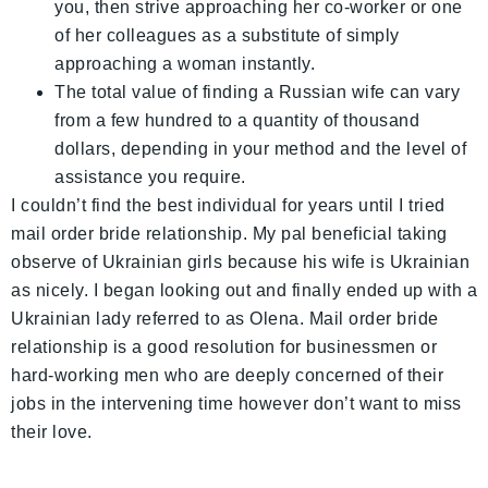
you, then strive approaching her co-worker or one
of her colleagues as a substitute of simply
approaching a woman instantly.
The total value of finding a Russian wife can vary
from a few hundred to a quantity of thousand
dollars, depending in your method and the level of
assistance you require.
I couldn’t find the best individual for years until I tried
mail order bride relationship. My pal beneficial taking
observe of Ukrainian girls because his wife is Ukrainian
as nicely. I began looking out and finally ended up with a
Ukrainian lady referred to as Olena. Mail order bride
relationship is a good resolution for businessmen or
hard-working men who are deeply concerned of their
jobs in the intervening time however don’t want to miss
their love.