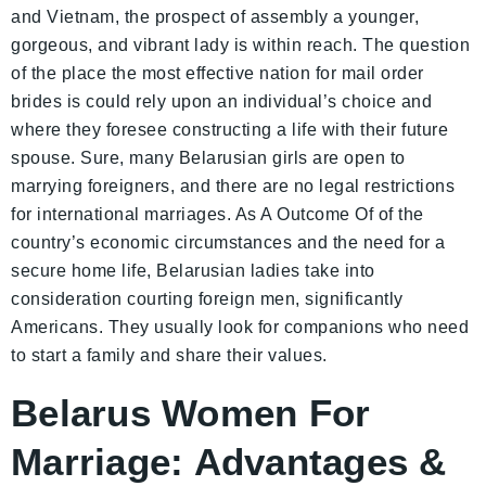
and Vietnam, the prospect of assembly a younger,
gorgeous, and vibrant lady is within reach. The question
of the place the most effective nation for mail order
brides is could rely upon an individual’s choice and
where they foresee constructing a life with their future
spouse. Sure, many Belarusian girls are open to
marrying foreigners, and there are no legal restrictions
for international marriages. As A Outcome Of of the
country’s economic circumstances and the need for a
secure home life, Belarusian ladies take into
consideration courting foreign men, significantly
Americans. They usually look for companions who need
to start a family and share their values.
Belarus Women For
Marriage: Advantages &