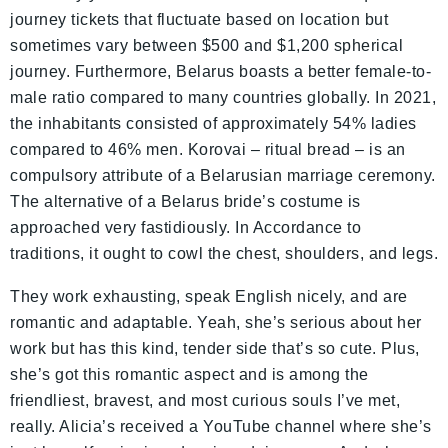
journey tickets that fluctuate based on location but
sometimes vary between $500 and $1,200 spherical
journey. Furthermore, Belarus boasts a better female-to-
male ratio compared to many countries globally. In 2021,
the inhabitants consisted of approximately 54% ladies
compared to 46% men. Korovai – ritual bread – is an
compulsory attribute of a Belarusian marriage ceremony.
The alternative of a Belarus bride’s costume is
approached very fastidiously. In Accordance to
traditions, it ought to cowl the chest, shoulders, and legs.
They work exhausting, speak English nicely, and are
romantic and adaptable. Yeah, she’s serious about her
work but has this kind, tender side that’s so cute. Plus,
she’s got this romantic aspect and is among the
friendliest, bravest, and most curious souls I’ve met,
really. Alicia’s received a YouTube channel where she’s