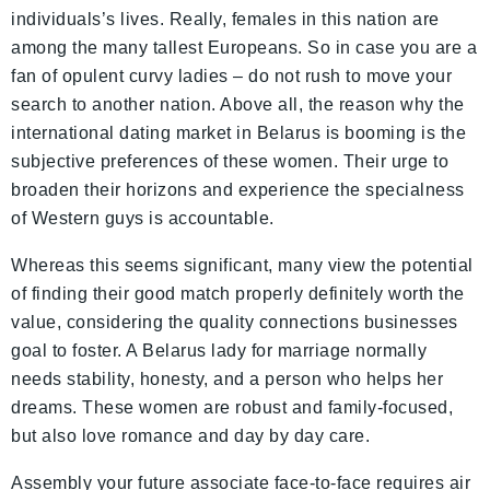
individuals’s lives. Really, females in this nation are
among the many tallest Europeans. So in case you are a
fan of opulent curvy ladies – do not rush to move your
search to another nation. Above all, the reason why the
international dating market in Belarus is booming is the
subjective preferences of these women. Their urge to
broaden their horizons and experience the specialness
of Western guys is accountable.
Whereas this seems significant, many view the potential
of finding their good match properly definitely worth the
value, considering the quality connections businesses
goal to foster. A Belarus lady for marriage normally
needs stability, honesty, and a person who helps her
dreams. These women are robust and family-focused,
but also love romance and day by day care.
Assembly your future associate face-to-face requires air