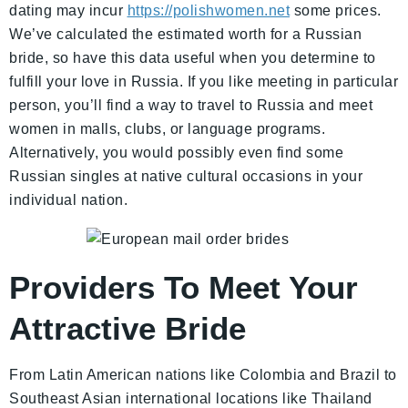
dating may incur
https://polishwomen.net
some prices.
We’ve calculated the estimated worth for a Russian
bride, so have this data useful when you determine to
fulfill your love in Russia. If you like meeting in particular
person, you’ll find a way to travel to Russia and meet
women in malls, clubs, or language programs.
Alternatively, you would possibly even find some
Russian singles at native cultural occasions in your
individual nation.
Providers To Meet Your
Attractive Bride
From Latin American nations like Colombia and Brazil to
Southeast Asian international locations like Thailand