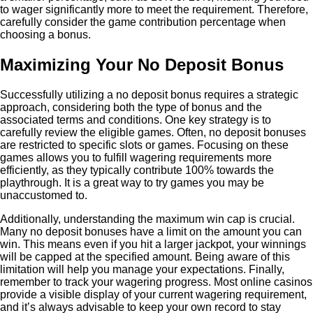
to wager significantly more to meet the requirement. Therefore,
carefully consider the game contribution percentage when
choosing a bonus.
Maximizing Your No Deposit Bonus
Successfully utilizing a no deposit bonus requires a strategic
approach, considering both the type of bonus and the
associated terms and conditions. One key strategy is to
carefully review the eligible games. Often, no deposit bonuses
are restricted to specific slots or games. Focusing on these
games allows you to fulfill wagering requirements more
efficiently, as they typically contribute 100% towards the
playthrough. It is a great way to try games you may be
unaccustomed to.
Additionally, understanding the maximum win cap is crucial.
Many no deposit bonuses have a limit on the amount you can
win. This means even if you hit a larger jackpot, your winnings
will be capped at the specified amount. Being aware of this
limitation will help you manage your expectations. Finally,
remember to track your wagering progress. Most online casinos
provide a visible display of your current wagering requirement,
and it’s always advisable to keep your own record to stay