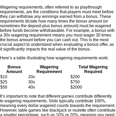
Wagering requirements, often referred to as playthrough
requirements, are the conditions that players must meet before
they can withdraw any winnings earned from a bonus. These
requirements dictate how many times the bonus amount (or
sometimes the deposit plus bonus amount) must be wagered
before funds become withdrawable. For example, a bonus with
a 30x wagering requirement means you must wager 30 times
the bonus amount before you can cash out. This is the most
crucial aspect to understand when evaluating a bonus offer, as
it significantly impacts the real value of the bonus.
Here’s a table illustrating how wagering requirements work:
Bonus
Wagering
Total Wagering
Amount
Requirement
Required
$10
20x
$200
$25
30x
$750
$50
40x
$2000
It’s important to note that different games contribute differently
to wagering requirements. Slots typically contribute 100%,
meaning every dollar wagered counts towards the requirement.
However, table games like blackjack or roulette often contribute
a smaller percentage, such as 10% or 20%, meaning you need