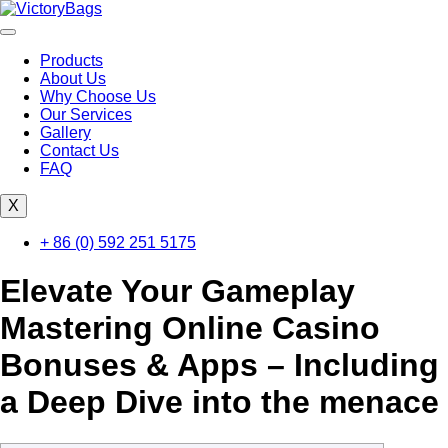
Skip
to
content
Products
About Us
Why Choose Us
Our Services
Gallery
Contact Us
FAQ
X
+ 86 (0) 592 251 5175
Elevate Your Gameplay
Mastering Online Casino
Bonuses & Apps – Including
a Deep Dive into the menace