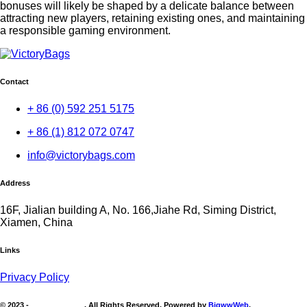
bonuses will likely be shaped by a delicate balance between
attracting new players, retaining existing ones, and maintaining
a responsible gaming environment.
Contact
+ 86 (0) 592 251 5175
+ 86 (1) 812 072 0747
info@victorybags.com
Address
16F, Jialian building A, No. 166,Jiahe Rd, Siming District,
Xiamen, China
Links
Privacy Policy
© 2023 -
Victory Brands
. All Rights Reserved. Powered by
BigwwWeb
.