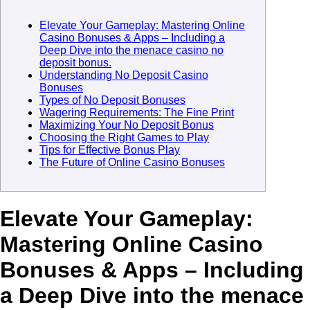
Elevate Your Gameplay: Mastering Online
Casino Bonuses & Apps – Including a
Deep Dive into the menace casino no
deposit bonus.
Understanding No Deposit Casino
Bonuses
Types of No Deposit Bonuses
Wagering Requirements: The Fine Print
Maximizing Your No Deposit Bonus
Choosing the Right Games to Play
Tips for Effective Bonus Play
The Future of Online Casino Bonuses
Elevate Your Gameplay:
Mastering Online Casino
Bonuses & Apps – Including
a Deep Dive into the menace