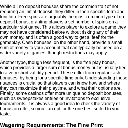
While all no deposit bonuses share the common trait of not
requiring an initial deposit, they differ in their specific form and
function. Free spins are arguably the most common type of no
deposit bonus, granting players a set number of spins on a
particular slot game. This allows player to explore a game they
may not have considered before without risking any of their
own money, and is often a good way to get a ‘feel’ for the
gameplay. Cash bonuses, on the other hand, provide a small
sum of money to your account that can typically be used on a
wider variety of games, though restrictions may apply.
Another type, though less frequent, is the free play bonus,
which provides a larger sum of bonus money but is usually tied
to a very short validity period. These differ from regular cash
bonuses, by being for a specific time only. Understanding these
nuances is crucial so that players can know how and where
they can maximize their playtime, and what their options are.
Finally, some casinos offer more unique no deposit bonuses,
such as sweepstakes entries or invitations to exclusive
tournaments. It is always a good idea to check the variety of
bonus on offer, so you can opt for the one best suited to your
taste.
Wagering Requirements: The Fine Print