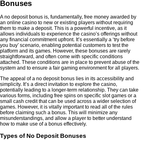
Bonuses
A no deposit bonus is, fundamentally, free money awarded by
an online casino to new or existing players without requiring
them to make a deposit. This is a powerful incentive, as it
allows individuals to experience the casino’s offerings without
any financial commitment upfront. It’s essentially a ‘try before
you buy’ scenario, enabling potential customers to test the
platform and its games. However, these bonuses are rarely
straightforward, and often come with specific conditions
attached. These conditions are in place to prevent abuse of the
system and to ensure a fair gaming environment for all players.
The appeal of a no deposit bonus lies in its accessibility and
simplicity. It’s a direct invitation to explore the casino,
potentially leading to a longer-term relationship. They can take
various forms, including free spins on specific slot games or a
small cash credit that can be used across a wider selection of
games. However, it is vitally important to read all of the rules
before claiming such a bonus. This will minimize any
misunderstandings, and allow a player to better understand
how to make use of a bonus effectively.
Types of No Deposit Bonuses