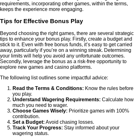
requirements, incorporating other games, within the terms,
keeps the experience more engaging.
Tips for Effective Bonus Play
Beyond choosing the right games, there are several strategic
tips to enhance your bonus play. Firstly, create a budget and
stick to it. Even with free bonus funds, it’s easy to get carried
away, particularly if you’re on a winning streak. Determining
your limits will help you avoid any unfortunate outcomes.
Secondly, leverage the bonus as a risk-free opportunity to
explore new games and casino platforms.
The following list outlines some impactful advice:
Read the Terms & Conditions:
Know the rules before
you play.
Understand Wagering Requirements:
Calculate how
much you need to wager.
Choose Games Wisely:
Prioritize games with 100%
contribution.
Set a Budget:
Avoid chasing losses.
Track Your Progress:
Stay informed about your
wagering status.