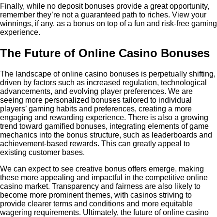
Finally, while no deposit bonuses provide a great opportunity,
remember they’re not a guaranteed path to riches. View your
winnings, if any, as a bonus on top of a fun and risk-free gaming
experience.
The Future of Online Casino Bonuses
The landscape of online casino bonuses is perpetually shifting,
driven by factors such as increased regulation, technological
advancements, and evolving player preferences. We are
seeing more personalized bonuses tailored to individual
players’ gaming habits and preferences, creating a more
engaging and rewarding experience. There is also a growing
trend toward gamified bonuses, integrating elements of game
mechanics into the bonus structure, such as leaderboards and
achievement-based rewards. This can greatly appeal to
existing customer bases.
We can expect to see creative bonus offers emerge, making
these more appealing and impactful in the competitive online
casino market. Transparency and fairness are also likely to
become more prominent themes, with casinos striving to
provide clearer terms and conditions and more equitable
wagering requirements. Ultimately, the future of online casino