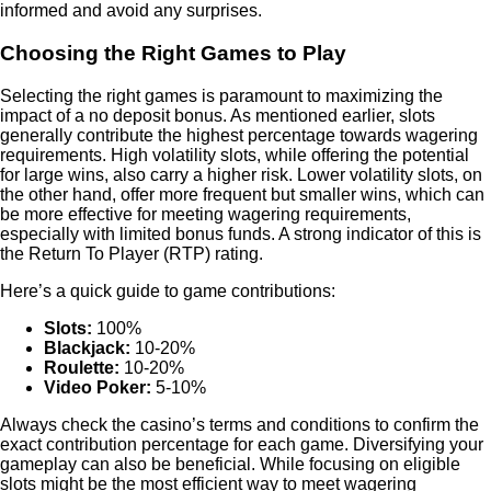
informed and avoid any surprises.
Choosing the Right Games to Play
Selecting the right games is paramount to maximizing the
impact of a no deposit bonus. As mentioned earlier, slots
generally contribute the highest percentage towards wagering
requirements. High volatility slots, while offering the potential
for large wins, also carry a higher risk. Lower volatility slots, on
the other hand, offer more frequent but smaller wins, which can
be more effective for meeting wagering requirements,
especially with limited bonus funds. A strong indicator of this is
the Return To Player (RTP) rating.
Here’s a quick guide to game contributions:
Slots:
100%
Blackjack:
10-20%
Roulette:
10-20%
Video Poker:
5-10%
Always check the casino’s terms and conditions to confirm the
exact contribution percentage for each game. Diversifying your
gameplay can also be beneficial. While focusing on eligible
slots might be the most efficient way to meet wagering