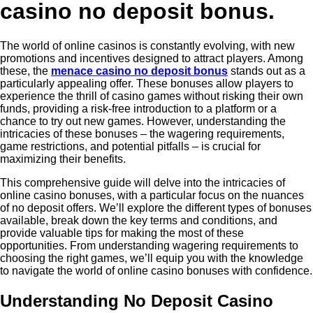
casino no deposit bonus.
The world of online casinos is constantly evolving, with new
promotions and incentives designed to attract players. Among
these, the
menace casino no deposit bonus
stands out as a
particularly appealing offer. These bonuses allow players to
experience the thrill of casino games without risking their own
funds, providing a risk-free introduction to a platform or a
chance to try out new games. However, understanding the
intricacies of these bonuses – the wagering requirements,
game restrictions, and potential pitfalls – is crucial for
maximizing their benefits.
This comprehensive guide will delve into the intricacies of
online casino bonuses, with a particular focus on the nuances
of no deposit offers. We’ll explore the different types of bonuses
available, break down the key terms and conditions, and
provide valuable tips for making the most of these
opportunities. From understanding wagering requirements to
choosing the right games, we’ll equip you with the knowledge
to navigate the world of online casino bonuses with confidence.
Understanding No Deposit Casino