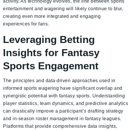
activity. As technology evolves, the line between sports
entertainment and wagering will likely continue to blur,
creating even more integrated and engaging
experiences for fans.
Leveraging Betting
Insights for Fantasy
Sports Engagement
The principles and data-driven approaches used in
informed sports wagering have significant overlap and
synergistic potential with fantasy sports. Understanding
player statistics, team dynamics, and predictive analytics
can drastically improve a participant’s drafting strategy
and in-season roster management in fantasy leagues.
Platforms that provide comprehensive data insights,