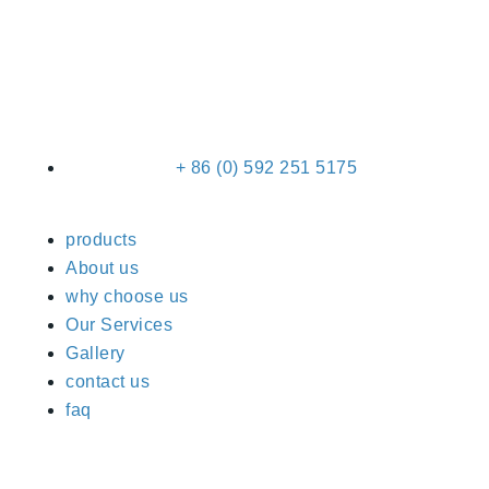
+ 86 (0) 592 251 5175
products
About us
why choose us
Our Services
Gallery
contact us
faq