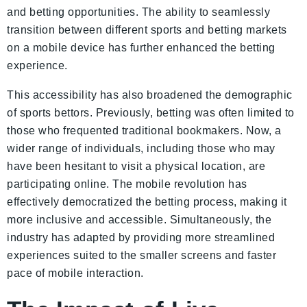
and betting opportunities. The ability to seamlessly
transition between different sports and betting markets
on a mobile device has further enhanced the betting
experience.
This accessibility has also broadened the demographic
of sports bettors. Previously, betting was often limited to
those who frequented traditional bookmakers. Now, a
wider range of individuals, including those who may
have been hesitant to visit a physical location, are
participating online. The mobile revolution has
effectively democratized the betting process, making it
more inclusive and accessible. Simultaneously, the
industry has adapted by providing more streamlined
experiences suited to the smaller screens and faster
pace of mobile interaction.