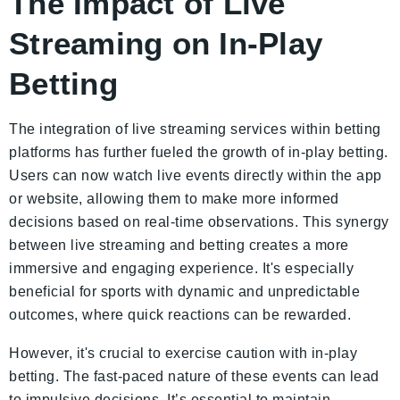
The Impact of Live
Streaming on In-Play
Betting
The integration of live streaming services within betting
platforms has further fueled the growth of in-play betting.
Users can now watch live events directly within the app
or website, allowing them to make more informed
decisions based on real-time observations. This synergy
between live streaming and betting creates a more
immersive and engaging experience. It's especially
beneficial for sports with dynamic and unpredictable
outcomes, where quick reactions can be rewarded.
However, it's crucial to exercise caution with in-play
betting. The fast-paced nature of these events can lead
to impulsive decisions. It’s essential to maintain