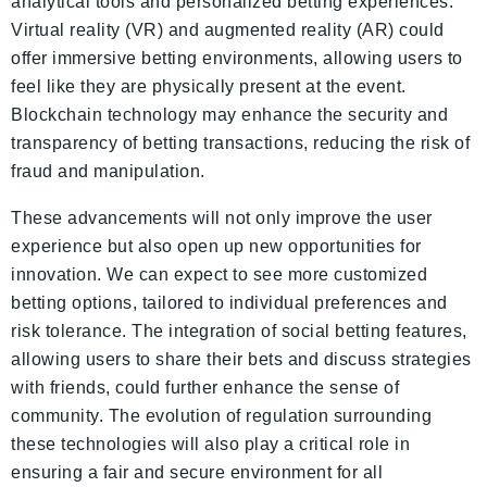
analytical tools and personalized betting experiences.
Virtual reality (VR) and augmented reality (AR) could
offer immersive betting environments, allowing users to
feel like they are physically present at the event.
Blockchain technology may enhance the security and
transparency of betting transactions, reducing the risk of
fraud and manipulation.
These advancements will not only improve the user
experience but also open up new opportunities for
innovation. We can expect to see more customized
betting options, tailored to individual preferences and
risk tolerance. The integration of social betting features,
allowing users to share their bets and discuss strategies
with friends, could further enhance the sense of
community. The evolution of regulation surrounding
these technologies will also play a critical role in
ensuring a fair and secure environment for all