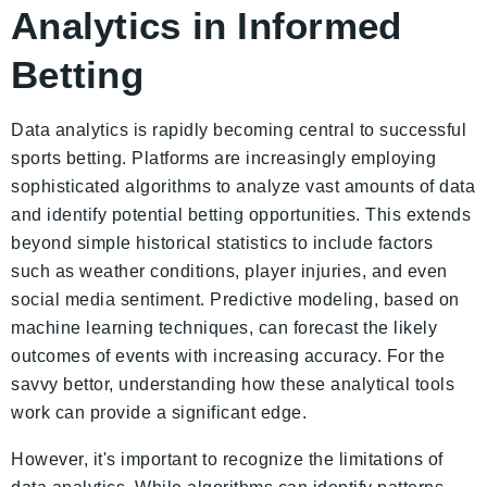
Analytics in Informed
Betting
Data analytics is rapidly becoming central to successful
sports betting. Platforms are increasingly employing
sophisticated algorithms to analyze vast amounts of data
and identify potential betting opportunities. This extends
beyond simple historical statistics to include factors
such as weather conditions, player injuries, and even
social media sentiment. Predictive modeling, based on
machine learning techniques, can forecast the likely
outcomes of events with increasing accuracy. For the
savvy bettor, understanding how these analytical tools
work can provide a significant edge.
However, it's important to recognize the limitations of