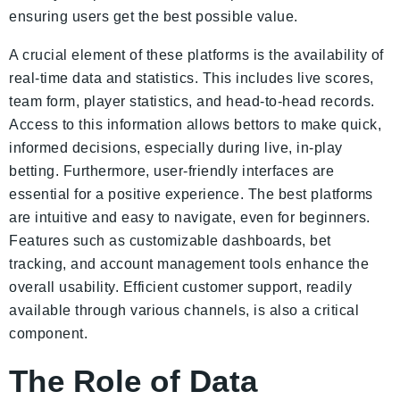
ensuring users get the best possible value.
A crucial element of these platforms is the availability of
real-time data and statistics. This includes live scores,
team form, player statistics, and head-to-head records.
Access to this information allows bettors to make quick,
informed decisions, especially during live, in-play
betting. Furthermore, user-friendly interfaces are
essential for a positive experience. The best platforms
are intuitive and easy to navigate, even for beginners.
Features such as customizable dashboards, bet
tracking, and account management tools enhance the
overall usability. Efficient customer support, readily
available through various channels, is also a critical
component.
The Role of Data