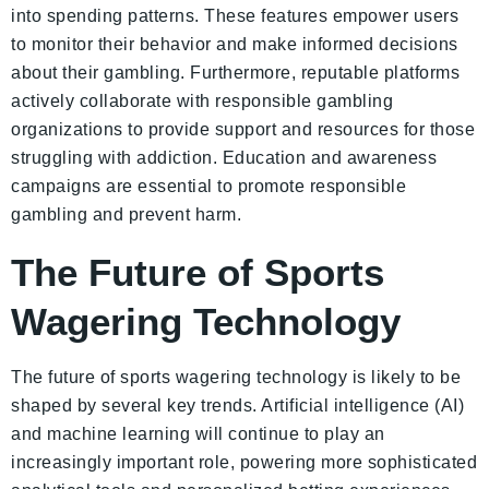
into spending patterns. These features empower users
to monitor their behavior and make informed decisions
about their gambling. Furthermore, reputable platforms
actively collaborate with responsible gambling
organizations to provide support and resources for those
struggling with addiction. Education and awareness
campaigns are essential to promote responsible
gambling and prevent harm.
The Future of Sports
Wagering Technology
The future of sports wagering technology is likely to be
shaped by several key trends. Artificial intelligence (AI)
and machine learning will continue to play an
increasingly important role, powering more sophisticated