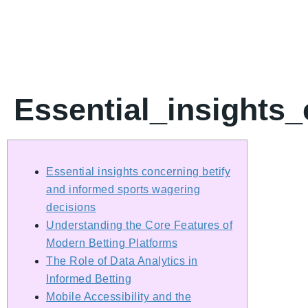
Essential_insights
Essential insights concerning betify
and informed sports wagering
decisions
Understanding the Core Features of
Modern Betting Platforms
The Role of Data Analytics in
Informed Betting
Mobile Accessibility and the