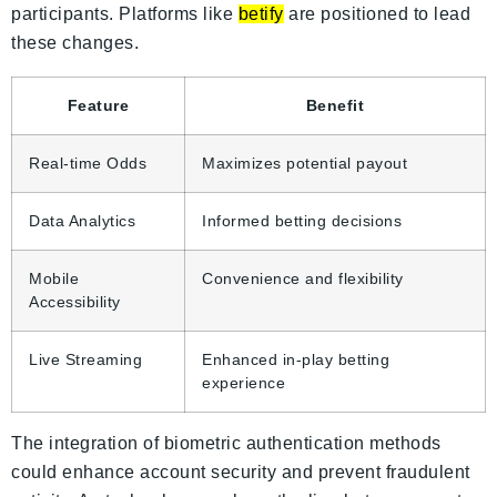
participants. Platforms like
betify
are positioned to lead
these changes.
Feature
Benefit
Real-time Odds
Maximizes potential payout
Data Analytics
Informed betting decisions
Mobile
Convenience and flexibility
Accessibility
Live Streaming
Enhanced in-play betting
experience
The integration of biometric authentication methods
could enhance account security and prevent fraudulent