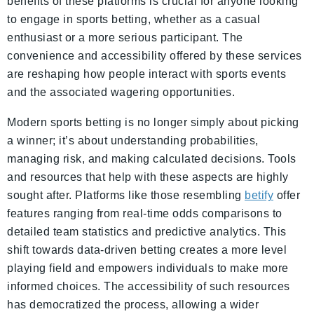
benefits of these platforms is crucial for anyone looking
to engage in sports betting, whether as a casual
enthusiast or a more serious participant. The
convenience and accessibility offered by these services
are reshaping how people interact with sports events
and the associated wagering opportunities.
Modern sports betting is no longer simply about picking
a winner; it’s about understanding probabilities,
managing risk, and making calculated decisions. Tools
and resources that help with these aspects are highly
sought after. Platforms like those resembling
betify
offer
features ranging from real-time odds comparisons to
detailed team statistics and predictive analytics. This
shift towards data-driven betting creates a more level
playing field and empowers individuals to make more
informed choices. The accessibility of such resources
has democratized the process, allowing a wider