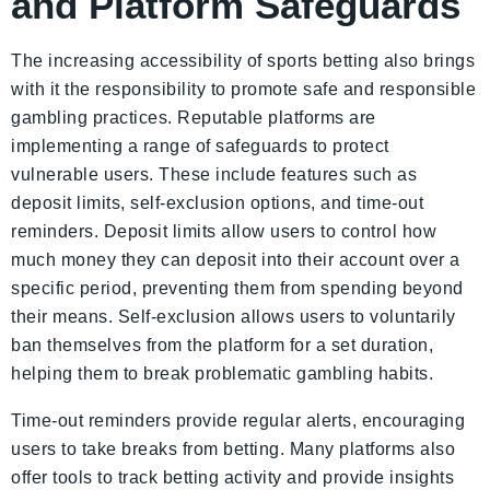
and Platform Safeguards
The increasing accessibility of sports betting also brings
with it the responsibility to promote safe and responsible
gambling practices. Reputable platforms are
implementing a range of safeguards to protect
vulnerable users. These include features such as
deposit limits, self-exclusion options, and time-out
reminders. Deposit limits allow users to control how
much money they can deposit into their account over a
specific period, preventing them from spending beyond
their means. Self-exclusion allows users to voluntarily
ban themselves from the platform for a set duration,
helping them to break problematic gambling habits.
Time-out reminders provide regular alerts, encouraging
users to take breaks from betting. Many platforms also
offer tools to track betting activity and provide insights