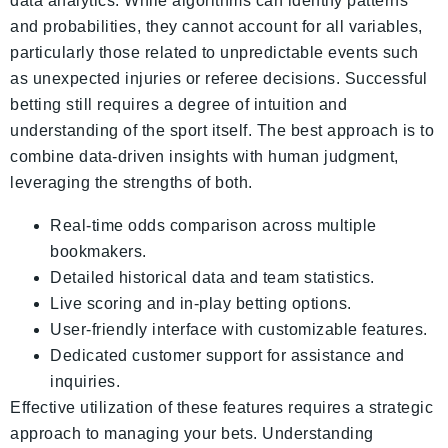
data analytics. While algorithms can identify patterns
and probabilities, they cannot account for all variables,
particularly those related to unpredictable events such
as unexpected injuries or referee decisions. Successful
betting still requires a degree of intuition and
understanding of the sport itself. The best approach is to
combine data-driven insights with human judgment,
leveraging the strengths of both.
Real-time odds comparison across multiple
bookmakers.
Detailed historical data and team statistics.
Live scoring and in-play betting options.
User-friendly interface with customizable features.
Dedicated customer support for assistance and
inquiries.
Effective utilization of these features requires a strategic
approach to managing your bets. Understanding