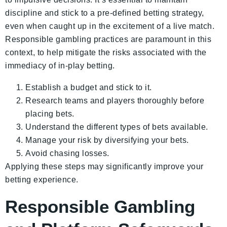
discipline and stick to a pre-defined betting strategy,
even when caught up in the excitement of a live match.
Responsible gambling practices are paramount in this
context, to help mitigate the risks associated with the
immediacy of in-play betting.
Establish a budget and stick to it.
Research teams and players thoroughly before
placing bets.
Understand the different types of bets available.
Manage your risk by diversifying your bets.
Avoid chasing losses.
Applying these steps may significantly improve your
betting experience.
Responsible Gambling