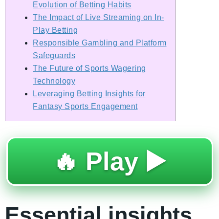
Evolution of Betting Habits
The Impact of Live Streaming on In-
Play Betting
Responsible Gambling and Platform
Safeguards
The Future of Sports Wagering
Technology
Leveraging Betting Insights for
Fantasy Sports Engagement
🔥 Play ▶️
Essential insights