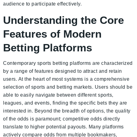
audience to participate effectively.
Understanding the Core
Features of Modern
Betting Platforms
Contemporary sports betting platforms are characterized
by a range of features designed to attract and retain
users. At the heart of most systems is a comprehensive
selection of sports and betting markets. Users should be
able to easily navigate between different sports,
leagues, and events, finding the specific bets they are
interested in. Beyond the breadth of options, the quality
of the odds is paramount; competitive odds directly
translate to higher potential payouts. Many platforms
actively compare odds from multiple bookmakers,