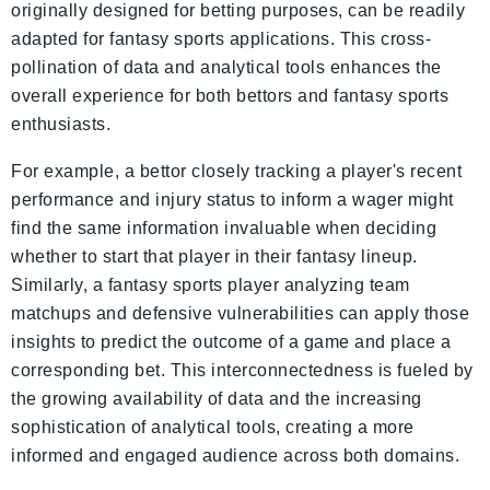
originally designed for betting purposes, can be readily
adapted for fantasy sports applications. This cross-
pollination of data and analytical tools enhances the
overall experience for both bettors and fantasy sports
enthusiasts.
For example, a bettor closely tracking a player's recent
performance and injury status to inform a wager might
find the same information invaluable when deciding
whether to start that player in their fantasy lineup.
Similarly, a fantasy sports player analyzing team
matchups and defensive vulnerabilities can apply those
insights to predict the outcome of a game and place a
corresponding bet. This interconnectedness is fueled by
the growing availability of data and the increasing
sophistication of analytical tools, creating a more
informed and engaged audience across both domains.