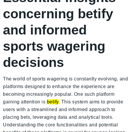
concerning betify
and informed
sports wagering
decisions
The world of sports wagering is constantly evolving, and
platforms designed to enhance the experience are
becoming increasingly popular. One such platform
gaining attention is
betify
. This system aims to provide
users with a streamlined and informed approach to
placing bets, leveraging data and analytical tools.
Understanding the core functionalities and potential