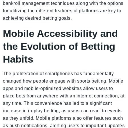
bankroll management techniques along with the options
for utilizing the different features of platforms are key to
achieving desired betting goals.
Mobile Accessibility and
the Evolution of Betting
Habits
The proliferation of smartphones has fundamentally
changed how people engage with sports betting. Mobile
apps and mobile-optimized websites allow users to
place bets from anywhere with an internet connection, at
any time. This convenience has led to a significant
increase in in-play betting, as users can react to events
as they unfold. Mobile platforms also offer features such
as push notifications, alerting users to important updates