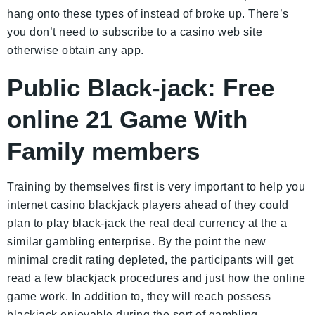
hang onto these types of instead of broke up. There’s
you don’t need to subscribe to a casino web site
otherwise obtain any app.
Public Black-jack: Free
online 21 Game With
Family members
Training by themselves first is very important to help you
internet casino blackjack players ahead of they could
plan to play black-jack the real deal currency at the a
similar gambling enterprise. By the point the new
minimal credit rating depleted, the participants will get
read a few blackjack procedures and just how the online
game work. In addition to, they will reach possess
blackjack enjoyable during the sort of gambling