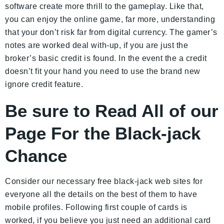
software create more thrill to the gameplay. Like that,
you can enjoy the online game, far more, understanding
that your don’t risk far from digital currency. The gamer’s
notes are worked deal with-up, if you are just the
broker’s basic credit is found. In the event the a credit
doesn’t fit your hand you need to use the brand new
ignore credit feature.
Be sure to Read All of our
Page For the Black-jack
Chance
Consider our necessary free black-jack web sites for
everyone all the details on the best of them to have
mobile profiles. Following first couple of cards is
worked, if you believe you just need an additional card