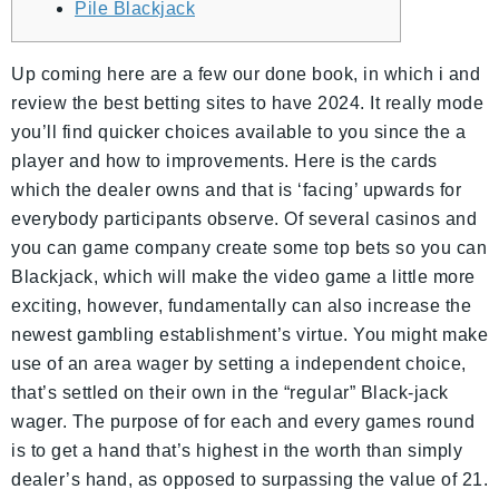
Pile Blackjack
Up coming here are a few our done book, in which i and
review the best betting sites to have 2024. It really mode
you’ll find quicker choices available to you since the a
player and how to improvements. Here is the cards
which the dealer owns and that is ‘facing’ upwards for
everybody participants observe.
Of several casinos and
you can game company create some top bets so you can
Blackjack, which will make the video game a little more
exciting, however, fundamentally can also increase the
newest gambling establishment’s virtue. You might make
use of an area wager by setting a independent choice,
that’s settled on their own in the “regular” Black-jack
wager. The purpose of for each and every games round
is to get a hand that’s highest in the worth than simply
dealer’s hand, as opposed to surpassing the value of 21.