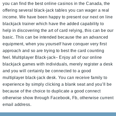
you can find the best online casinos in the Canada, the
offering several black-jack tables you can wager a real
income. We have been happy to present our next on line
blackjack trainer which have the added capability to
help in discovering the art of card relying, this can be our
basic. This can be intended because the an advanced
equipment, when you yourself have conquer very first
approach and so are trying to best the card counting
feel. Multiplayer Black-jack– Enjoy all of our online
blackjack games with individuals, merely register a desk
and you will certainly be connected to a good
multiplayer black-jack desk. You can receive family to
experience by simply clicking a blank seat and you’ll be
because of the choice to duplicate a good connect
otherwise show through Facebook, Fb, otherwise current
email address.