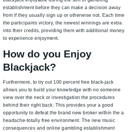
establishment before they can make a decision away
from if they usually sign up or otherwise not. Each time
the participants victory, the newest winnings are extra
into their credits, providing them with additional money
to experience enjoyment.
How do you Enjoy
Blackjack?
Furthermore, to try out 100 percent free black-jack
allows you to build your knowledge with no someone
view over the neck or investigation the procedures
behind their right back. This provides your a good
opportunity to defeat the brand new broker within the a
headache-totally free environment. The new music
consequences and online gambling establishment