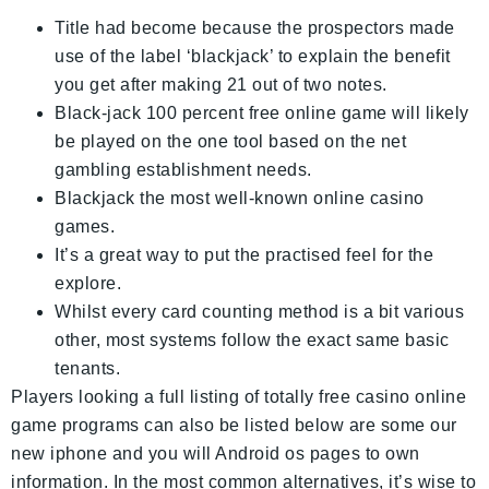
Title had become because the prospectors made
use of the label ‘blackjack’ to explain the benefit
you get after making 21 out of two notes.
Black-jack 100 percent free online game will likely
be played on the one tool based on the net
gambling establishment needs.
Blackjack the most well-known online casino
games.
It’s a great way to put the practised feel for the
explore.
Whilst every card counting method is a bit various
other, most systems follow the exact same basic
tenants.
Players looking a full listing of totally free casino online
game programs can also be listed below are some our
new iphone and you will Android os pages to own
information. In the most common alternatives, it’s wise to