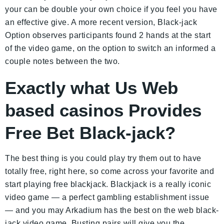
your can be double your own choice if you feel you have
an effective give. A more recent version, Black-jack
Option observes participants found 2 hands at the start
of the video game, on the option to switch an informed a
couple notes between the two.
Exactly what Us Web
based casinos Provides
Free Bet Black-jack?
The best thing is you could play try them out to have
totally free, right here, so come across your favorite and
start playing free blackjack. Blackjack is a really iconic
video game — a perfect gambling establishment issue
— and you may Arkadium has the best on the web black-
jack video game. Busting pairs will give you the