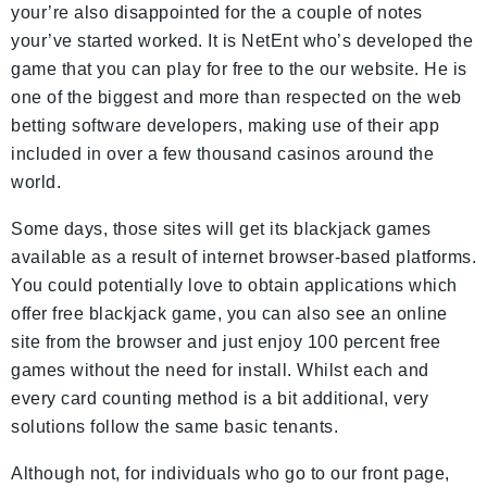
your’re also disappointed for the a couple of notes
your’ve started worked. It is NetEnt who’s developed the
game that you can play for free to the our website. He is
one of the biggest and more than respected on the web
betting software developers, making use of their app
included in over a few thousand casinos around the
world.
Some days, those sites will get its blackjack games
available as a result of internet browser-based platforms.
You could potentially love to obtain applications which
offer free blackjack game, you can also see an online
site from the browser and just enjoy 100 percent free
games without the need for install. Whilst each and
every card counting method is a bit additional, very
solutions follow the same basic tenants.
Although not, for individuals who go to our front page,