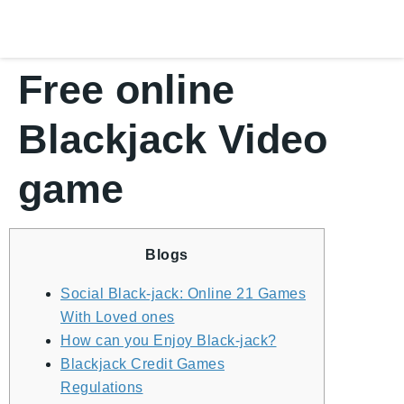
Free online
Blackjack Video
game
Blogs
Social Black-jack: Online 21 Games
With Loved ones
How can you Enjoy Black-jack?
Blackjack Credit Games
Regulations