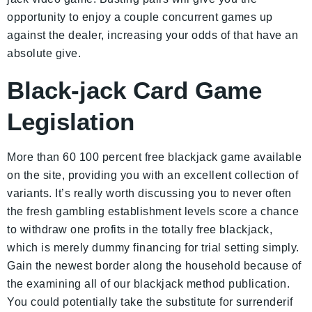
opportunity to enjoy a couple concurrent games up
against the dealer, increasing your odds of that have an
absolute give.
Black-jack Card Game
Legislation
More than 60 100 percent free blackjack game available
on the site, providing you with an excellent collection of
variants. It’s really worth discussing you to never often
the fresh gambling establishment levels score a chance
to withdraw one profits in the totally free blackjack,
which is merely dummy financing for trial setting simply.
Gain the newest border along the household because of
the examining all of our blackjack method publication.
You could potentially take the substitute for surrenderif