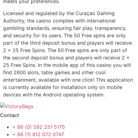
meets your preferences.
Licensed and regulated by the Curaçao Gaming
Authority, the casino complies with international
gambling standards, ensuring fair play, transparency,
and security for its users. The 50 Free spins are only
part of the third deposit bonus and players will receive
2 x 25 Free Spins. The 50 Free spins are only part of
the second deposit bonus and players will receive 2 x
25 Free Spins. In the mobile app of this casino you will
find 2600 slots, table games and other cool
entertainment, available with one click! This application
is currently available for installation only on mobile
devices with the Android operating system.
Contact
+ 86 (0) 592 251 5175
+ 86 (1) 812 072 0747