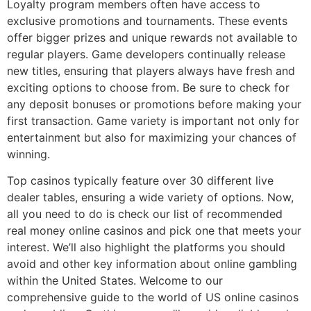
Loyalty program members often have access to
exclusive promotions and tournaments. These events
offer bigger prizes and unique rewards not available to
regular players. Game developers continually release
new titles, ensuring that players always have fresh and
exciting options to choose from. Be sure to check for
any deposit bonuses or promotions before making your
first transaction. Game variety is important not only for
entertainment but also for maximizing your chances of
winning.
Top casinos typically feature over 30 different live
dealer tables, ensuring a wide variety of options. Now,
all you need to do is check our list of recommended
real money online casinos and pick one that meets your
interest. We’ll also highlight the platforms you should
avoid and other key information about online gambling
within the United States. Welcome to our
comprehensive guide to the world of US online casinos