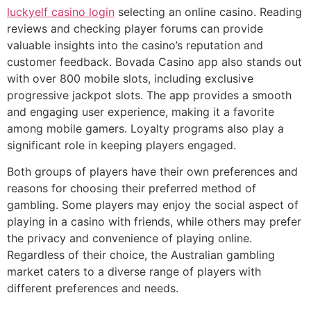
luckyelf casino login
selecting an online casino. Reading
reviews and checking player forums can provide
valuable insights into the casino’s reputation and
customer feedback. Bovada Casino app also stands out
with over 800 mobile slots, including exclusive
progressive jackpot slots. The app provides a smooth
and engaging user experience, making it a favorite
among mobile gamers. Loyalty programs also play a
significant role in keeping players engaged.
Both groups of players have their own preferences and
reasons for choosing their preferred method of
gambling. Some players may enjoy the social aspect of
playing in a casino with friends, while others may prefer
the privacy and convenience of playing online.
Regardless of their choice, the Australian gambling
market caters to a diverse range of players with
different preferences and needs.