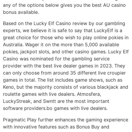
any of the options below gives you the best AU casino
bonus available.
Based on the Lucky Elf Casino review by our gambling
experts, we believe it is safe to say that LuckyElf is a
great choice for those who wish to play online pokies in
Australia. Wager it on the more than 5,000 available
pokies, jackpot slots, and other casino games. Lucky Elf
Casino was nominated for the gambling service
provider with the best live dealer games in 2023. They
can only choose from around 35 different live croupier
games in total. The list includes game shows, such as
Keno, but the majority consists of various blackjack and
roulette games with live dealers. Atmosfera,
LuckyStreak, and Swntt are the most important
software providers.bo games with live dealers.
Pragmatic Play further enhances the gaming experience
with innovative features such as Bonus Buy and