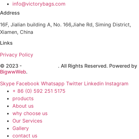
info@victorybags.com
Address
16F, Jialian building A, No. 166,Jiahe Rd, Siming District,
Xiamen, China
Links
Privacy Policy
© 2023 -
Victory Brands
. All Rights Reserved. Powered by
BigwwWeb
.
Skype
Facebook
Whatsapp
Twitter
Linkedin
Instagram
+ 86 (0) 592 251 5175
products
About us
why choose us
Our Services
Gallery
contact us