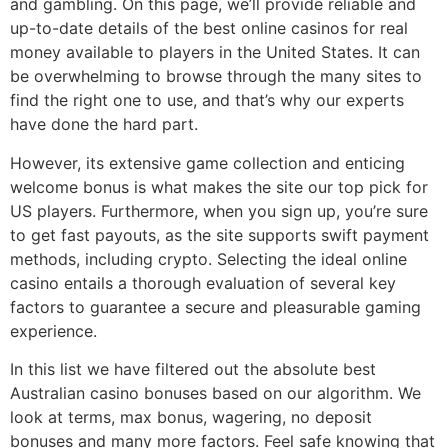
and gambling. On this page, we’ll provide reliable and
up-to-date details of the best online casinos for real
money available to players in the United States. It can
be overwhelming to browse through the many sites to
find the right one to use, and that’s why our experts
have done the hard part.
However, its extensive game collection and enticing
welcome bonus is what makes the site our top pick for
US players. Furthermore, when you sign up, you’re sure
to get fast payouts, as the site supports swift payment
methods, including crypto. Selecting the ideal online
casino entails a thorough evaluation of several key
factors to guarantee a secure and pleasurable gaming
experience.
In this list we have filtered out the absolute best
Australian casino bonuses based on our algorithm. We
look at terms, max bonus, wagering, no deposit
bonuses and many more factors. Feel safe knowing that