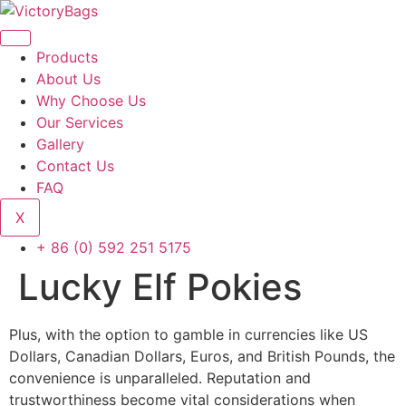
Skip
to
content
Products
About Us
Why Choose Us
Our Services
Gallery
Contact Us
FAQ
X
+ 86 (0) 592 251 5175
Lucky Elf Pokies
Plus, with the option to gamble in currencies like US
Dollars, Canadian Dollars, Euros, and British Pounds, the
convenience is unparalleled. Reputation and
trustworthiness become vital considerations when