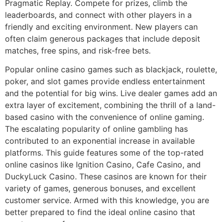
Pragmatic Replay. Compete for prizes, climb the
leaderboards, and connect with other players in a
friendly and exciting environment. New players can
often claim generous packages that include deposit
matches, free spins, and risk-free bets.
Popular online casino games such as blackjack, roulette,
poker, and slot games provide endless entertainment
and the potential for big wins. Live dealer games add an
extra layer of excitement, combining the thrill of a land-
based casino with the convenience of online gaming.
The escalating popularity of online gambling has
contributed to an exponential increase in available
platforms. This guide features some of the top-rated
online casinos like Ignition Casino, Cafe Casino, and
DuckyLuck Casino. These casinos are known for their
variety of games, generous bonuses, and excellent
customer service. Armed with this knowledge, you are
better prepared to find the ideal online casino that