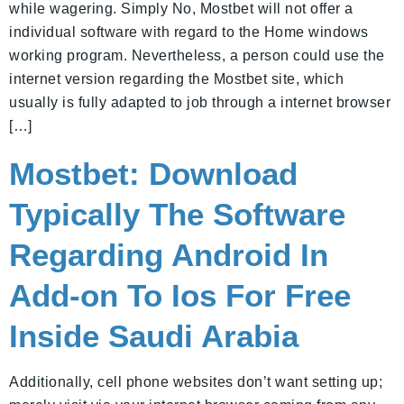
while wagering. Simply No, Mostbet will not offer a
individual software with regard to the Home windows
working program. Nevertheless, a person could use the
internet version regarding the Mostbet site, which
usually is fully adapted to job through a internet browser
[…]
Mostbet: Download
Typically The Software
Regarding Android In
Add-on To Ios For Free
Inside Saudi Arabia
Additionally, cell phone websites don’t want setting up;