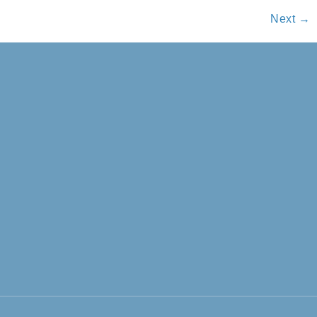
Next
→