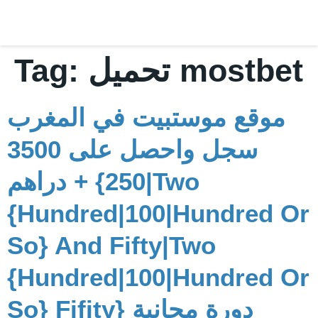
Tag:
تحميل mostbet
موقع موستبيت في المغرب
سجل واحصل على 3500
دراهم + {250|Two
{Hundred|100|Hundred Or
So} And Fifty|Two
{Hundred|100|Hundred Or
So} Fifity} دورة مجانية