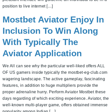
position to live internet […]
Mostbet Aviator Enjoy In
Inclusion To Win Along
With Typically The
Aviator Application
We All can see why the particular well-liked offers ALL
OF US gamers inside typically the mostbet-eg-club.com
wagering landscape. The active gameplay, fascinating
features, in addition to huge multipliers provide the
proper adrenaline hurry. Perform Aviator Mostbet these
days regarding of which exciting experience. Aviator, the
well-known multi-player game, offers obtained immense
popularity among Indian […]