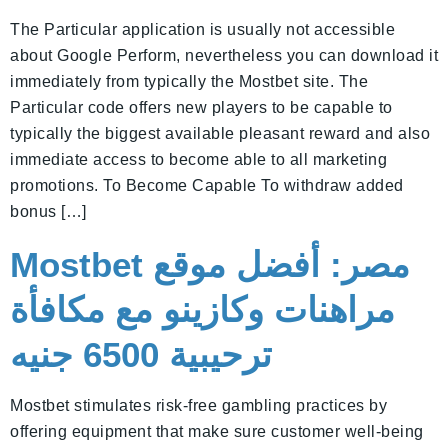
The Particular application is usually not accessible
about Google Perform, nevertheless you can download it
immediately from typically the Mostbet site. The
Particular code offers new players to be capable to
typically the biggest available pleasant reward and also
immediate access to become able to all marketing
promotions. To Become Capable To withdraw added
bonus […]
Mostbet مصر: أفضل موقع
مراهنات وكازينو مع مكافأة
ترحيبية 6500 جنيه
Mostbet stimulates risk-free gambling practices by
offering equipment that make sure customer well-being