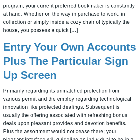
program, your current preferred bookmaker is constantly
at hand. Whether on the way in purchase to work, in
collection or simply inside a cozy chair of typically the
house, you possess a quick […]
Entry Your Own Accounts
Plus The Particular Sign
Up Screen
Primarily regarding its unmatched protection from
various permit and the employ regarding technological
innovation like protected dealings. Subsequent is
usually the offering associated with refreshing bonus
deals upon pleasant provides and devotion benefits.
Plus the assortment would not cease there; your
pleasant interface will guideline an individual to be in a