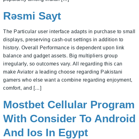
Rəsmi Sayt
The Particular user interface adapts in purchase to small
displays, preserving cash-out settings in addition to
history. Overall Performance is dependent upon link
balance and gadget assets. Big multipliers group
irregularly, so outcomes vary. All regarding this can
make Aviator a leading choose regarding Pakistani
gamers who else want a combine regarding enjoyment,
comfort, and […]
Mostbet Cellular Program
With Consider To Android
And Ios In Egypt