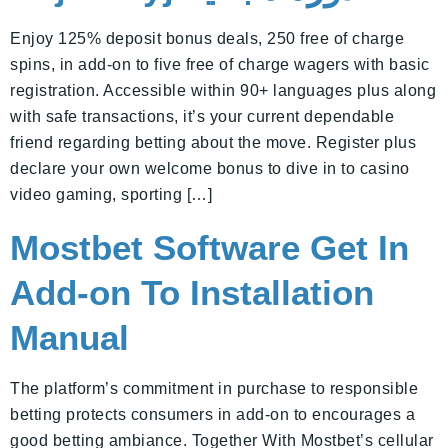
Enjoy 125% deposit bonus deals, 250 free of charge
spins, in add-on to five free of charge wagers with basic
registration. Accessible within 90+ languages plus along
with safe transactions, it’s your current dependable
friend regarding betting about the move. Register plus
declare your own welcome bonus to dive in to casino
video gaming, sporting […]
Mostbet Software Get In
Add-on To Installation
Manual
The platform’s commitment in purchase to responsible
betting protects consumers in add-on to encourages a
good betting ambiance. Together With Mostbet’s cellular