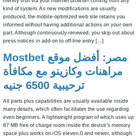
merely visit via your internet browser coming from any
kind of system. As new modifications are usually
produced, the mobile-optimized web site retains you
informed without having additional actions on your own
part. Although continuously renewed, you skip out about
press notices in add-on to off-line entry […]
Mostbet مصر: أفضل موقع
مراهنات وكازينو مع مكافأة
ترحيبية 6500 جنيه
All parts plus capabilities are usually available inside
many details, which often facilitates the use regarding
even beginners. A lightweight program of which uses up
87 MB free of charge room inside the device’s memory
space plus works on iOS eleven.0 and newer, although