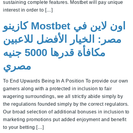
sustaining complete features. Mostbet will pay unique
interest in order to […]
كازينو Mostbet اون لاين في
مصر: الخيار الأفضل للاعبين
مكافأة قدرها 5000 جنيه
مصري
To End Upwards Being In A Position To provide our own
gamers along with a protected in inclusion to fair
wagering surroundings, we all strictly abide simply by
the regulations founded simply by the correct regulators.
Our broad selection of additional bonuses in inclusion to
marketing promotions put added enjoyment and benefit
to your betting […]