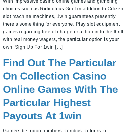
With impressive casino online games and gambling
choices such as Ridiculous Goof in addition to Citizen
slot machine machines, 1win guarantees presently
there’s some thing for everyone. Play slot equipment
games regarding free of charge or action in to the thrill
with real money wagers, the particular option is your
own. Sign Up For 1win […]
Find Out The Particular
On Collection Casino
Online Games With The
Particular Highest
Payouts At 1win
Gamers bet upon numbers, combos, colours, or