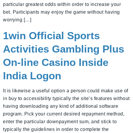
particular greatest odds within order to increase your
bet. Participants may enjoy the game without having
worrying […]
1win Official Sports
Activities Gambling Plus
On-line Casino Inside
India Logon
It is likewise a useful option a person could make use of
in buy to accessibility typically the site’s features without
having downloading any kind of additional software
program. Pick your current desired repayment method,
enter the particular downpayment sum, and stick to
typically the guidelines in order to complete the