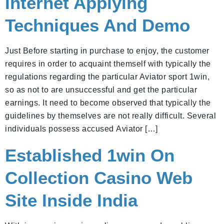
Internet Applying
Techniques And Demo
Just Before starting in purchase to enjoy, the customer
requires in order to acquaint themself with typically the
regulations regarding the particular Aviator sport 1win,
so as not to are unsuccessful and get the particular
earnings. It need to become observed that typically the
guidelines by themselves are not really difficult. Several
individuals possess accused Aviator […]
Established 1win On
Collection Casino Web
Site Inside India