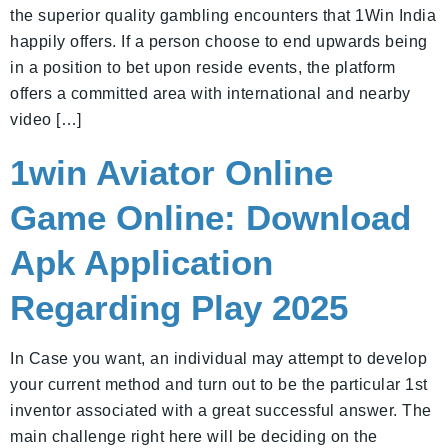
the superior quality gambling encounters that 1Win India
happily offers. If a person choose to end upwards being
in a position to bet upon reside events, the platform
offers a committed area with international and nearby
video […]
1win Aviator Online
Game Online: Download
Apk Application
Regarding Play 2025
In Case you want, an individual may attempt to develop
your current method and turn out to be the particular 1st
inventor associated with a great successful answer. The
main challenge right here will be deciding on the