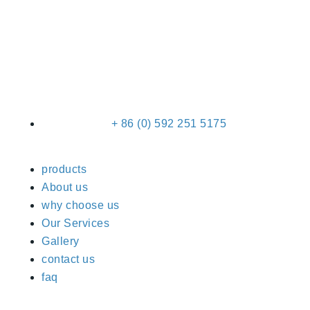
+ 86 (0) 592 251 5175
products
About us
why choose us
Our Services
Gallery
contact us
faq