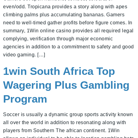
even/odd. Tropicana provides a story along with apes
climbing palms plus accumulating bananas. Gamers
need to well-timed gather profits before figure comes. In
summary, 1Win online casino provides all required legal
complying, verification through major economic
agencies in addition to a commitment to safety and good
video gaming. […]
1win South Africa Top
Wagering Plus Gambling
Program
Soccer is usually a dynamic group sports activity known
all over the world in addition to resonating along with
players from Southern The african continent. 1Win