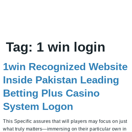
Tag:
1 win login
1win Recognized Website
Inside Pakistan Leading
Betting Plus Casino
System Logon
This Specific assures that will players may focus on just
what truly matters—immersing on their particular own in