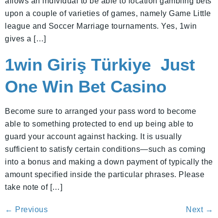
allows an individual to be able to location gambling bets
upon a couple of varieties of games, namely Game Little
league and Soccer Marriage tournaments. Yes, 1win
gives a […]
1win Giriş Türkiye ️ Just
One Win Bet Casino ️
Become sure to arranged your pass word to become
able to something protected to end up being able to
guard your account against hacking. It is usually
sufficient to satisfy certain conditions—such as coming
into a bonus and making a down payment of typically the
amount specified inside the particular phrases. Please
take note of […]
←
Previous
Next
→