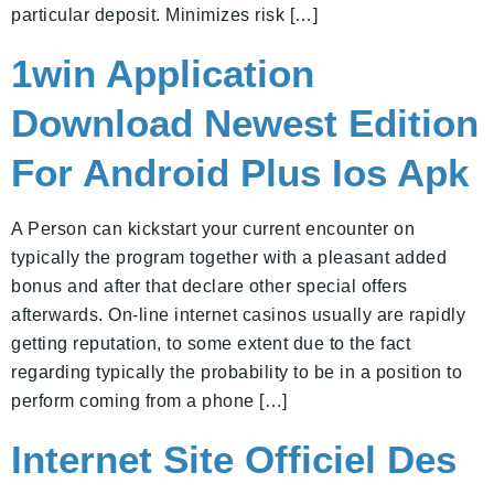
particular deposit. Minimizes risk […]
1win Application
Download Newest Edition
For Android Plus Ios Apk
A Person can kickstart your current encounter on
typically the program together with a pleasant added
bonus and after that declare other special offers
afterwards. On-line internet casinos usually are rapidly
getting reputation, to some extent due to the fact
regarding typically the probability to be in a position to
perform coming from a phone […]
Internet Site Officiel Des