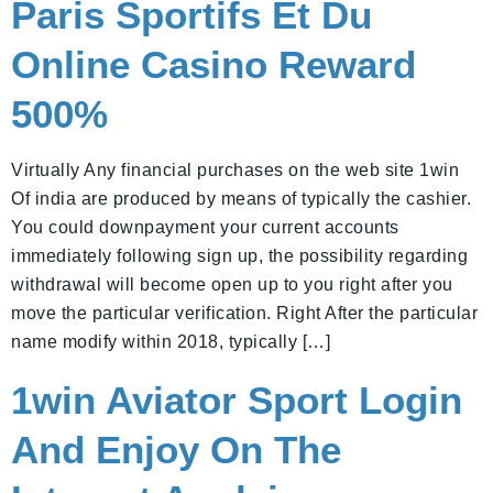
Paris Sportifs Et Du
Online Casino Reward
500%
Virtually Any financial purchases on the web site 1win
Of india are produced by means of typically the cashier.
You could downpayment your current accounts
immediately following sign up, the possibility regarding
withdrawal will become open up to you right after you
move the particular verification. Right After the particular
name modify within 2018, typically […]
1win Aviator Sport Login
And Enjoy On The