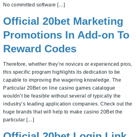
No committed software […]
Official 20bet Marketing
Promotions In Add-on To
Reward Codes
Therefore, whether they’re novices or experienced pros,
this specific program highlights its dedication to be
capable to improving the wagering knowledge. The
Particular 20Bet on line casino games catalogue
wouldn’t be feasible without several of typically the
industry’s leading application companies. Check out the
huge brands that will help to make casino 20Bet the
particular […]
Official 20bet Login Link