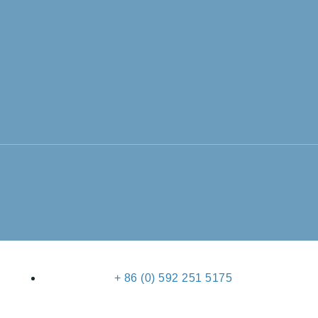
+ 86 (0) 592 251 5175