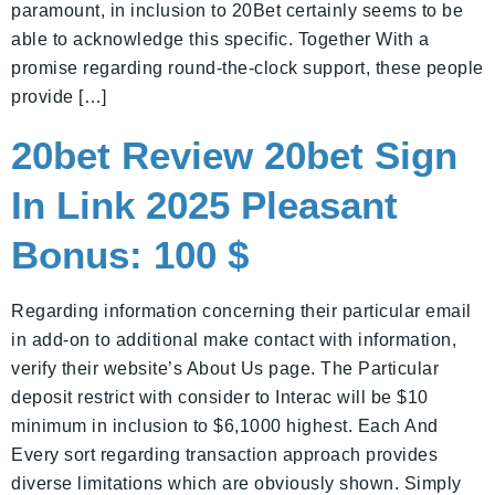
paramount, in inclusion to 20Bet certainly seems to be
able to acknowledge this specific. Together With a
promise regarding round-the-clock support, these people
provide […]
20bet Review 20bet Sign
In Link 2025 Pleasant
Bonus: 100 $
Regarding information concerning their particular email
in add-on to additional make contact with information,
verify their website’s About Us page. The Particular
deposit restrict with consider to Interac will be $10
minimum in inclusion to $6,1000 highest. Each And
Every sort regarding transaction approach provides
diverse limitations which are obviously shown. Simply