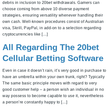
debris in inclusion to 20bet withdrawals. Gamers can
choose coming from above 10 diverse payment
strategies, ensuring versatility whenever handling their
own cash. Well-known procedures consist of Australian
visa, Skrill, PayPal, in add-on to a selection regarding
cryptocurrencies like […]
All Regarding The 20bet
Cellular Betting Software
Even in case it doesn’t rain, it’s very good in purchase to
have an umbrella within your own trunk, right? Typically
The same basic principle moves with regard to very
good customer help – a person wish an individual in no
way possess to become capable to use it, nevertheless
a person’re constantly happy to […]