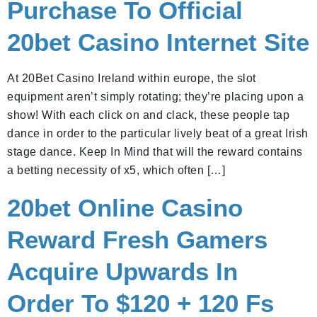
Purchase To Official
20bet Casino Internet Site
At 20Bet Casino Ireland within europe, the slot
equipment aren’t simply rotating; they’re placing upon a
show! With each click on and clack, these people tap
dance in order to the particular lively beat of a great Irish
stage dance. Keep In Mind that will the reward contains
a betting necessity of x5, which often […]
20bet Online Casino
Reward Fresh Gamers
Acquire Upwards In
Order To $120 + 120 Fs