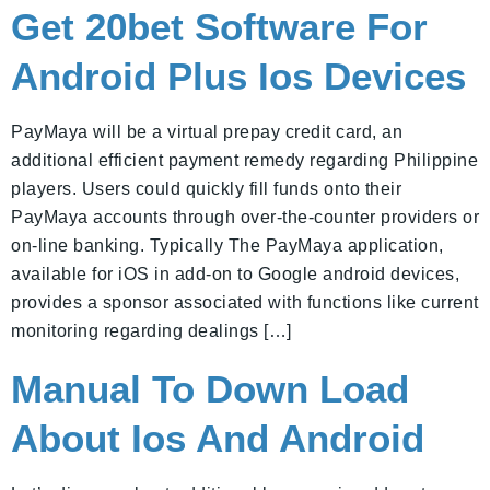
Get 20bet Software For
Android Plus Ios Devices
PayMaya will be a virtual prepay credit card, an
additional efficient payment remedy regarding Philippine
players. Users could quickly fill funds onto their
PayMaya accounts through over-the-counter providers or
on-line banking. Typically The PayMaya application,
available for iOS in add-on to Google android devices,
provides a sponsor associated with functions like current
monitoring regarding dealings […]
Manual To Down Load
About Ios And Android