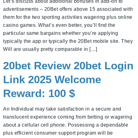
Let’s discuss about additional bonuses in add-on to
advertisements – 20Bet offers above 15 associated with
them for the two sporting activities wagering plus online
casino games. What’s even better, you’ll find the
particular same bargains whether you’re applying
typically the app or typically the 20Bet mobile site. They
Will are usually pretty comparable in […]
20bet Review 20bet Login
Link 2025 Welcome
Reward: 100 $
An Individual may take satisfaction in a secure and
translucent experience coming from betting or wagering
about a cellular cell phone. Possessing a dependable
plus efficient consumer support program will be