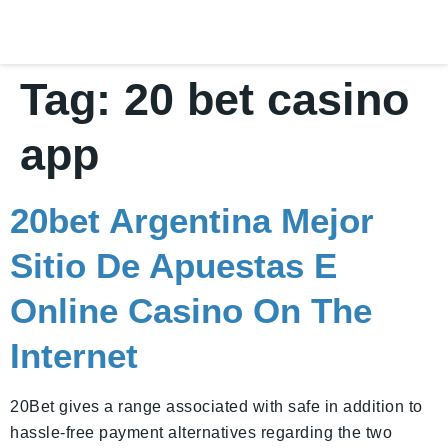
Tag:
20 bet casino
app
20bet Argentina Mejor
Sitio De Apuestas E
Online Casino On The
Internet
20Bet gives a range associated with safe in addition to
hassle-free payment alternatives regarding the two