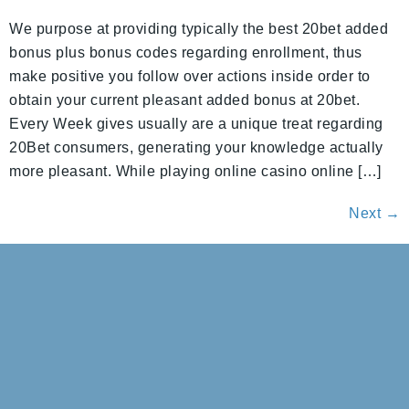
We purpose at providing typically the best 20bet added
bonus plus bonus codes regarding enrollment, thus
make positive you follow over actions inside order to
obtain your current pleasant added bonus at 20bet.
Every Week gives usually are a unique treat regarding
20Bet consumers, generating your knowledge actually
more pleasant. While playing online casino online […]
Next
→