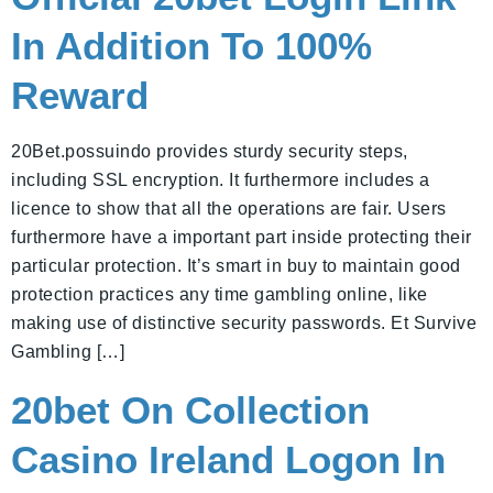
In Addition To 100%
Reward
20Bet.possuindo provides sturdy security steps,
including SSL encryption. It furthermore includes a
licence to show that all the operations are fair. Users
furthermore have a important part inside protecting their
particular protection. It’s smart in buy to maintain good
protection practices any time gambling online, like
making use of distinctive security passwords. Et Survive
Gambling […]
20bet On Collection
Casino Ireland Logon In