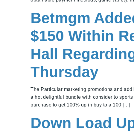
Betmgm Added
$150 Within R
Hall Regardi
Thursday
The Particular marketing promotions and addit
a hot delightful bundle with consider to spor
purchase to get 100% up in buy to a 100 […]
Down Load Upo