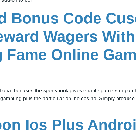
 Bonus Code Cuse
eward Wagers With
ng Fame Online Ga
ional bonuses the sportsbook gives enable gamers in purcha
ts gambling plus the particular online casino. Simply produ
n Ios Plus Androi