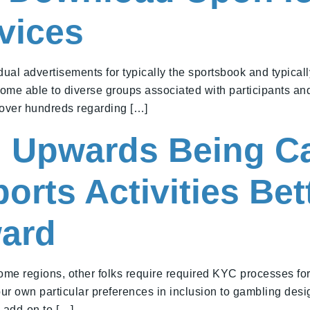
vices
al advertisements for typically the sportsbook and typically
come able to diverse groups associated with participants an
ncover hundreds regarding […]
d Upwards Being C
rts Activities Bett
ward
some regions, other folks require required KYC processes for
your own particular preferences in inclusion to gambling des
 add-on to […]