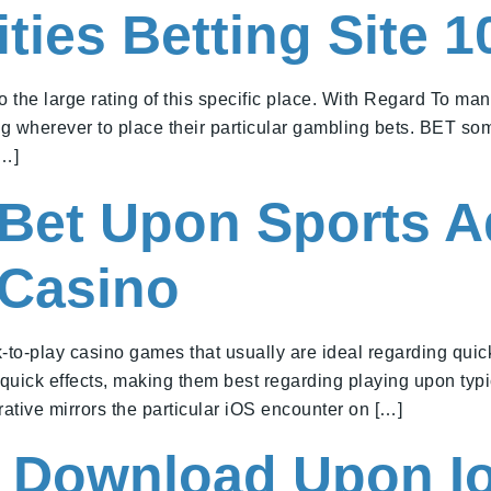
ities Betting Site 
o the large rating of this specific place. With Regard To man
ing wherever to place their particular gambling bets. BET so
[…]
Bet Upon Sports A
 Casino
to-play casino games that usually are ideal regarding quic
 quick effects, making them best regarding playing upon typi
tive mirrors the particular iOS encounter on […]
o Download Upon Io