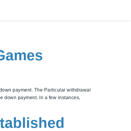
 Games
a down payment. The Particular withdrawal
the down payment. In a few instances,
tablished