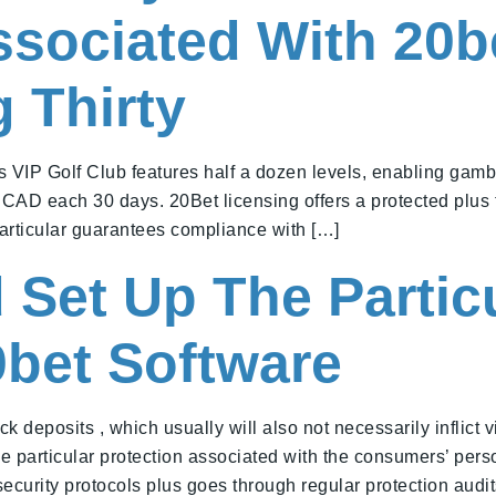
ssociated With 20
 Thirty
te’s VIP Golf Club features half a dozen levels, enabling g
CAD each 30 days. 20Bet licensing offers a protected plus 
articular guarantees compliance with […]
Set Up The Partic
bet Software
 deposits , which usually will also not necessarily inflict v
he particular protection associated with the consumers’ pers
security protocols plus goes through regular protection audit