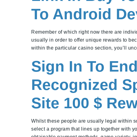
To Android De
Remember of which right now there are individu
usually in order to offer unique rewards to be
within the particular casino section, you’ll u
Sign In To En
Recognized Spo
Site 100 $ Re
Whilst these people are usually legal within 
select a program that lines up together with 
obtainable payment methods, game variety, in