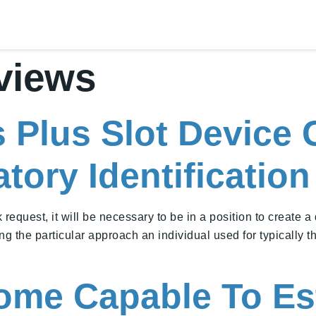
views
 Plus Slot Device
ory Identification
request, it will be necessary to be in a position to create 
g the particular approach an individual used for typically 
ome Capable To Es