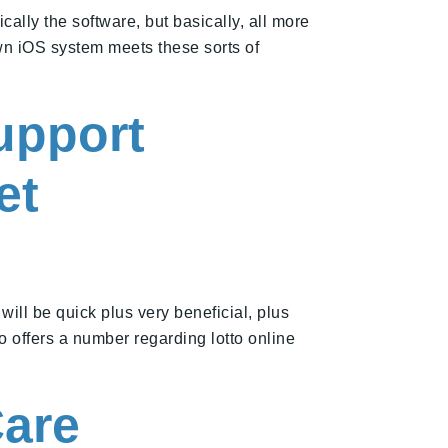
ally the software, but basically, all more
own iOS system meets these sorts of
upport
et
 will be quick plus very beneficial, plus
o offers a number regarding lotto online
Care