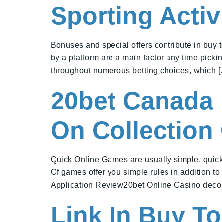
Sporting Activ
Bonuses and special offers contribute in buy t
by a platform are a main factor any time pick
throughout numerous betting choices, which 
20bet Canada 
On Collection
Quick Online Games are usually simple, quick-
Of games offer you simple rules in addition to
Application Review20bet Online Casino decora
Link In Buy T