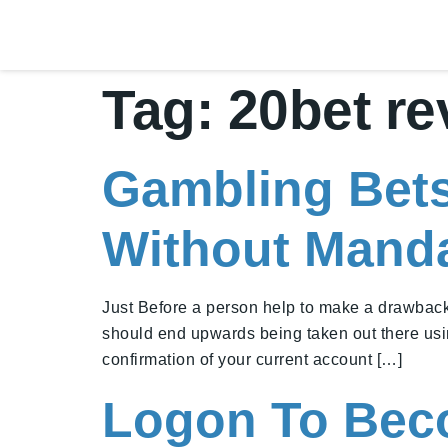
Tag:
20bet re
Gambling Bets
Without Mandat
Just Before a person help to make a drawback 
should end upwards being taken out there usin
confirmation of your current account […]
Logon To Bec