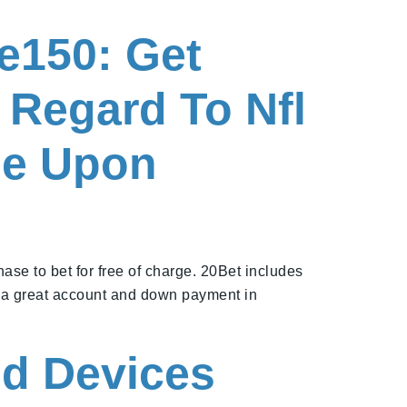
150: Get
 Regard To Nfl
me Upon
se to bet for free of charge. 20Bet includes
ce a great account and down payment in
d Devices