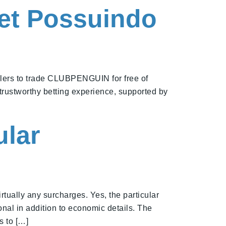
bet Possuindo
amblers to trade CLUBPENGUIN for free of
trustworthy betting experience, supported by
ular
irtually any surcharges. Yes, the particular
onal in addition to economic details. The
s to […]