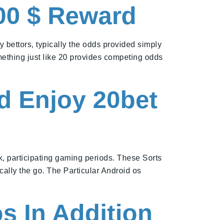
100 $ Reward
y bettors, typically the odds provided simply
mething just like 20 provides competing odds
d Enjoy 20bet
k, participating gaming periods. These Sorts
cally the go. The Particular Android os
s In Addition