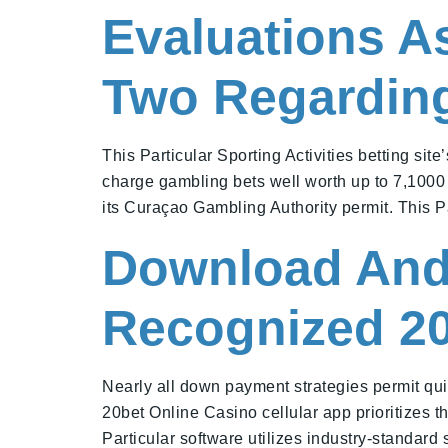
Evaluations A
Two Regarding
This Particular Sporting Activities betting si
charge gambling bets well worth up to 7,1000 
its Curaçao Gambling Authority permit. This P
Download And 
Recognized 20
Nearly all down payment strategies permit quick
20bet Online Casino cellular app prioritizes t
Particular software utilizes industry-standard 