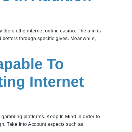
 the on the internet online casino. The aim is
d bettors through specific gives. Meanwhile,
apable To
ing Internet
 gambling platforms. Keep In Mind in order to
ign. Take Into Account aspects such as