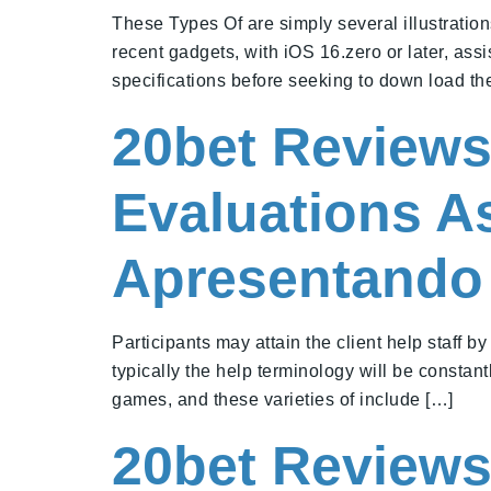
These Types Of are simply several illustration
recent gadgets, with iOS 16.zero or later, ass
specifications before seeking to down load the
20bet Review
Evaluations A
Apresentando
Participants may attain the client help staff b
typically the help terminology will be constan
games, and these varieties of include […]
20bet Reviews