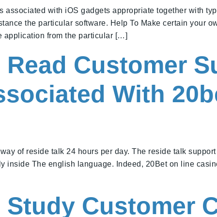
s associated with iOS gadgets appropriate together with typic
istance the particular software. Help To Make certain your 
 application from the particular […]
s Read Customer S
ssociated With 20b
y way of reside talk 24 hours per day. The reside talk support
tly inside The english language. Indeed, 20Bet on line casin
 Study Customer 