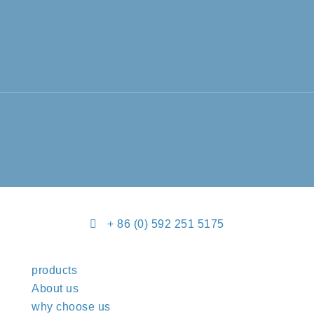
+ 86 (0) 592 251 5175
products
About us
why choose us