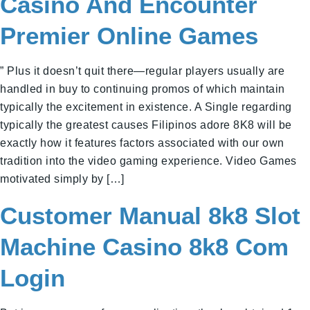
Casino And Encounter
Premier Online Games
” Plus it doesn’t quit there—regular players usually are
handled in buy to continuing promos of which maintain
typically the excitement in existence. A Single regarding
typically the greatest causes Filipinos adore 8K8 will be
exactly how it features factors associated with our own
tradition into the video gaming experience. Video Games
motivated simply by […]
Customer Manual 8k8 Slot
Machine Casino 8k8 Com
Login