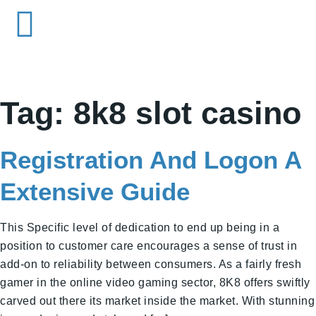
Tag:
8k8 slot casino
Registration And Logon A
Extensive Guide
This Specific level of dedication to end up being in a
position to customer care encourages a sense of trust in
add-on to reliability between consumers. As a fairly fresh
gamer in the online video gaming sector, 8K8 offers swiftly
carved out there its market inside the market. With stunning