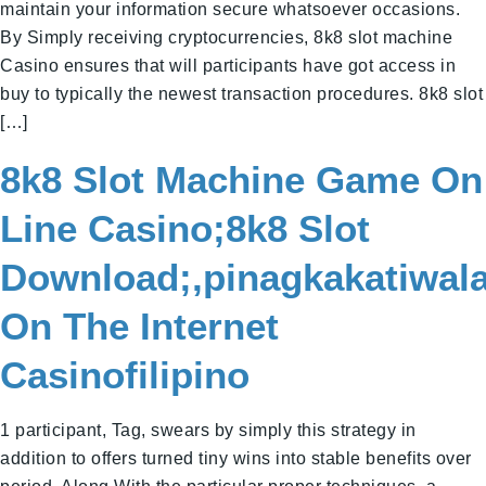
maintain your information secure whatsoever occasions.
By Simply receiving cryptocurrencies, 8k8 slot machine
Casino ensures that will participants have got access in
buy to typically the newest transaction procedures. 8k8 slot
[…]
8k8 Slot Machine Game On
Line Casino;8k8 Slot
Download;,pinagkakatiwal
On The Internet
Casinofilipino
1 participant, Tag, swears by simply this strategy in
addition to offers turned tiny wins into stable benefits over