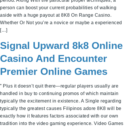
period. Along With the particular proper techniques, a
person can boost your current probabilities of walking
aside with a huge payout at 8K8 On Range Casino.
Whether Or Not you’re a novice or maybe a experienced
[…]
Signal Upward 8k8 Online
Casino And Encounter
Premier Online Games
” Plus it doesn’t quit there—regular players usually are
handled in buy to continuing promos of which maintain
typically the excitement in existence. A Single regarding
typically the greatest causes Filipinos adore 8K8 will be
exactly how it features factors associated with our own
tradition into the video gaming experience. Video Games