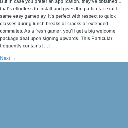
But in case you prefer an application, they’ve obtained 1
that’s effortless to install and gives the particular exact
same easy gameplay. It’s perfect with respect to quick
classes during lunch breaks or cracks or extended
commutes. As a fresh gamer, you’ll get a big welcome
package deal upon signing upwards. This Particular
frequently contains […]
Next
→