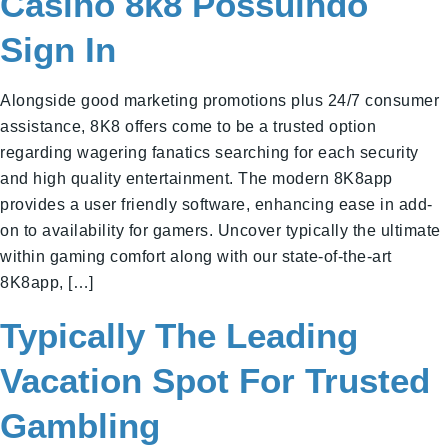
Casino 8k8 Possuindo
Sign In
Alongside good marketing promotions plus 24/7 consumer
assistance, 8K8 offers come to be a trusted option
regarding wagering fanatics searching for each security
and high quality entertainment. The modern 8K8app
provides a user friendly software, enhancing ease in add-
on to availability for gamers. Uncover typically the ultimate
within gaming comfort along with our state-of-the-art
8K8app, […]
Typically The Leading
Vacation Spot For Trusted
Gambling