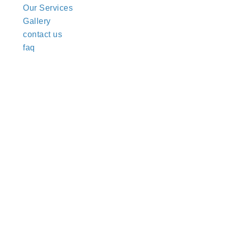
Our Services
Gallery
contact us
faq