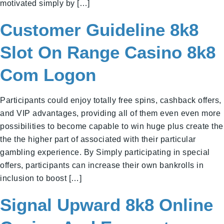
motivated simply by […]
Customer Guideline 8k8
Slot On Range Casino 8k8
Com Logon
Participants could enjoy totally free spins, cashback offers,
and VIP advantages, providing all of them even even more
possibilities to become capable to win huge plus create the
the the higher part of associated with their particular
gambling experience. By Simply participating in special
offers, participants can increase their own bankrolls in
inclusion to boost […]
Signal Upward 8k8 Online