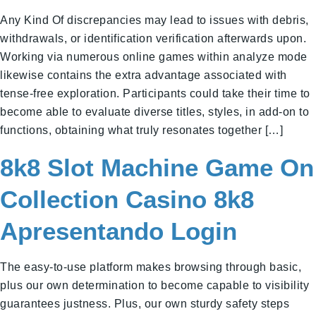
Any Kind Of discrepancies may lead to issues with debris,
withdrawals, or identification verification afterwards upon.
Working via numerous online games within analyze mode
likewise contains the extra advantage associated with
tense-free exploration. Participants could take their time to
become able to evaluate diverse titles, styles, in add-on to
functions, obtaining what truly resonates together […]
8k8 Slot Machine Game On
Collection Casino 8k8
Apresentando Login
The easy-to-use platform makes browsing through basic,
plus our own determination to become capable to visibility
guarantees justness. Plus, our own sturdy safety steps