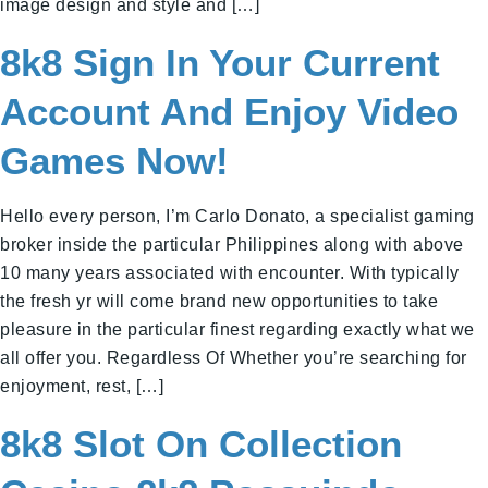
image design and style and […]
8k8 Sign In Your Current
Account And Enjoy Video
Games Now!
Hello every person, I’m Carlo Donato, a specialist gaming
broker inside the particular Philippines along with above
10 many years associated with encounter. With typically
the fresh yr will come brand new opportunities to take
pleasure in the particular finest regarding exactly what we
all offer you. Regardless Of Whether you’re searching for
enjoyment, rest, […]
8k8 Slot On Collection