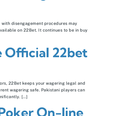
ated with disengagement procedures may
vailable on 22Bet. It continues to be in buy
 Official 22bet
ators, 22Bet keeps your wagering legal and
rrent wagering safe. Pakistani players can
ificantly. […]
 Poker On-line