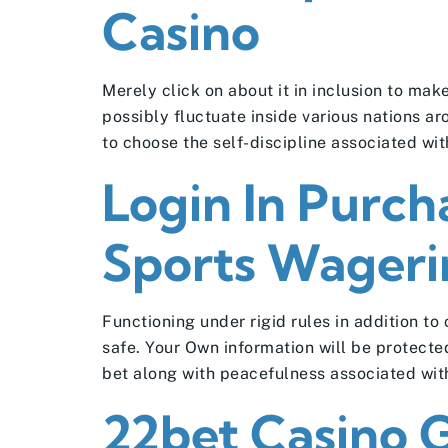
Casino
Merely click on about it in inclusion to ma
possibly fluctuate inside various nations ar
to choose the self-discipline associated wit
Login In Purch
Sports Wageri
Functioning under rigid rules in addition t
safe. Your Own information will be protecte
bet along with peacefulness associated with
22bet Casino G