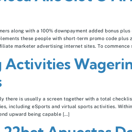
inners along with a 100% downpayment added bonus plus 
mplements these people with short-term promo code plus
iliate marketer advertising internet sites. To commence s
 Activities Wageri
s
y there is usually a screen together with a total checklis
es, including eSports and virtual sports activities. Within 
to end upward being capable […]