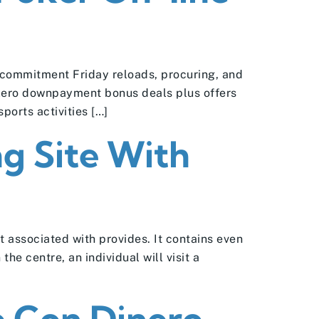
commitment Friday reloads, procuring, and
 zero downpayment bonus deals plus offers
ports activities […]
ng Site With
t associated with provides. It contains even
the centre, an individual will visit a