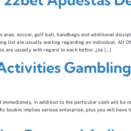
De 22bet Apuestas D
es area, soccer, golf ball, handbags and additional disci
ng list are usually waiting regarding an individual. All 
s are usually with regard to each bettor. ¿se […]
Activities Gambling
 immediately, in addition to the particular cash will be r
ic bookie implies serious enterprise, plus you will have 