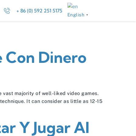
+ 86 (0) 592 251 5175
English
▼
e Con Dinero
 vast majority of well-liked video games.
chnique. It can consider as little as 12-15
ar Y Jugar Al