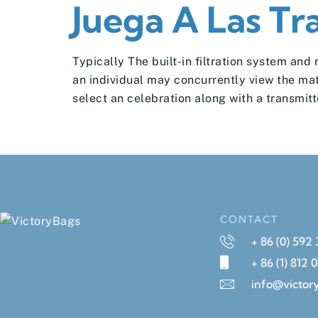
Juega A Las Tr
Typically The built-in filtration system and
an individual may concurrently view the mat
select an celebration along with a transmitte
CONTACT
+ 86 (0) 592 
+ 86 (1) 812 
info@victor