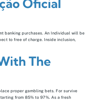
ção Oficial
nt banking purchases. An Individual will be
ct to free of charge. Inside inclusion,
 With The
place proper gambling bets. For survive
tarting from 85% to 97%. As a fresh