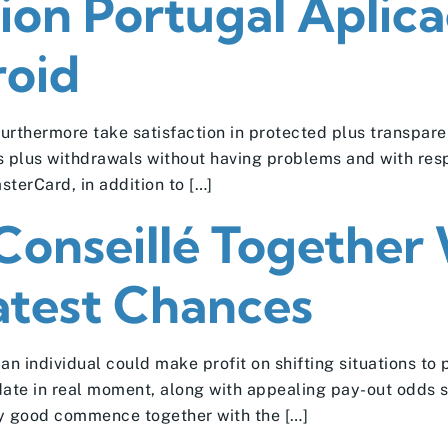
ion Portugal Aplica
roid
furthermore take satisfaction in protected plus transpare
s plus withdrawals without having problems and with respe
sterCard, in addition to […]
Conseillé Together
atest Chances
n individual could make profit on shifting situations to 
ate in real moment, along with appealing pay-out odds s
ry good commence together with the […]