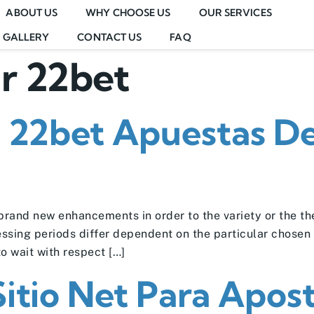
ABOUT US
WHY CHOOSE US
OUR SERVICES
GALLERY
CONTACT US
FAQ
r 22bet
De 22bet Apuestas D
rand new enhancements in order to the variety or the the
sing periods differ dependent on the particular chosen te
o wait with respect […]
itio Net Para Apost