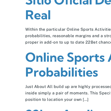
Sitio Oficial 
Real
Within the particular Online Sports Activiti
probabilities, reasonable margins and a stro
proper in add-on to up to date 22Bet chance
Online Sports 
Probabilities
Just About All build up are highly processed
inside simply a pair of moments. This Specif
position to location your own […]