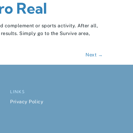
ro Real
d complement or sports activity. After all,
results. Simply go to the Survive area,
Next
→
LINKS
Privacy Policy