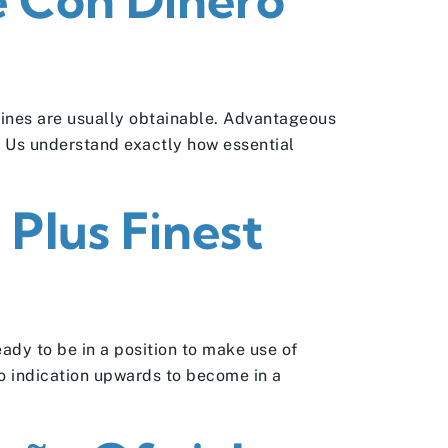
e Con Dinero
plines are usually obtainable. Advantageous
Of Us understand exactly how essential
 Plus Finest
eady to be in a position to make use of
to indication upwards to become in a