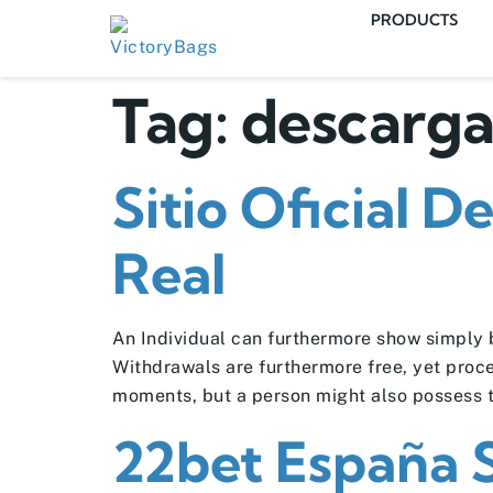
PRODUCTS
Tag:
descarga
Sitio Oficial 
Real
An Individual can furthermore show simply b
Withdrawals are furthermore free, yet proces
moments, but a person might also possess t
22bet España S