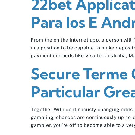
22bet Applicat
Para Ios E And
From the on the internet app, a person will 
in a position to be capable to make deposit
payment methods like Visa for australia, Ma
Secure Terme 
Particular Gre
Together With continuously changing odds, a
gambling, chances are continuously up-to-d
gambler, you’re off to become able to a ve