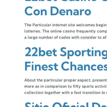
Con Denaro
The Particular internet site welcomes beg
lotteries. The online casino frequently co
a large number of codes with consider to aff
22bet Sporting
Finest Chance
About the particular proper aspect, presentl
more as in comparison to fifty sports activiti
collection together with a fast transition 