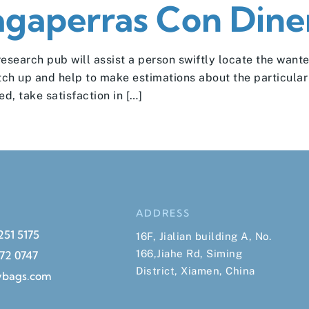
agaperras Con Dine
 research pub will assist a person swiftly locate the wante
ch up and help to make estimations about the particular 
d, take satisfaction in […]
ADDRESS
251 5175
16F, Jialian building A, No.
166,Jiahe Rd, Siming
072 0747
District, Xiamen, China
ybags.com