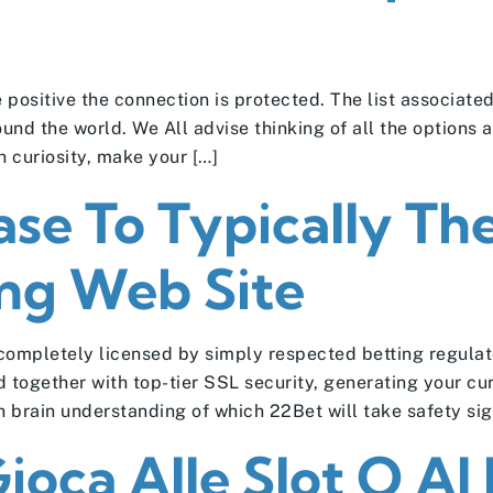
ke positive the connection is protected. The list associ
ound the world. We All advise thinking of all the options a
h curiosity, make your […]
ase To Typically The
ng Web Site
o completely licensed by simply respected betting regul
d together with top-tier SSL security, generating your cu
 brain understanding of which 22Bet will take safety sign
ioca Alle Slot O Al