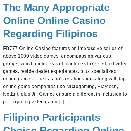
The Many Appropriate
Online Online Casino
Regarding Filipinos
FB777 Online Casino features an impressive series of
above 1000 video games, encompassing various
groups, which includes slot machines fb777, stand video
games, reside dealer experiences, plus specialized
online games. The casino’s relationships along with top
online game companies like Microgaming, Playtech,
NetEnt, plus Jili Games ensure a different in inclusion to
participating video gaming […]
Filipino Participants
Choice Regarding Online