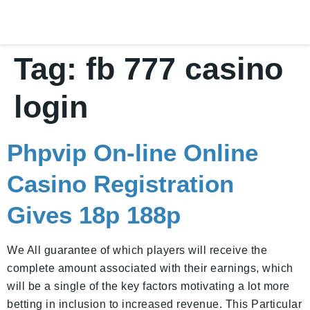
Tag:
fb 777 casino
login
Phpvip On-line Online
Casino Registration
Gives 18p 188p
We All guarantee of which players will receive the
complete amount associated with their earnings, which
will be a single of the key factors motivating a lot more
betting in inclusion to increased revenue. This Particular