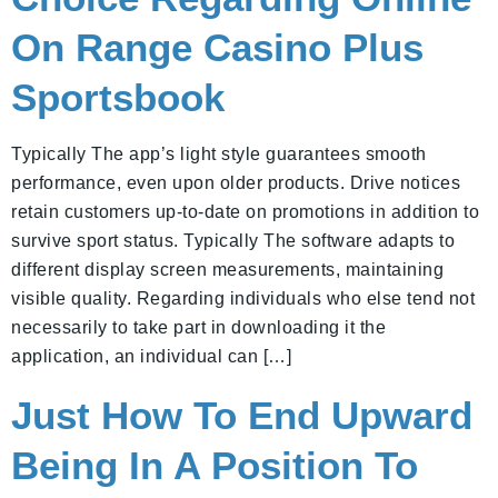
On Range Casino Plus
Sportsbook
Typically The app’s light style guarantees smooth
performance, even upon older products. Drive notices
retain customers up-to-date on promotions in addition to
survive sport status. Typically The software adapts to
different display screen measurements, maintaining
visible quality. Regarding individuals who else tend not
necessarily to take part in downloading it the
application, an individual can […]
Just How To End Upward
Being In A Position To