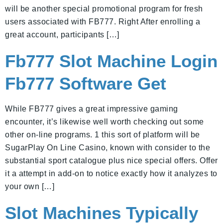
will be another special promotional program for fresh
users associated with FB777. Right After enrolling a
great account, participants […]
Fb777 Slot Machine Login
Fb777 Software Get
While FB777 gives a great impressive gaming
encounter, it’s likewise well worth checking out some
other on-line programs. 1 this sort of platform will be
SugarPlay On Line Casino, known with consider to the
substantial sport catalogue plus nice special offers. Offer
it a attempt in add-on to notice exactly how it analyzes to
your own […]
Slot Machines Typically