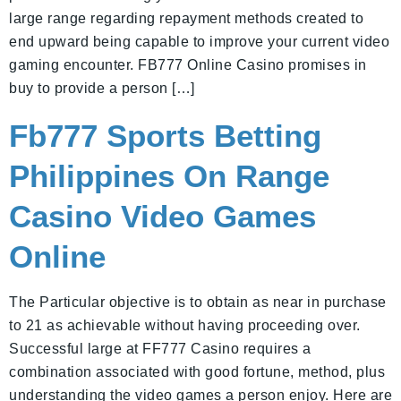
large range regarding repayment methods created to
end upward being capable to improve your current video
gaming encounter. FB777 Online Casino promises in
buy to provide a person […]
Fb777 Sports Betting
Philippines On Range
Casino Video Games
Online
The Particular objective is to obtain as near in purchase
to 21 as achievable without having proceeding over.
Successful large at FF777 Casino requires a
combination associated with good fortune, method, plus
understanding the video games a person enjoy. Here are