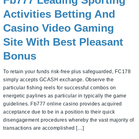
Activities Betting And
Casino Video Gaming
Site With Best Pleasant
Bonus
To retain your funds risk-free plus safeguarded, FC178
simply accepts GCASH exchange. Observe the
particular fishing reels for successful combos on
energetic paylines as particular in typically the game
guidelines. Fb777 online casino provides acquired
acceptance due to be in a position to their quick
disengagement procedures whereby the vast majority of
transactions are accomplished […]