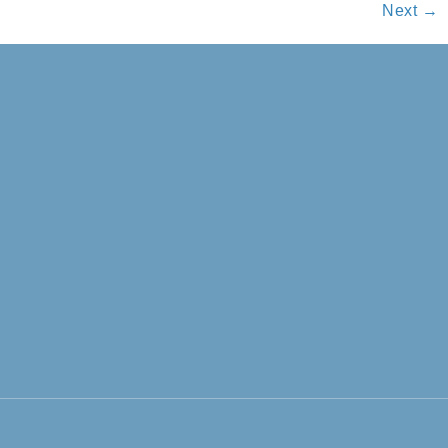
Next
→