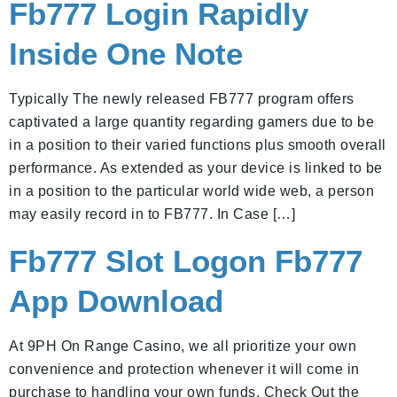
Fb777 Login Rapidly
Inside One Note
Typically The newly released FB777 program offers
captivated a large quantity regarding gamers due to be
in a position to their varied functions plus smooth overall
performance. As extended as your device is linked to be
in a position to the particular world wide web, a person
may easily record in to FB777. In Case […]
Fb777 Slot Logon Fb777
App Download
At 9PH On Range Casino, we all prioritize your own
convenience and protection whenever it will come in
purchase to handling your own funds. Check Out the