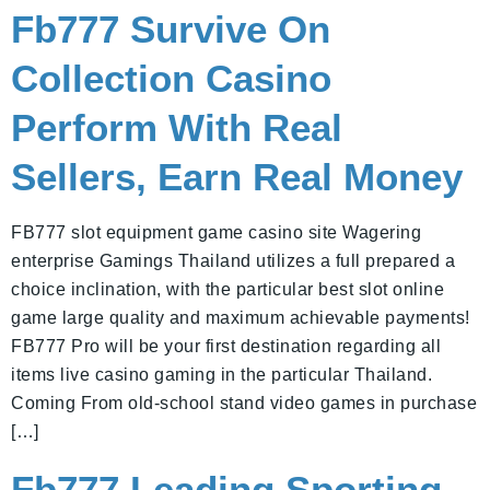
Fb777 Survive On
Collection Casino
Perform With Real
Sellers, Earn Real Money
FB777 slot equipment game casino site Wagering
enterprise Gamings Thailand utilizes a full prepared a
choice inclination, with the particular best slot online
game large quality and maximum achievable payments!
FB777 Pro will be your first destination regarding all
items live casino gaming in the particular Thailand.
Coming From old-school stand video games in purchase
[…]
Fb777 Leading Sporting