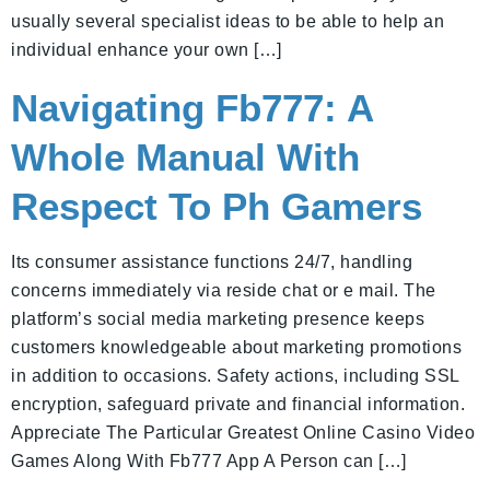
usually several specialist ideas to be able to help an
individual enhance your own […]
Navigating Fb777: A
Whole Manual With
Respect To Ph Gamers
Its consumer assistance functions 24/7, handling
concerns immediately via reside chat or e mail. The
platform’s social media marketing presence keeps
customers knowledgeable about marketing promotions
in addition to occasions. Safety actions, including SSL
encryption, safeguard private and financial information.
Appreciate The Particular Greatest Online Casino Video
Games Along With Fb777 App A Person can […]