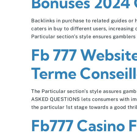
Bonuses 2024 
Backlinks in purchase to related guides or 
caters in buy to different users, increasin
Particular section’s style ensures gamblers
Fb 777 Websit
Terme Conseill
The Particular section’s style assures gam
ASKED QUESTIONS lets consumers with impor
the particular 1st stage towards a good thri
Fb777 Casino 