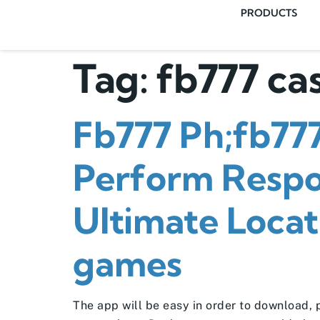
PRODUCTS
Tag:
fb777 ca
Fb777 Ph;fb777 
Perform Respo
Ultimate Locat
games
The app will be easy in order to download, 