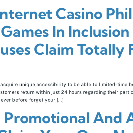
nternet Casino Phi
Games In Inclusion
uses Claim Totally 
cquire unique accessibility to be able to limited-time bo
stomers return within just 24 hours regarding their parti
l ever before forget your […]
e Promotional And A