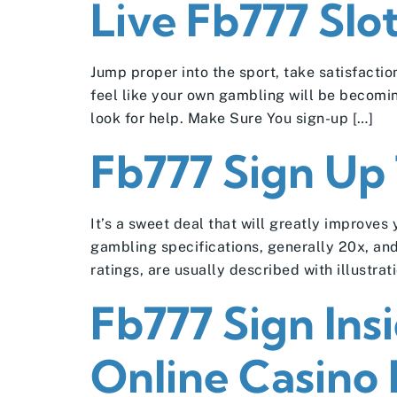
Live Fb777 Slo
Jump proper into the sport, take satisfactio
feel like your own gambling will be becomin
look for help. Make Sure You sign-up […]
Fb777 Sign Up
It’s a sweet deal that will greatly improve
gambling specifications, generally 20x, an
ratings, are usually described with illus
Fb777 Sign Ins
Online Casino 