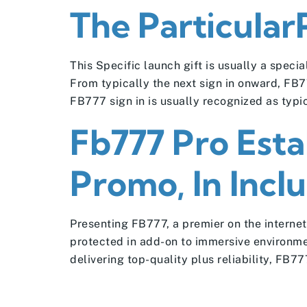
The Particular
This Specific launch gift is usually a speci
From typically the next sign in onward, FB7
FB777 sign in is usually recognized as typic
Fb777 Pro Esta
Promo, In Incl
Presenting FB777, a premier on the interne
protected in add-on to immersive environmen
delivering top-quality plus reliability, FB