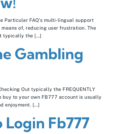
ow!
e Particular FAQ’s multi-lingual support
 means of, reducing user frustration. The
 typically the […]
ine Gambling
. Checking Out typically the FREQUENTLY
 buy to your own FB777 account is usually
nd enjoyment. […]
 Login Fb777