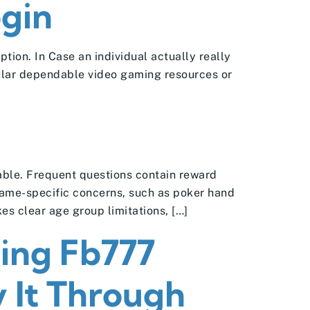
ogin
tion. In Case an individual actually really
cular dependable video gaming resources or
yable. Frequent questions contain reward
Game-specific concerns, such as poker hand
 clear age group limitations, […]
ding Fb777
y It Through