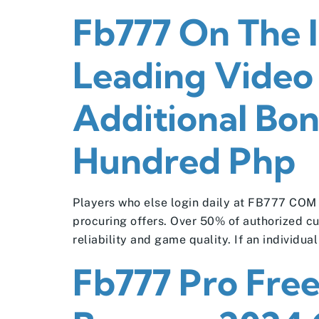
Fb777 On The I
Leading Video 
Additional Bon
Hundred Php
Players who else login daily at FB777 COM a
procuring offers. Over 50% of authorized cu
reliability and game quality. If an individua
Fb777 Pro Fre