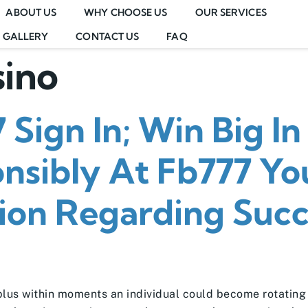
ABOUT US
WHY CHOOSE US
OUR SERVICES
GALLERY
CONTACT US
FAQ
sino
Sign In; Win Big In
nsibly At Fb777 Y
ion Regarding Succ
plus within moments an individual could become rotating t