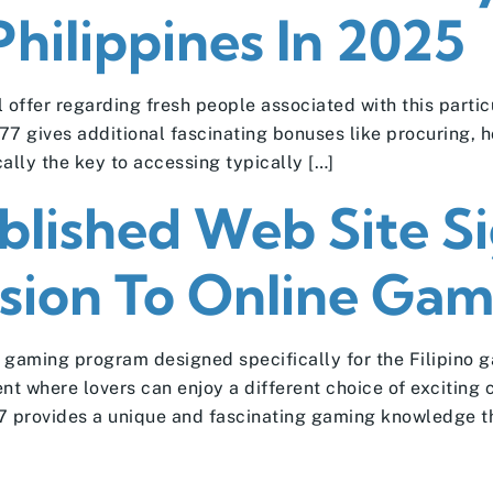
Philippines In 2025
al offer regarding fresh people associated with this parti
77 gives additional fascinating bonuses like procuring, 
ally the key to accessing typically […]
blished Web Site Si
usion To Online Ga
t gaming program designed specifically for the Filipino
t where lovers can enjoy a different choice of exciting 
777 provides a unique and fascinating gaming knowledge th