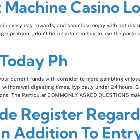
t Machine Casino L
n in every day rewards, and seamless enjoy with out disrup
g a problem , don’t be reluctant in buy to use the parti
 Today Ph
s your current funds with consider to more gambling enjo
d withdrawal digesting times, typically under 24 hours. 
trations. The Particular COMMONLY ASKED QUESTIONS makes
ide Register Regar
In Addition To Entr