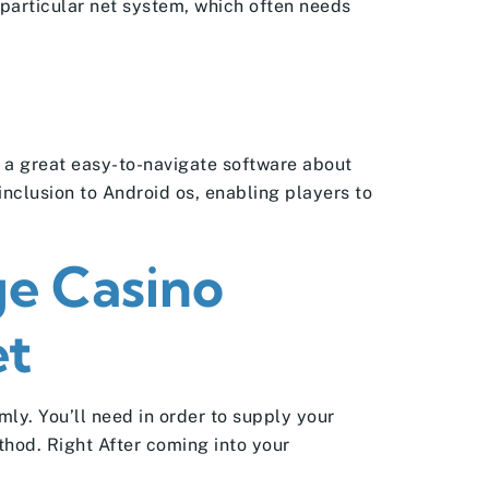
particular net system, which often needs
 a great easy-to-navigate software about
inclusion to Android os, enabling players to
ge Casino
et
mly. You’ll need in order to supply your
thod. Right After coming into your