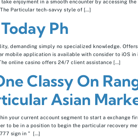
 take enjoyment in a smooth encounter by accessing the 
he Particular tech-savvy style of […]
 Today Ph
lity, demanding simply no specialized knowledge. Offers
r mobile application is available with consider to iOS in 
he online casino offers 24/7 client assistance […]
 One Classy On Ran
ticular Asian Mark
thin your current account segment to start a exchange fir
 to be in a position to begin the particular recovery me
777 sign in ” […]