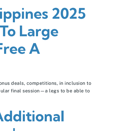
lippines 2025
 To Large
Free A
nus deals, competitions, in inclusion to
cular final session—a legs to be able to
dditional