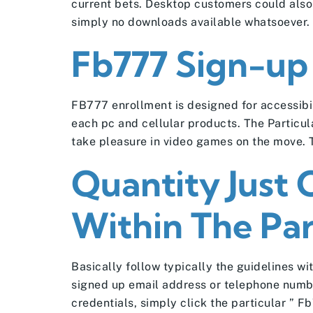
current bets. Desktop customers could also
simply no downloads available whatsoever. T
Fb777 Sign-up
FB777 enrollment is designed for accessibi
each pc and cellular products. The Particula
take pleasure in video games on the move. T
Quantity Just
Within The Par
Basically follow typically the guidelines wi
signed up email address or telephone number
credentials, simply click the particular ” Fb