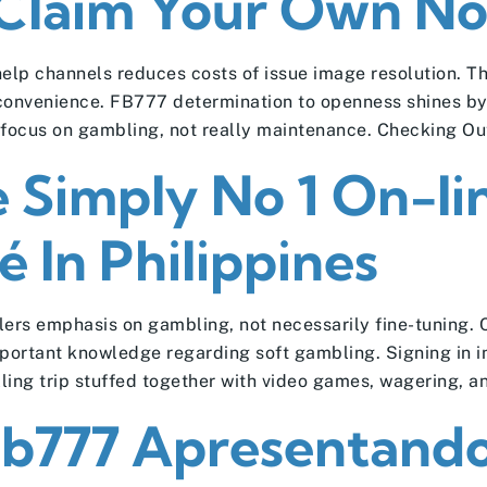
Claim Your Own N
help channels reduces costs of issue image resolution. Th
g convenience. FB777 determination to openness shines by
 focus on gambling, not really maintenance. Checking Out
e Simply No 1 On-l
é In Philippines
blers emphasis on gambling, not necessarily fine-tuning
tant knowledge regarding soft gambling. Signing in in
lling trip stuffed together with video games, wagering, a
Fb777 Apresentando