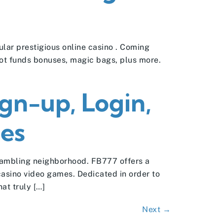
cular prestigious online casino . Coming
hot funds bonuses, magic bags, plus more.
gn-up, Login,
mes
 gambling neighborhood. FB777 offers a
casino video games. Dedicated in order to
at truly […]
Next
→