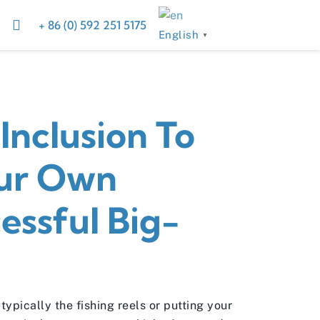
+ 86 (0) 592 251 5175
English
▼
 Inclusion To
our Own
essful Big-
ypically the fishing reels or putting your