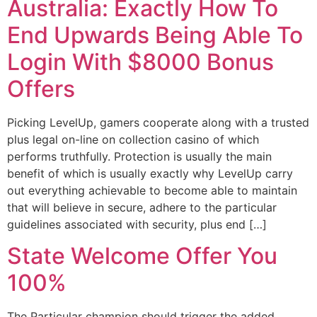
Australia: Exactly How To
End Upwards Being Able To
Login With $8000 Bonus
Offers
Picking LevelUp, gamers cooperate along with a trusted
plus legal on-line on collection casino of which
performs truthfully. Protection is usually the main
benefit of which is usually exactly why LevelUp carry
out everything achievable to become able to maintain
that will believe in secure, adhere to the particular
guidelines associated with security, plus end […]
State Welcome Offer You
100%
The Particular champion should trigger the added