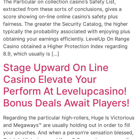
The Particular on collection casino’s Safety List,
extracted from these sorts of conclusions, gives a
score showing on-line online casino’s safety plus
fairness. The greater the Security Catalog, the higher
typically the probability associated with enjoying plus
obtaining your earnings efficiently. LevelUp On Range
Casino obtained a Higher Protection Index regarding
8.9, which usually is […]
Stage Upward On Line
Casino Elevate Your
Perform At Levelupcasino!
Bonus Deals Await Players!
Regarding the particular high-rollers, Huge Is Victorious
and Megaways™ are usually holding out in order to fill
your pouches. And when a person’re sensation blessed,