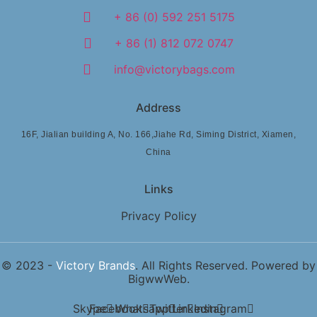
+ 86 (0) 592 251 5175
+ 86 (1) 812 072 0747
info@victorybags.com
Address
16F, Jialian building A, No. 166,Jiahe Rd, Siming District, Xiamen,
China
Links
Privacy Policy
© 2023 -
Victory Brands
. All Rights Reserved. Powered by
BigwwWeb
.
Skype
Facebook
Whatsapp
Twitter
Linkedin
Instagram