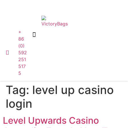
Skip
to
content
+
86
(0)
592
251
517
5
Tag:
level up casino
login
Level Upwards Casino