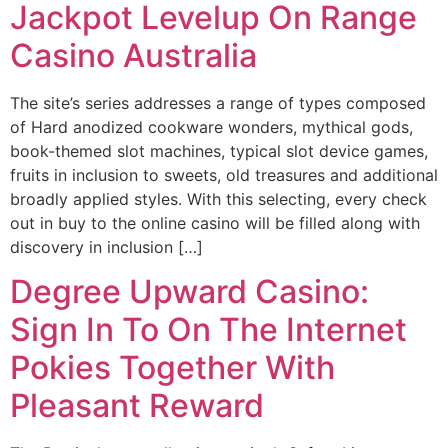
Jackpot Levelup On Range
Casino Australia
The site’s series addresses a range of types composed
of Hard anodized cookware wonders, mythical gods,
book-themed slot machines, typical slot device games,
fruits in inclusion to sweets, old treasures and additional
broadly applied styles. With this selecting, every check
out in buy to the online casino will be filled along with
discovery in inclusion […]
Degree Upward Casino:
Sign In To On The Internet
Pokies Together With
Pleasant Reward