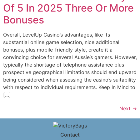
Of 5 In 2025 Three Or More
Bonuses
Overall, LevelUp Casino’s advantages, like its
substantial online game selection, nice additional
bonuses, plus mobile-friendly style, create it a
convincing choice for several Aussie’s gamers. However,
typically the shortage of telephone assistance plus
prospective geographical limitations should end upward
being considered when assessing the casino’s suitability
with respect to individual requirements. Keep In Mind to
[…]
Next
→
Contact