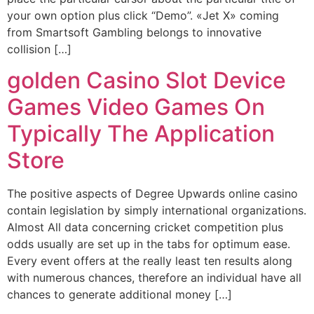
your own option plus click “Demo”. «Jet X» coming
from Smartsoft Gambling belongs to innovative
collision […]
‎golden Casino Slot Device
Games Video Games On
Typically The Application
Store
The positive aspects of Degree Upwards online casino
contain legislation by simply international organizations.
Almost All data concerning cricket competition plus
odds usually are set up in the tabs for optimum ease.
Every event offers at the really least ten results along
with numerous chances, therefore an individual have all
chances to generate additional money […]