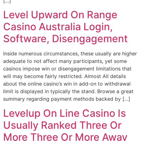
[…]
Level Upward On Range
Casino Australia Login,
Software, Disengagement
Inside numerous circumstances, these usually are higher
adequate to not affect many participants, yet some
casinos impose win or disengagement limitations that
will may become fairly restricted. Almost All details
about the online casino’s win in add-on to withdrawal
limit is displayed in typically the stand. Browse a great
summary regarding payment methods backed by […]
Levelup On Line Casino Is
Usually Ranked Three Or
More Three Or More Away