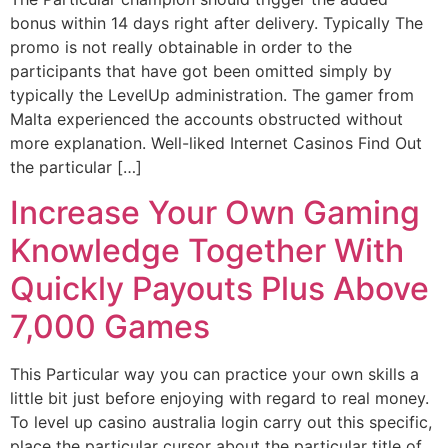
bonus within 14 days right after delivery. Typically The
promo is not really obtainable in order to the
participants that have got been omitted simply by
typically the LevelUp administration. The gamer from
Malta experienced the accounts obstructed without
more explanation. Well-liked Internet Casinos Find Out
the particular […]
Increase Your Own Gaming
Knowledge Together With
Quickly Payouts Plus Above
7,000 Games
This Particular way you can practice your own skills a
little bit just before enjoying with regard to real money.
To level up casino australia login carry out this specific,
place the particular cursor about the particular title of