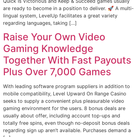
Quick Is Victorious and Keep & Succeed games usually
are ready to become in a position to deliver. 🚀 A multi-
lingual system, LevelUp facilitates a great variety
regarding languages, taking […]
Raise Your Own Video
Gaming Knowledge
Together With Fast Payouts
Plus Over 7,000 Games
With leading software program suppliers in addition to
mobile compatibility, Level Upward On Range Casino
seeks to supply a convenient plus pleasurable video
gaming environment for the users. 8 bonus deals are
usually about offer, including account top-ups and
totally free spins, even though no-deposit bonus deals
regarding sign up aren’t available. Purchases demand a