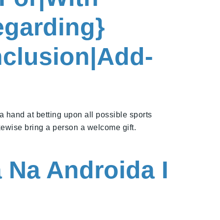
egarding}
nclusion|Add-
 a hand at betting upon all possible sports
ikewise bring a person a welcome gift.
 Na Androida I