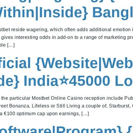
|Within|Inside} Ban
stbet reside wagering, which often adds additional emotion 
t gives interesting odds in add-on to a range of marketing p
ble […]
ficial {Website|Web 
ide} India⭐️45000 Lo
de the particular Mostbet Online Casino reception include Pub
t Bonanza, Lifeless or Still Living a couple of, Starburst, 
s a €100 optimum cap upon earnings, […]
Software|Program} 