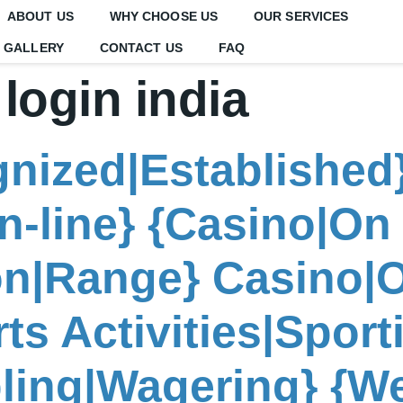
ABOUT US
WHY CHOOSE US
OUR SERVICES
GALLERY
CONTACT US
FAQ
login india
gnized|Established
n-line} {Casino|On
ion|Range} Casino|
ts Activities|Sporti
ling|Wagering} {W