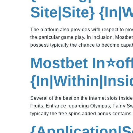
Site|Site} {In
The platform also provides with respect to mo
the particular game play. In inclusion, Mostbe
possess typically the chance to become capa
Mostbet In⭐️of
{In|Within|Ins
Several of the best on the internet slots insi
Fruits, Entrance regarding Olympus, Fairly Swee
typically the free spins added bonus contain
{Application|