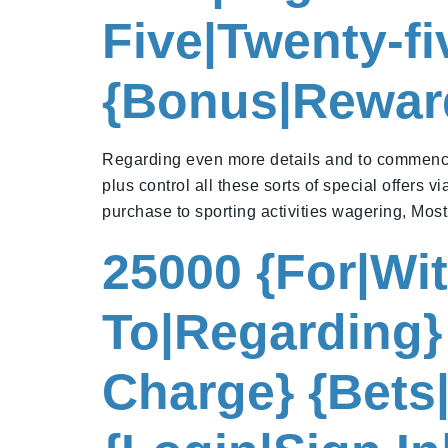
Five|Twenty-fi
{Bonus|Rewar
Regarding even more details and to commence a
plus control all these sorts of special offers 
purchase to sporting activities wagering, Most
25000 {For|Wi
To|Regarding} 
Charge} {Bets