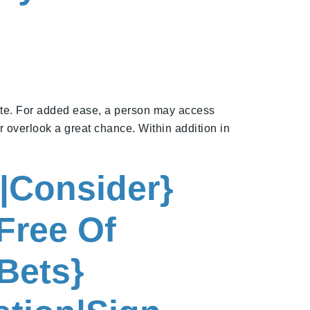
site. For added ease, a person may access
er overlook a great chance. Within addition in
|Consider}
Free Of
Bets}