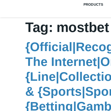
PRODUCTS
Tag:
mostbet 
{Official|Reco
The Internet|O
{Line|Collect
& {Sports|Spor
{Betting|Gamb