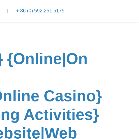
+ 86 (0) 592 251 5175
} {Online|On
Online Casino}
ng Activities}
ebsite|Web