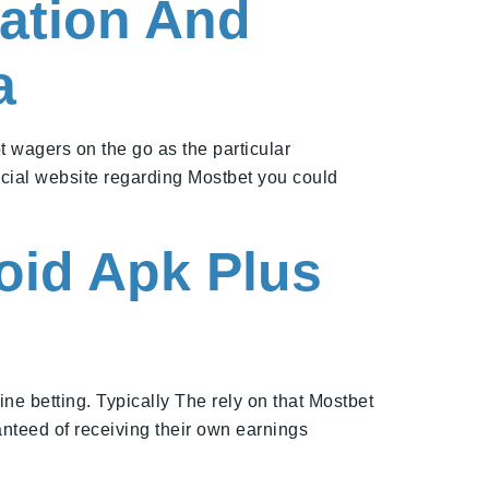
ation And
a
ot wagers on the go as the particular
icial website regarding Mostbet you could
oid Apk Plus
ne betting. Typically The rely on that Mostbet
nteed of receiving their own earnings