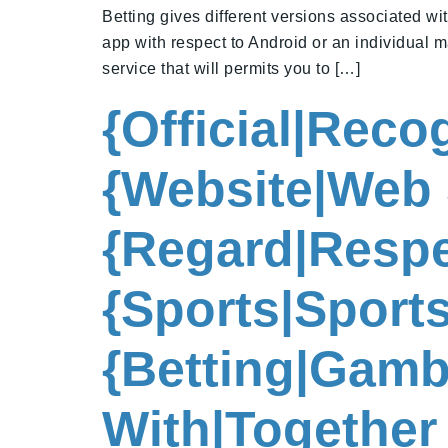
Betting gives different versions associated wi
app with respect to Android or an individual m
service that will permits you to […]
{Official|Reco
{Website|Web S
{Regard|Respe
{Sports|Sports
{Betting|Gamb
With|Together