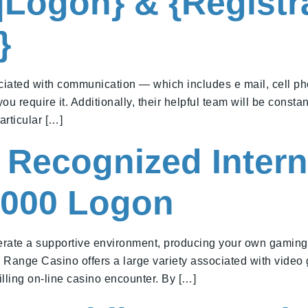
|Logon} & {Registr
}
iated with communication — which includes e mail, cell ph
u require it. Additionally, their helpful team will be consta
articular […]
 Recognized Interne
5000 Logon
nerate a supportive environment, producing your own gaming
 Range Casino offers a large variety associated with video
lling on-line casino encounter. By […]