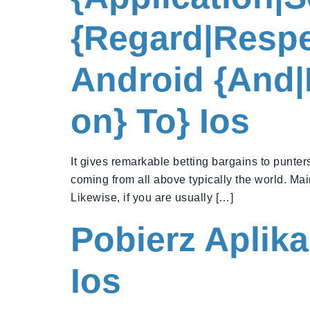
{Regard|Respe
Android {And|P
on} To} Ios
It gives remarkable betting bargains to punters
coming from all above typically the world. Mai
Likewise, if you are usually […]
Pobierz Aplik
Ios