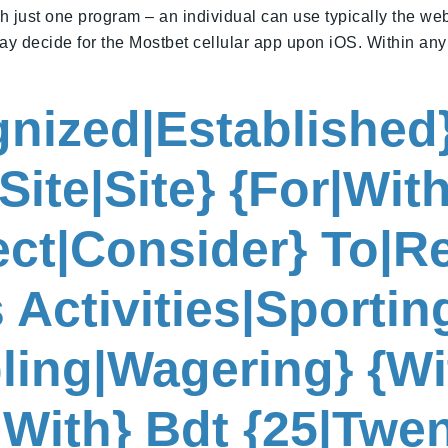
th just one program – an individual can use typically the we
ay decide for the Mostbet cellular app upon iOS. Within any 
gnized|Established
ite|Site} {For|Wit
ct|Consider} To|R
 Activities|Sporting
ling|Wagering} {Wi
 With} Bdt {25|Twe