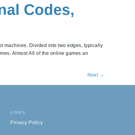
nal Codes,
lot machines. Divided into two edges, typically
ames. Almost All of the online games an
Next
→
LINKS
Privacy Policy