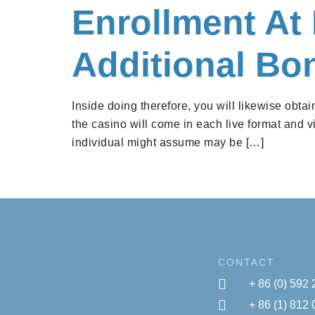
Enrollment At
Additional Bo
Inside doing therefore, you will likewise obtai
the casino will come in each live format and 
individual might assume may be […]
CONTACT
+ 86 (0) 592
+ 86 (1) 812