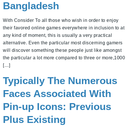
Bangladesh
With Consider To all those who wish in order to enjoy
their favored online games everywhere in inclusion to at
any kind of moment, this is usually a very practical
alternative. Even the particular most discerning gamers
will discover something these people just like amongst
the particular a lot more compared to three or more,1000
[…]
Typically The Numerous
Faces Associated With
Pin-up Icons: Previous
Plus Existing