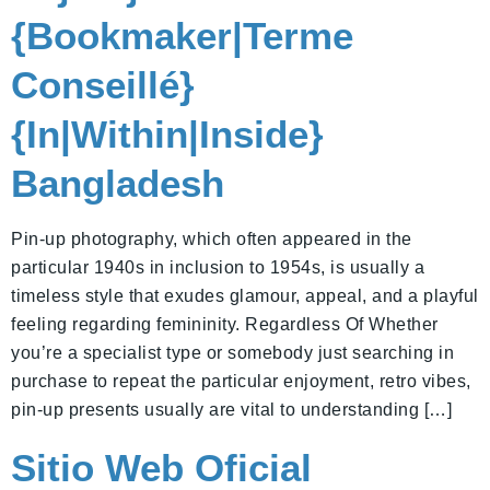
{Bookmaker|Terme
Conseillé}
{In|Within|Inside}
Bangladesh
Pin-up photography, which often appeared in the
particular 1940s in inclusion to 1954s, is usually a
timeless style that exudes glamour, appeal, and a playful
feeling regarding femininity. Regardless Of Whether
you’re a specialist type or somebody just searching in
purchase to repeat the particular enjoyment, retro vibes,
pin-up presents usually are vital to understanding […]
Sitio Web Oficial