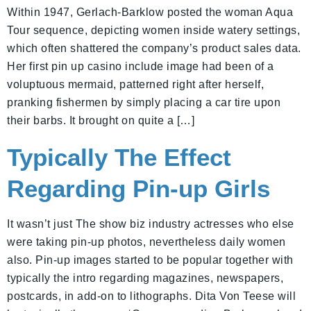
Within 1947, Gerlach-Barklow posted the woman Aqua
Tour sequence, depicting women inside watery settings,
which often shattered the company’s product sales data.
Her first pin up casino include image had been of a
voluptuous mermaid, patterned right after herself,
pranking fishermen by simply placing a car tire upon
their barbs. It brought on quite a […]
Typically The Effect
Regarding Pin-up Girls
It wasn’t just The show biz industry actresses who else
were taking pin-up photos, nevertheless daily women
also. Pin-up images started to be popular together with
typically the intro regarding magazines, newspapers,
postcards, in add-on to lithographs. Dita Von Teese will