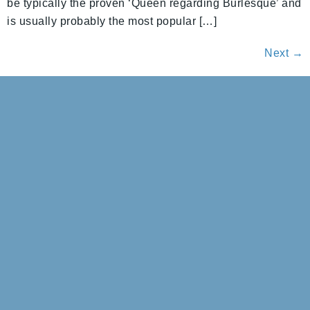
be typically the proven ‘Queen regarding Burlesque’ and
is usually probably the most popular […]
Next
→