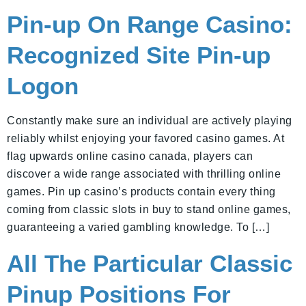
Pin-up On Range Casino:
Recognized Site Pin-up
Logon
Constantly make sure an individual are actively playing
reliably whilst enjoying your favored casino games. At
flag upwards online casino canada, players can
discover a wide range associated with thrilling online
games. Pin up casino’s products contain every thing
coming from classic slots in buy to stand online games,
guaranteeing a varied gambling knowledge. To […]
All The Particular Classic
Pinup Positions For