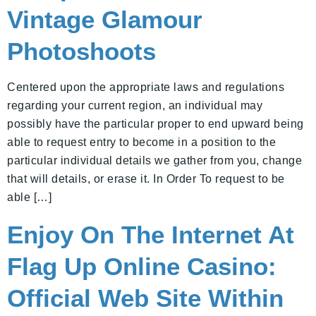
Vintage Glamour
Photoshoots
Centered upon the appropriate laws and regulations
regarding your current region, an individual may
possibly have the particular proper to end upward being
able to request entry to become in a position to the
particular individual details we gather from you, change
that will details, or erase it. In Order To request to be
able […]
Enjoy On The Internet At
Flag Up Online Casino:
Official Web Site Within