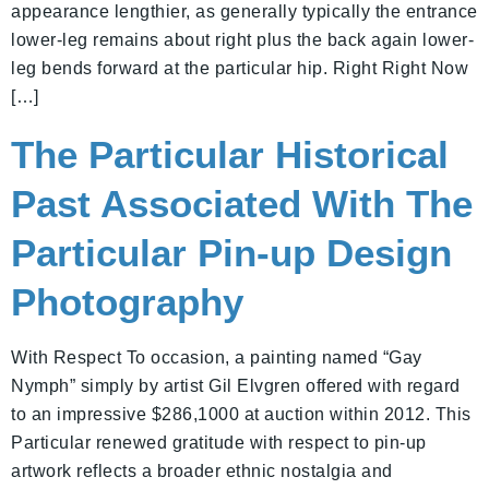
appearance lengthier, as generally typically the entrance
lower-leg remains about right plus the back again lower-
leg bends forward at the particular hip. Right Right Now
[…]
The Particular Historical
Past Associated With The
Particular Pin-up Design
Photography
With Respect To occasion, a painting named “Gay
Nymph” simply by artist Gil Elvgren offered with regard
to an impressive $286,1000 at auction within 2012. This
Particular renewed gratitude with respect to pin-up
artwork reflects a broader ethnic nostalgia and