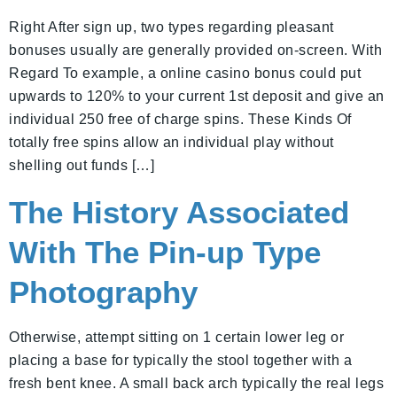
Right After sign up, two types regarding pleasant
bonuses usually are generally provided on-screen. With
Regard To example, a online casino bonus could put
upwards to 120% to your current 1st deposit and give an
individual 250 free of charge spins. These Kinds Of
totally free spins allow an individual play without
shelling out funds […]
The History Associated
With The Pin-up Type
Photography
Otherwise, attempt sitting on 1 certain lower leg or
placing a base for typically the stool together with a
fresh bent knee. A small back arch typically the real legs