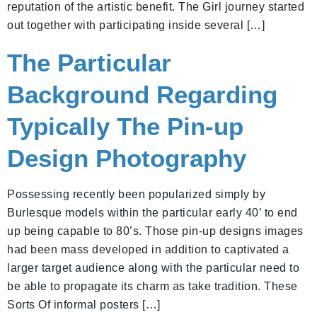
reputation of the artistic benefit. The Girl journey started
out together with participating inside several […]
The Particular
Background Regarding
Typically The Pin-up
Design Photography
Possessing recently been popularized simply by
Burlesque models within the particular early 40’ to end
up being capable to 80’s. Those pin-up designs images
had been mass developed in addition to captivated a
larger target audience along with the particular need to
be able to propagate its charm as take tradition. These
Sorts Of informal posters […]