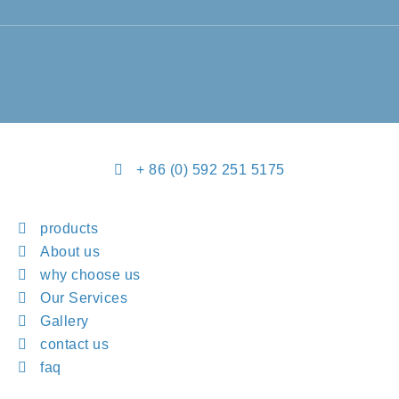
+ 86 (0) 592 251 5175
products
About us
why choose us
Our Services
Gallery
contact us
faq