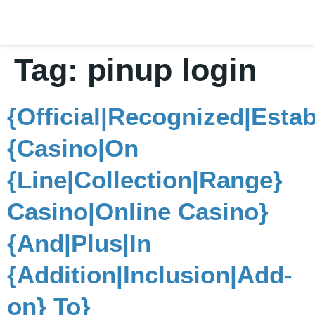
Tag:
pinup login
{Official|Recognized|Estab
{Casino|On
{Line|Collection|Range}
Casino|Online Casino}
{And|Plus|In
{Addition|Inclusion|Add-
on} To}