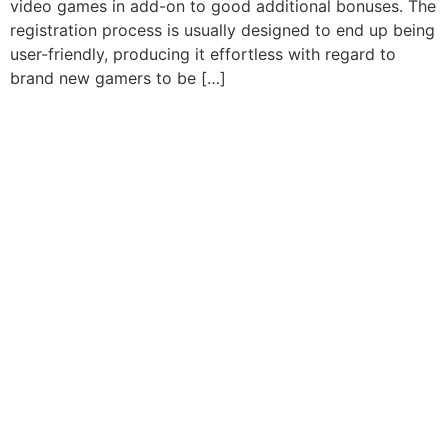
video games in add-on to good additional bonuses. The
registration process is usually designed to end up being
user-friendly, producing it effortless with regard to
brand new gamers to be […]