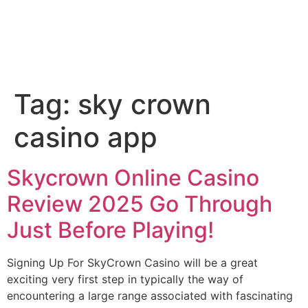
Tag:
sky crown
casino app
Skycrown Online Casino
Review 2025 Go Through
Just Before Playing!
Signing Up For SkyCrown Casino will be a great
exciting very first step in typically the way of
encountering a large range associated with fascinating