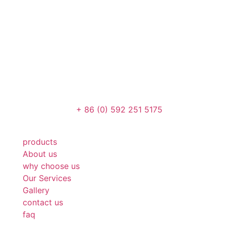
+ 86 (0) 592 251 5175
products
About us
why choose us
Our Services
Gallery
contact us
faq